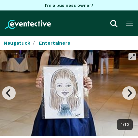
I'm a business owner
Naugatuck
Entertainers
1/12