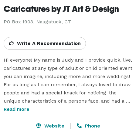
Caricatures by JT Art & Design
PO Box 1903, Naugatuck, CT
Write A Recommendation
Hi everyone! My name is Judy and I provide quick, live, 
caricatures at any type of adult or child oriented event 
you can imagine, including more and more weddings! 
For as long as I can remember, I always loved to draw  
people and had a special knack for noticing  the 
unique characteristics of a persons face, and had a 
gift for also capturing it and it's true likeness! After a 
Read more
lengthy full-time career as a graphic designer, which I 
still do part time, I have been doing more and more 
Website
Phone
caricature gifts and events in my unique portrait-