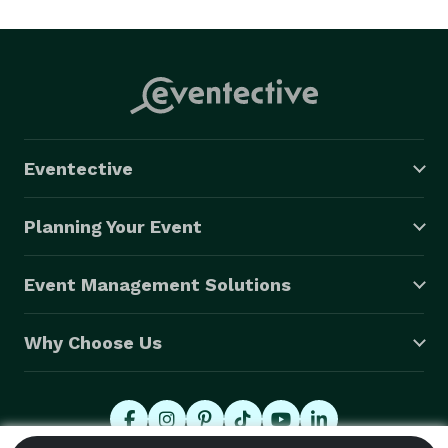
caricature hybrid style! I striveq to capture in a 
flattering, and not grotesquely exaggerated manner. I 
love meeting and engaging with my customers and I 
have recently found that people are getting tired of 
just having a Photo Booth with limited uniqueness, 
thus hiring a caricaturist in addition to or instead of! 
Eventective
Consider giving the party art that can't be washed off!  
Thanks in advance for your interest.! 
Planning Your Event
Event Management Solutions
Why Choose Us