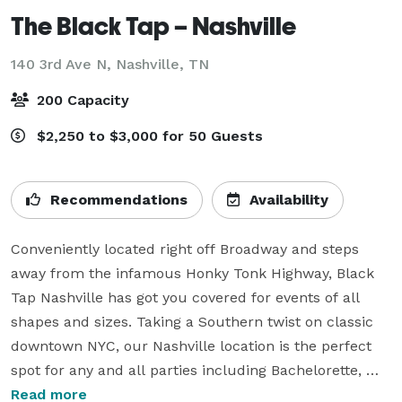
The Black Tap – Nashville
140 3rd Ave N,
Nashville, TN
200 Capacity
$2,250 to $3,000 for 50 Guests
Recommendations
Availability
Conveniently located right off Broadway and steps 
away from the infamous Honky Tonk Highway, Black 
Tap Nashville has got you covered for events of all 
shapes and sizes. Taking a Southern twist on classic 
downtown NYC, our Nashville location is the perfect 
spot for any and all parties including Bachelorette, 
Birthday Parties and more. From unique spaces for 
Read more