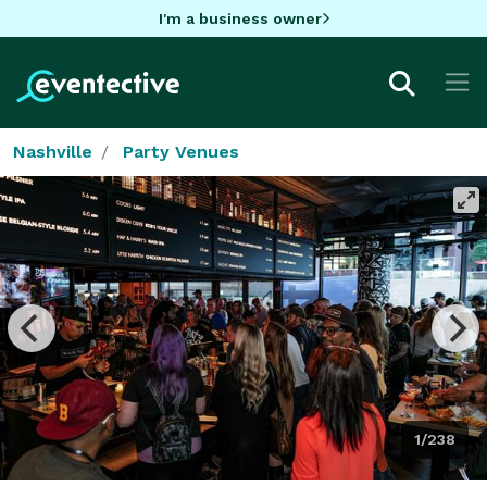
I'm a business owner
Nashville
Party Venues
1/238