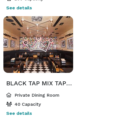
See details
BLACK TAP MIX TAPE ROOM
Private Dining Room
40 Capacity
See details