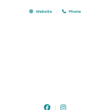
social gatherings to private dining rooms for corporate 
events, sit-down dinners and more, leave it to us to 
Website
Phone
take your event and take it to the next level. Let’s 
party, Nashville. 