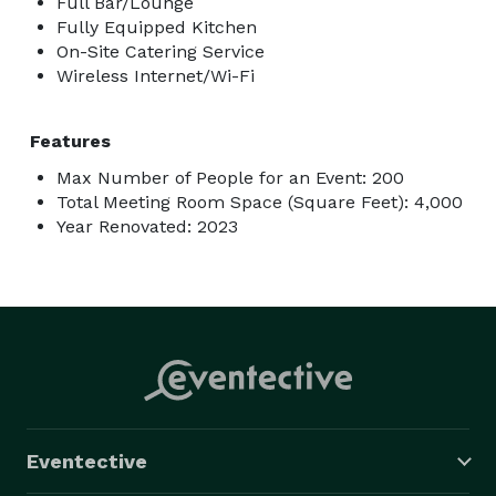
Full Bar/Lounge
Fully Equipped Kitchen
On-Site Catering Service
Wireless Internet/Wi-Fi
Features
Max Number of People for an Event: 200
Total Meeting Room Space (Square Feet): 4,000
Year Renovated: 2023
Eventective