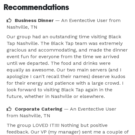
Recommendations
Business Dinner
— An Eventective User
from
Nashville, TN
Our group had an outstanding time visiting Black
Tap Nashville. The Black Tap team was extremely
gracious and accommodating, and made the dinner
event fun for everyone from the time we arrived
until we departed. The food and drinks were
equally as awesome. Our two main servers (and I
apologize I can't recall their names) deserve kudos
for their energy and patience with a large crowd. I
look forward to visiting Black Tap again in the
future, whether in Nashville or elsewhere.
Corporate Catering
— An Eventective User
from Nashville, TN
The group LOVED IT!!!! Nothing but positive
feedback. Our VP (my manager) sent me a couple of