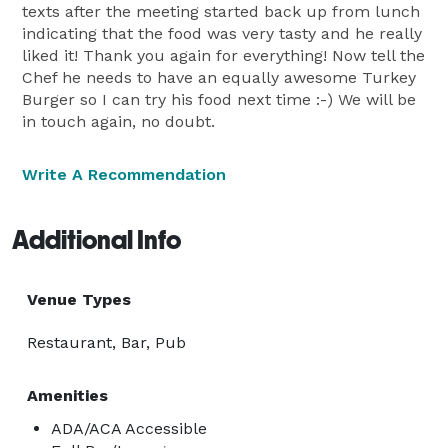
texts after the meeting started back up from lunch
indicating that the food was very tasty and he really
liked it! Thank you again for everything! Now tell the
Chef he needs to have an equally awesome Turkey
Burger so I can try his food next time :-) We will be
in touch again, no doubt.
Write A Recommendation
Additional Info
Venue Types
Restaurant, Bar, Pub
Amenities
ADA/ACA Accessible