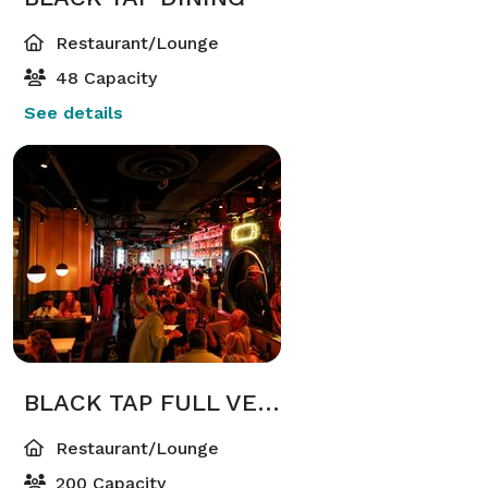
Restaurant/Lounge
48 Capacity
See details
BLACK TAP FULL VENUE
Restaurant/Lounge
200 Capacity