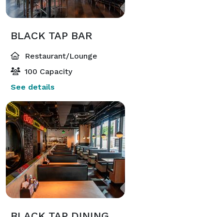
BLACK TAP BAR
Restaurant/Lounge
100 Capacity
See details
BLACK TAP DINING