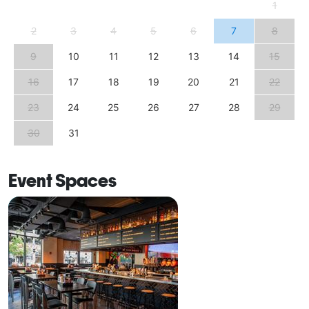
1
2
3
4
5
6
7
8
9
10
11
12
13
14
15
16
17
18
19
20
21
22
23
24
25
26
27
28
29
30
31
Event Spaces