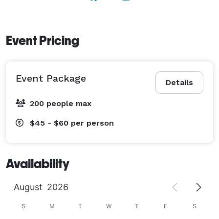
Event Pricing
Event Package
Details
200 people max
$45 - $60
per person
Availability
August
2026
S
M
T
W
T
F
S