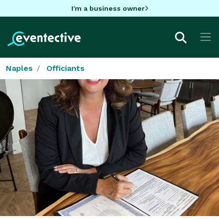
I'm a business owner
Naples
Officiants