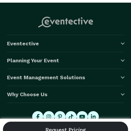
Eventective
Planning Your Event
Event Management Solutions
Why Choose Us
© 2026 Eventective, Inc., All Rights Reserved