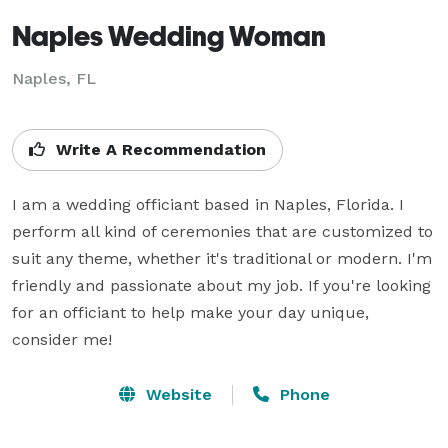
Naples Wedding Woman
Naples, FL
Write A Recommendation
I am a wedding officiant based in Naples, Florida. I 
perform all kind of ceremonies that are customized to 
suit any theme, whether it's traditional or modern. I'm 
friendly and passionate about my job. If you're looking 
for an officiant to help make your day unique, 
consider me!
Website
Phone