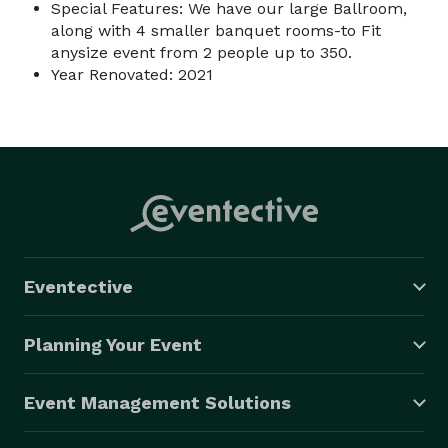
Special Features: We have our large Ballroom,
along with 4 smaller banquet rooms-to Fit
anysize event from 2 people up to 350.
Year Renovated: 2021
Eventective
Planning Your Event
Event Management Solutions