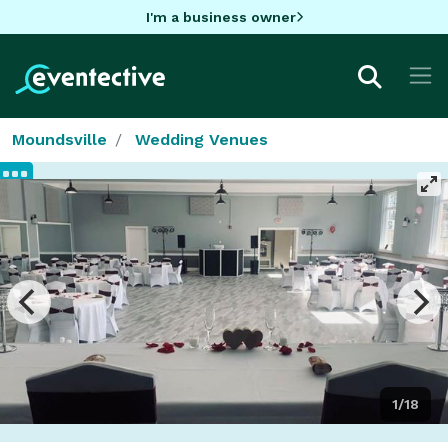
I'm a business owner
Moundsville
Wedding Venues
1/18