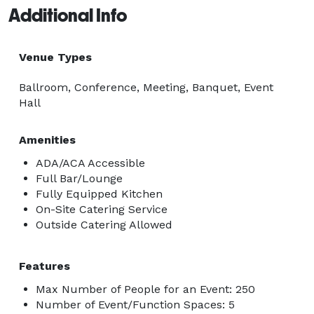
Additional Info
Venue Types
Ballroom, Conference, Meeting, Banquet, Event
Hall
Amenities
ADA/ACA Accessible
Full Bar/Lounge
Fully Equipped Kitchen
On-Site Catering Service
Outside Catering Allowed
Features
Max Number of People for an Event: 250
Number of Event/Function Spaces: 5