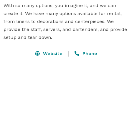
With so many options, you imagine it, and we can 
create it. We have many options available for rental, 
from linens to decorations and centerpieces. We 
provide the staff, servers, and bartenders, and provide 
setup and tear down.
Website
Phone