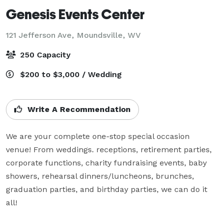
Genesis Events Center
121 Jefferson Ave,
Moundsville, WV
250 Capacity
$200 to $3,000 / Wedding
Write A Recommendation
We are your complete one-stop special occasion 
venue! From weddings. receptions, retirement parties, 
corporate functions, charity fundraising events, baby 
showers, rehearsal dinners/luncheons, brunches, 
graduation parties, and birthday parties, we can do it 
all!
