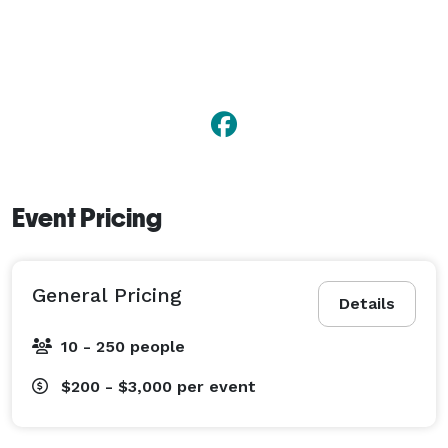
Event Pricing
General Pricing
Details
10 - 250 people
$200 - $3,000
per event