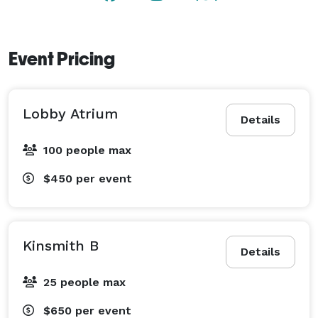
Event Pricing
Lobby Atrium
Details
100 people max
$450
per event
Kinsmith B
Details
25 people max
$650
per event