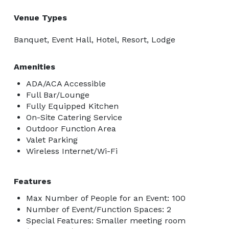
Venue Types
Banquet, Event Hall, Hotel, Resort, Lodge
Amenities
ADA/ACA Accessible
Full Bar/Lounge
Fully Equipped Kitchen
On-Site Catering Service
Outdoor Function Area
Valet Parking
Wireless Internet/Wi-Fi
Features
Max Number of People for an Event: 100
Number of Event/Function Spaces: 2
Special Features: Smaller meeting room