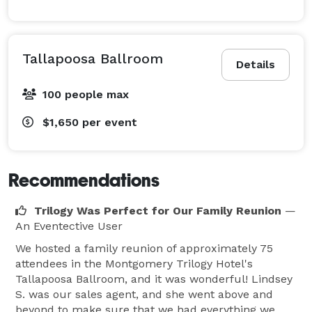
Tallapoosa Ballroom
Details
100 people max
$1,650
per event
Recommendations
Trilogy Was Perfect for Our Family Reunion
—
An Eventective User
We hosted a family reunion of approximately 75
attendees in the Montgomery Trilogy Hotel's
Tallapoosa Ballroom, and it was wonderful! Lindsey
S. was our sales agent, and she went above and
beyond to make sure that we had everything we