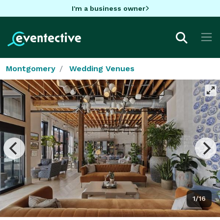
I'm a business owner
Montgomery
Wedding Venues
1/16