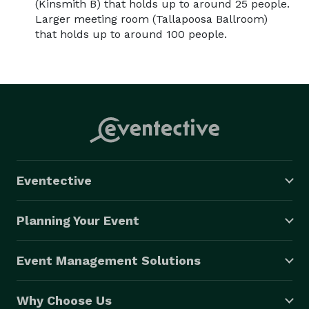
(Kinsmith B) that holds up to around 25 people.
Larger meeting room (Tallapoosa Ballroom)
that holds up to around 100 people.
Eventective
Planning Your Event
Event Management Solutions
Why Choose Us