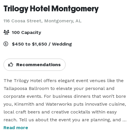
Trilogy Hotel Montgomery
116 Coosa Street,
Montgomery, AL
100 Capacity
$450 to $1,650 / Wedding
Recommendations
The Trilogy Hotel offers elegant event venues like the 
Tallapoosa Ballroom to elevate your personal and 
corporate events. For business dinners that won’t bore 
you, Kinsmith and Waterworks puts innovative cuisine, 
local craft beers and creative cocktails within easy 
reach. Tell us about the event you are planning, and 
our team of professionals will work to create a unique 
Read more