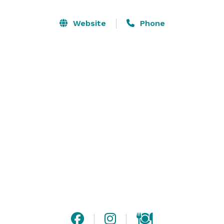
and personal experience that exceeds expectations.

Website
Phone
Trilogy Montgomery was designed to be a place that 
brings people together and this is especially true 
when it comes to meetings, weddings, and social 
gatherings.  The Trilogy Montgomery offers a mix of 
flexible indoor and open-air spaces to match any 
event style and provides professional on-site 
coordination, complemented by outstanding catering 
and a wide range of group activities. Private and semi-
private spaces available. 