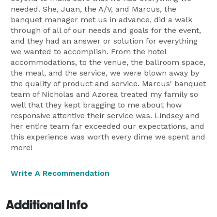
needed. She, Juan, the A/V, and Marcus, the
banquet manager met us in advance, did a walk
through of all of our needs and goals for the event,
and they had an answer or solution for everything
we wanted to accomplish. From the hotel
accommodations, to the venue, the ballroom space,
the meal, and the service, we were blown away by
the quality of product and service. Marcus' banquet
team of Nicholas and Azorea treated my family so
well that they kept bragging to me about how
responsive attentive their service was. Lindsey and
her entire team far exceeded our expectations, and
this experience was worth every dime we spent and
more!
Write A Recommendation
Additional Info