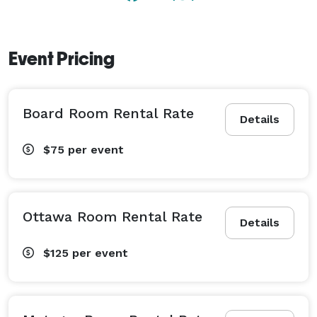
Event Pricing
Board Room Rental Rate
Details
$75
per event
Ottawa Room Rental Rate
Details
$125
per event