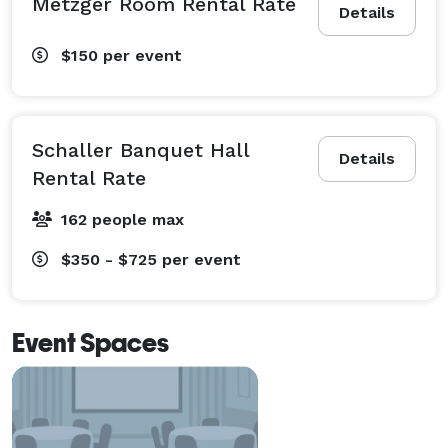
Metzger Room Rental Rate
Details
$150
per event
Schaller Banquet Hall
Details
Rental Rate
162 people max
$350 - $725
per event
Event Spaces