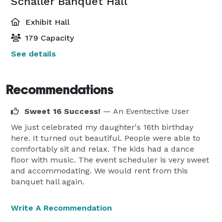
Schaller Banquet Hall
Exhibit Hall
179 Capacity
See details
Recommendations
Sweet 16 Success!
— An Eventective User
We just celebrated my daughter's 16th birthday
here. It turned out beautiful. People were able to
comfortably sit and relax. The kids had a dance
floor with music. The event scheduler is very sweet
and accommodating. We would rent from this
banquet hall again.
Write A Recommendation