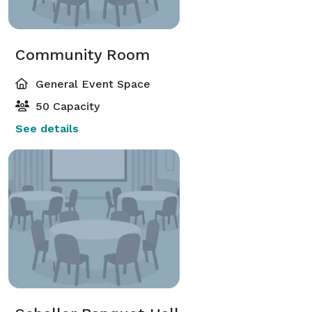
Community Room
General Event Space
50 Capacity
See details