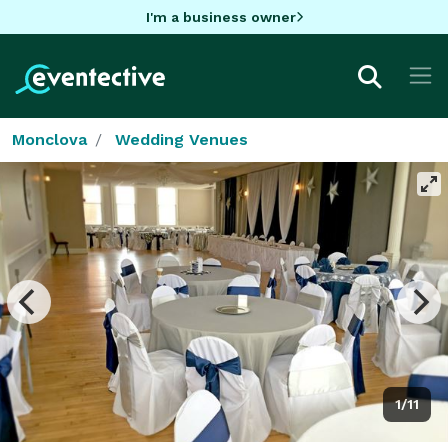
I'm a business owner
Monclova
Wedding Venues
1/11