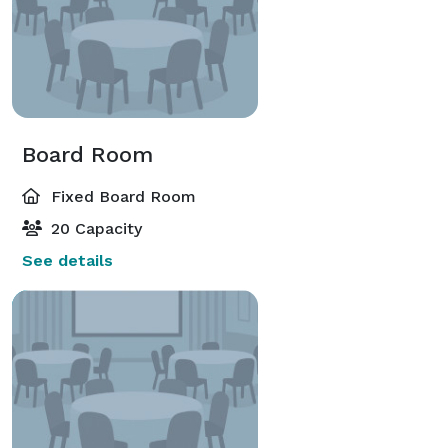
Board Room
Fixed Board Room
20 Capacity
See details