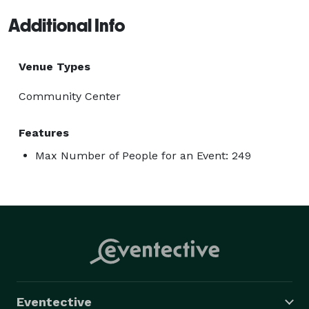
Additional Info
Venue Types
Community Center
Features
Max Number of People for an Event: 249
Eventective