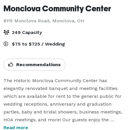
Monclova Community Center
8115 Monclova Road,
Monclova, OH
249 Capacity
$75 to $725 / Wedding
Recommendations
The Historic Monclova Community Center has 
elegantly renovated banquet and meeting facilities 
which are available for rent to the general public for 
wedding receptions, anniversary and graduation 
parties, baby and bridal showers, business meetings, 
HOA meetings, and more! Our guests enjoy the 
historic atmosphere found in the high ceilings, original 
Read more