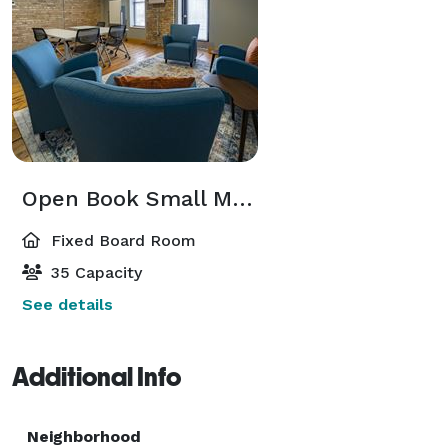
Open Book Small Meeting Room
Fixed Board Room
35 Capacity
See details
Additional Info
Neighborhood