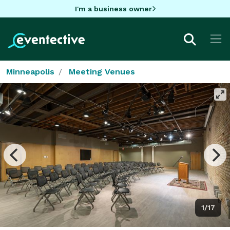
I'm a business owner
Minneapolis
Meeting Venues
1/17