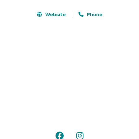
discussions, or a variety of other uses.  The 
Performance Hall can accommodate 150  people 
Website
Phone
seated for a performance or mingling for a social 
event, or 70 people seated for a dinner or banquet. A 
smaller meeting room is perfect for small meetings, 
interviews, work sessions, or gatherings of up to about 
10 people, 

Offering on-site parking and unique features, Open 
Book is a great place for your next gathering. 