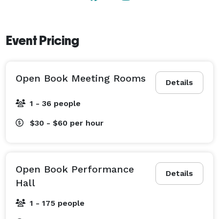
Event Pricing
Open Book Meeting Rooms
Details
1 - 36 people
$30 - $60
per hour
Open Book Performance
Details
Hall
1 - 175 people