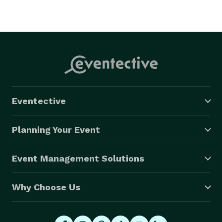
Eventective
Planning Your Event
Event Management Solutions
Why Choose Us