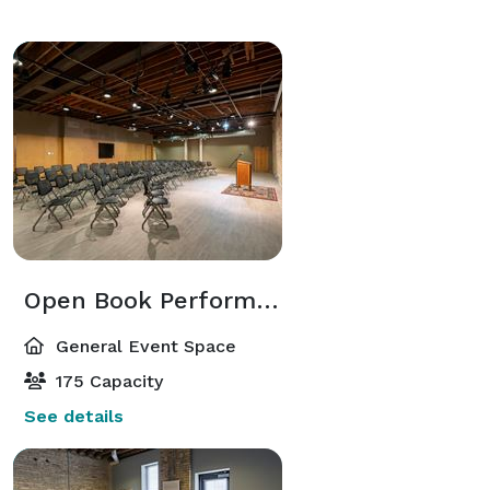
Open Book Performance Hall
General Event Space
175 Capacity
See details