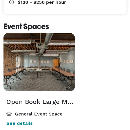
$120 - $250
per hour
Event Spaces
Open Book Large Meeting Room
General Event Space
See details