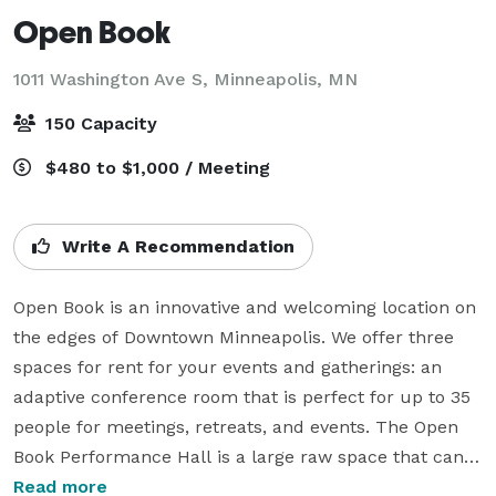
Open Book
1011 Washington Ave S,
Minneapolis, MN
150 Capacity
$480 to $1,000 / Meeting
Write A Recommendation
Open Book is an innovative and welcoming location on 
the edges of Downtown Minneapolis. We offer three 
spaces for rent for your events and gatherings: an 
adaptive conference room that is perfect for up to 35 
people for meetings, retreats, and events. The Open 
Book Performance Hall is a large raw space that can 
host events, performances, readings, panel 
Read more