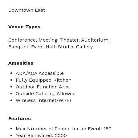
Downtown East
Venue Types
Conference, Meeting, Theater, Auditorium,
Banquet, Event Hall, Studio, Gallery
Amenities
ADA/ACA Accessible
Fully Equipped Kitchen
Outdoor Function Area
Outside Catering Allowed
Wireless Internet/Wi-Fi
Features
Max Number of People for an Event: 150
Year Renovated: 2000