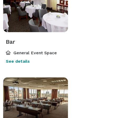
Bar
General Event Space
See details