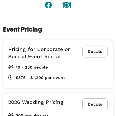
of our spaces.  Our customizable spaces, exceptional 
service, and in-house catering make planning easy!

Event Pricing
Pricing for Corporate or
Details
Special Event Rental
10 - 250 people
$375 - $1,200
per event
2026 Wedding Pricing
Details
200 people max