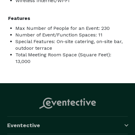
Wireless Internet/Wi-Fi
Features
Max Number of People for an Event: 230
Number of Event/Function Spaces: 11
Special Features: On-site catering, on-site bar,
outdoor terrace
Total Meeting Room Space (Square Feet):
13,000
Eventective