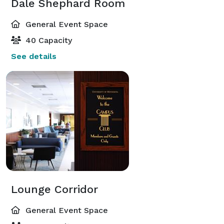
Dale Shephard Room
General Event Space
40 Capacity
See details
Lounge Corridor
General Event Space