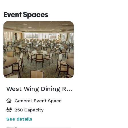
Event Spaces
West Wing Dining Room
General Event Space
250 Capacity
See details