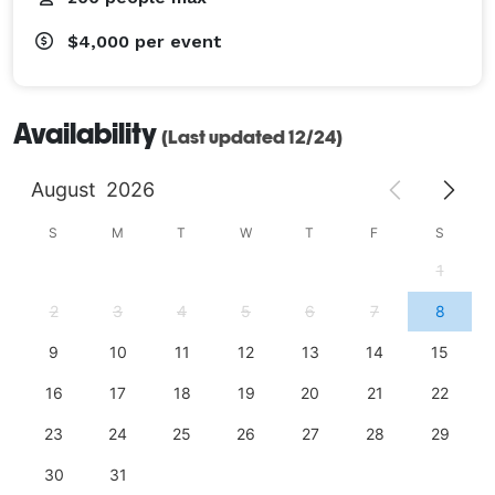
$4,000
per event
Availability
(Last updated 12/24)
August
2026
S
M
T
W
T
F
S
1
2
3
4
5
6
7
8
9
10
11
12
13
14
15
16
17
18
19
20
21
22
23
24
25
26
27
28
29
30
31