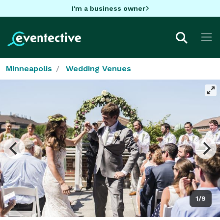
I'm a business owner
Minneapolis
Wedding Venues
1/9