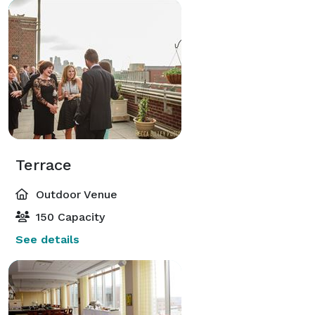
Terrace
Outdoor Venue
150 Capacity
See details