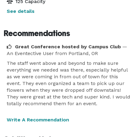
125 Capacity
See details
Recommendations
Great Conference hosted by Campus Club
—
An Eventective User
from Portland, OR
The staff went above and beyond to make sure
everything we needed was there, especially helpful
as we were coming in from out of town for this
event. They even organized a team to pick up our
flowers when they were dropped off downstairs!
They were great at the tech and super kind. I would
totally recommend them for an event.
Write A Recommendation