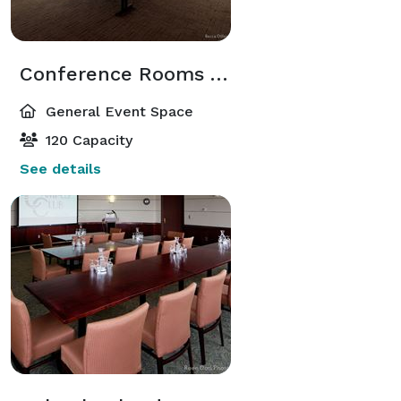
Conference Rooms ABC
General Event Space
120 Capacity
See details