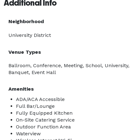
Additional Info
Neighborhood
University District
Venue Types
Ballroom, Conference, Meeting, School, University,
Banquet, Event Hall
Amenities
ADA/ACA Accessible
Full Bar/Lounge
Fully Equipped Kitchen
On-Site Catering Service
Outdoor Function Area
Waterview