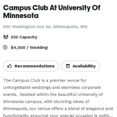
Campus Club At University Of
Minnesota
300 Washington Ave Se,
Minneapolis, MN
230 Capacity
$4,000 / Wedding
Recommendations
Availability
The Campus Club is a premier venue for 
unforgettable weddings and seamless corporate 
events.  Nestled within the beautiful University of 
Minnesota campus, with stunning views of 
Minneapolis, our venue offers a blend of elegance and 
functionality, ensuring your special occasion is nothing 