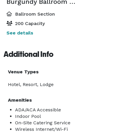
Burgundy Ballroom South
Ballroom Section
200 Capacity
See details
Additional Info
Venue Types
Hotel, Resort, Lodge
Amenities
ADA/ACA Accessible
Indoor Pool
On-Site Catering Service
Wireless Internet/Wi-Fi