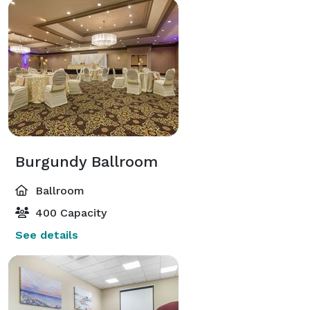
Burgundy Ballroom
Ballroom
400 Capacity
See details