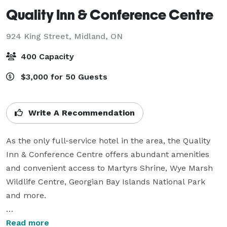
Quality Inn & Conference Centre
924 King Street,
Midland, ON
400 Capacity
$3,000 for 50 Guests
Write A Recommendation
As the only full-service hotel in the area, the Quality 
Inn & Conference Centre offers abundant amenities 
and convenient access to Martyrs Shrine, Wye Marsh 
Wildlife Centre, Georgian Bay Islands National Park 
and more. 

Guests can relax after a day of sightseeing or working 
Read more