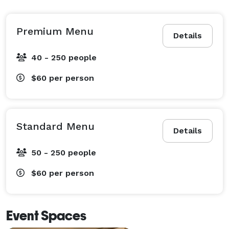
Premium Menu
Details
40 - 250 people
$60
per person
Standard Menu
Details
50 - 250 people
$60
per person
Event Spaces