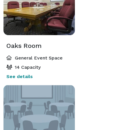
Oaks Room
General Event Space
14 Capacity
See details