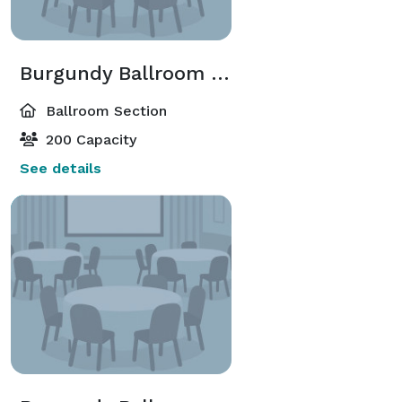
Burgundy Ballroom North
Ballroom Section
200 Capacity
See details