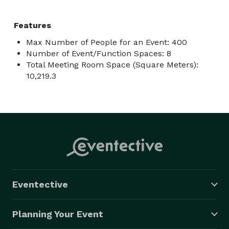
Features
Max Number of People for an Event: 400
Number of Event/Function Spaces: 8
Total Meeting Room Space (Square Meters):
10,219.3
Eventective
Planning Your Event