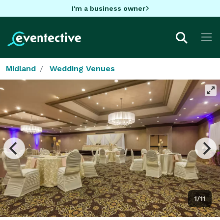
I'm a business owner
Midland
Wedding Venues
1/11