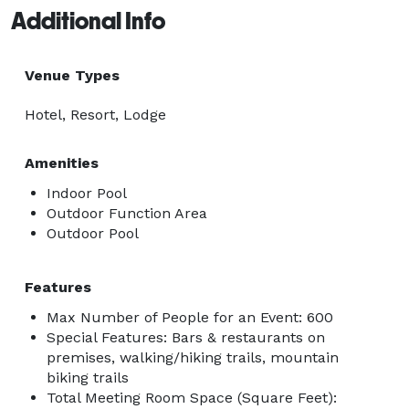
Additional Info
Venue Types
Hotel, Resort, Lodge
Amenities
Indoor Pool
Outdoor Function Area
Outdoor Pool
Features
Max Number of People for an Event: 600
Special Features: Bars & restaurants on
premises, walking/hiking trails, mountain
biking trails
Total Meeting Room Space (Square Feet):