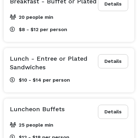
Breakfast - Buffet or Plated
Details
20 people min
$8 - $12
per person
Lunch - Entree or Plated
Details
Sandwiches
$10 - $14
per person
Luncheon Buffets
Details
25 people min
$12 - $18
per person