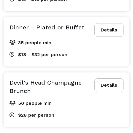
Dinner - Plated or Buffet
Details
35 people min
$18 - $32
per person
Devil's Head Champagne
Details
Brunch
50 people min
$28
per person