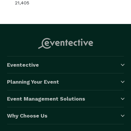
21,405
Eventective
Planning Your Event
Event Management Solutions
Why Choose Us