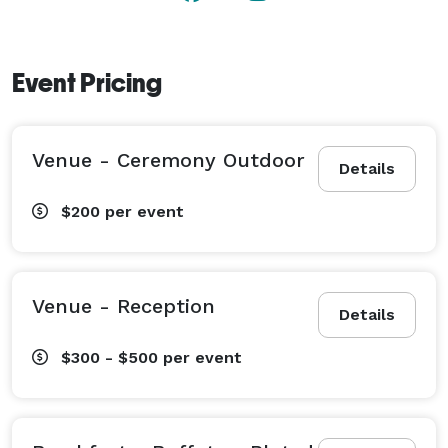
can enjoy a variety of amenities that include onsite 
restaurants offering diverse menus, championship 
golf, tennis, skiing, swimming, fitness center, and 
Event Pricing
incomparable outdoor adventures, compliments of 
Mother Nature. 
Venue - Ceremony Outdoor
Details
$200
per event
Venue - Reception
Details
$300 - $500
per event