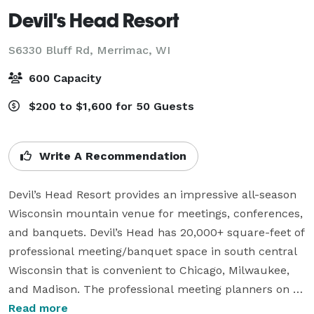
Devil's Head Resort
S6330 Bluff Rd,
Merrimac, WI
600 Capacity
$200 to $1,600 for 50 Guests
Write A Recommendation
Devil’s Head Resort provides an impressive all-season 
Wisconsin mountain venue for meetings, conferences, 
and banquets. Devil’s Head has 20,000+ square-feet of 
professional meeting/banquet space in south central 
Wisconsin that is convenient to Chicago, Milwaukee, 
and Madison. The professional meeting planners on 
staff at Devil’s Head will be happy to coordinate the 
Read more