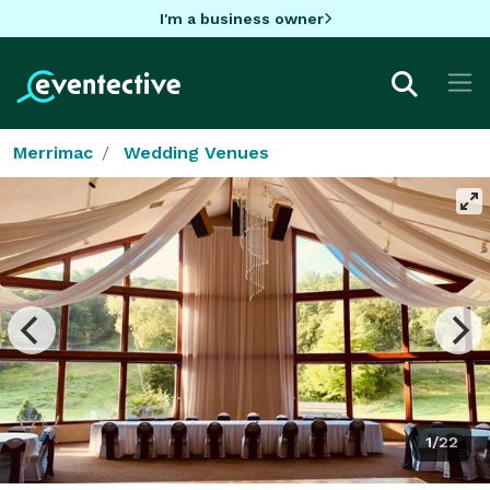
I'm a business owner
Merrimac
Wedding Venues
1/22