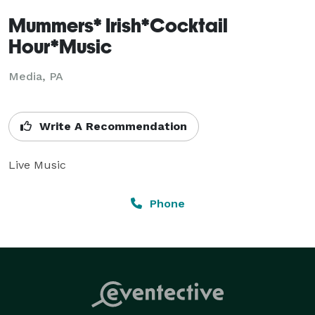
Mummers* Irish*Cocktail
Hour*Music
Media, PA
Write A Recommendation
Live Music
Phone