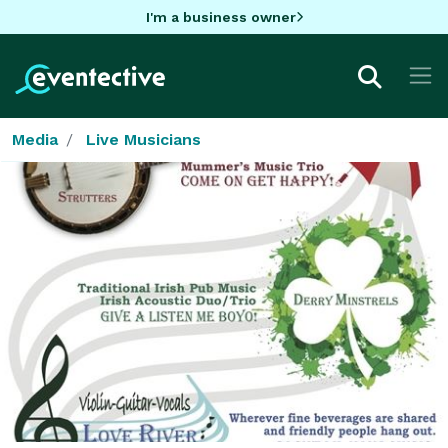
I'm a business owner
Media
Live Musicians