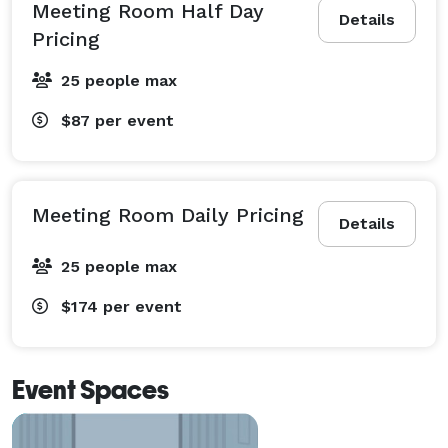
Meeting Room Half Day
Details
Pricing
25 people max
$87
per event
Meeting Room Daily Pricing
Details
25 people max
$174
per event
Event Spaces