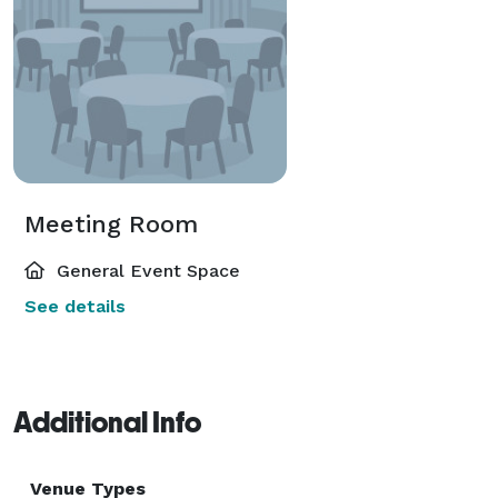
Meeting Room
General Event Space
See details
Additional Info
Venue Types