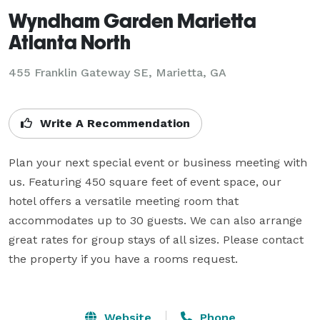
Wyndham Garden Marietta
Atlanta North
455 Franklin Gateway SE,
Marietta, GA
Write A Recommendation
Plan your next special event or business meeting with 
us. Featuring 450 square feet of event space, our 
hotel offers a versatile meeting room that 
accommodates up to 30 guests. We can also arrange 
great rates for group stays of all sizes. Please contact 
the property if you have a rooms request.

Website
Phone