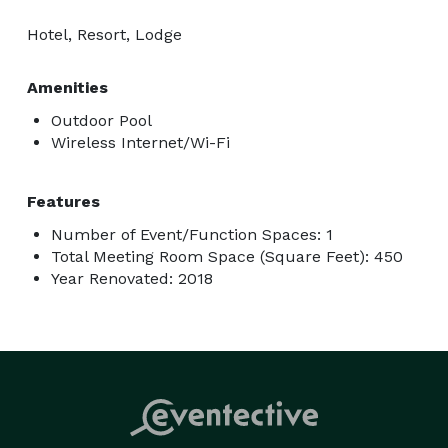
Hotel, Resort, Lodge
Amenities
Outdoor Pool
Wireless Internet/Wi-Fi
Features
Number of Event/Function Spaces: 1
Total Meeting Room Space (Square Feet): 450
Year Renovated: 2018