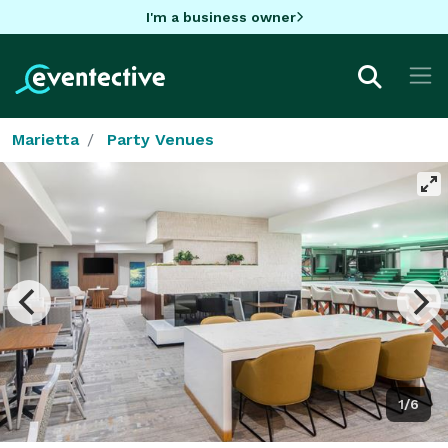
I'm a business owner
Marietta
Party Venues
1/6