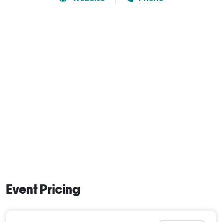
Event Pricing