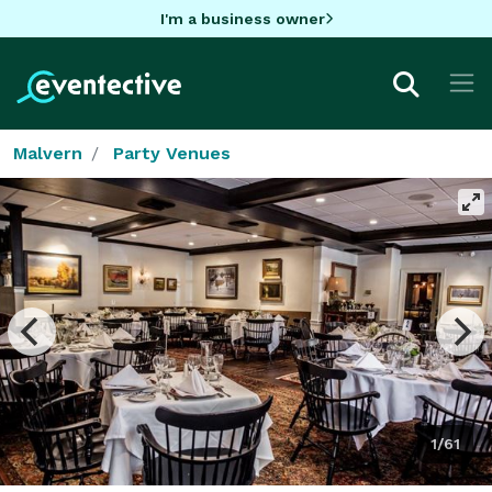
I'm a business owner
Malvern
Party Venues
1/61