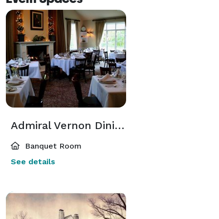
Admiral Vernon Dining Room
Banquet Room
See details