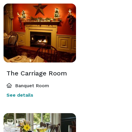
The Carriage Room
Banquet Room
See details