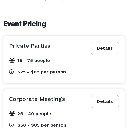
Event Pricing
Private Parties
Details
15 - 75 people
$25 - $65
per person
Corporate Meetings
Details
25 - 40 people
$50 - $89
per person