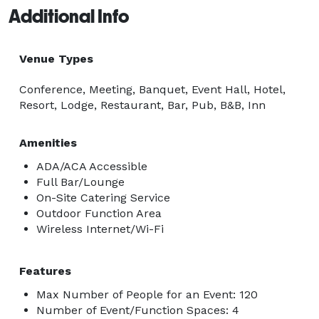
Additional Info
Venue Types
Conference, Meeting, Banquet, Event Hall, Hotel,
Resort, Lodge, Restaurant, Bar, Pub, B&B, Inn
Amenities
ADA/ACA Accessible
Full Bar/Lounge
On-Site Catering Service
Outdoor Function Area
Wireless Internet/Wi-Fi
Features
Max Number of People for an Event: 120
Number of Event/Function Spaces: 4