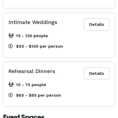
Intimate Weddings
Details
15 - 130 people
$55 - $100
per person
Rehearsal Dinners
Details
15 - 75 people
$65 - $85
per person
Event Spaces