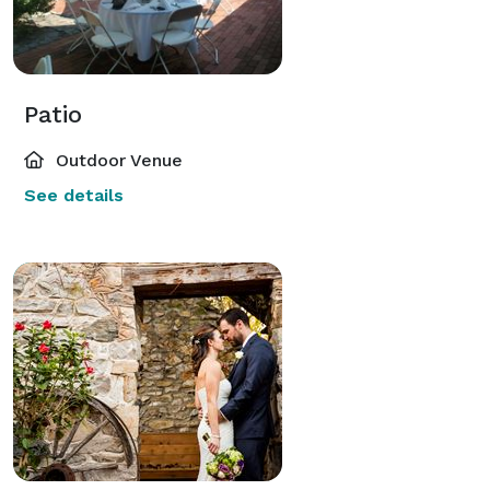
Patio
Outdoor Venue
See details