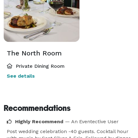
The North Room
Private Dining Room
See details
Recommendations
Highly Recommend
— An Eventective User
Post wedding celebration -40 guests. Cocktail hour