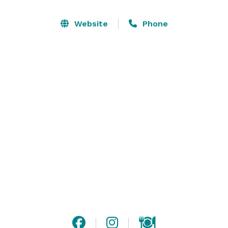
Website
Phone