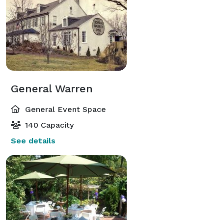
General Warren
General Event Space
140 Capacity
See details