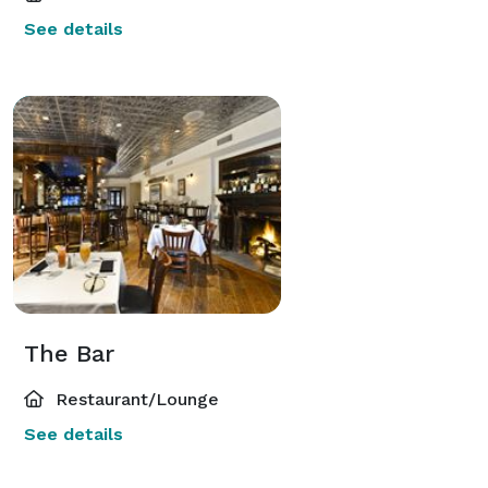
See details
The Bar
Restaurant/Lounge
See details