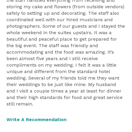
the staff handled everything from receiving and
storing my cake and flowers (from outside vendors)
safely to setting up and decorating. The staff also
coordinated well with our hired musicians and
photographers. Some of our guests and I stayed the
whole weekend in the suites upstairs. It was a
beautiful and peaceful place to get prepared for
the big event. The staff was friendly and
accommodating and the food was amazing. It’s
been almost five years and I still receive
compliments on my wedding. I felt it was a little
unique and different from the standard hotel
wedding. Several of my friends told me they want
their weddings to be just like mine. My husband
and I visit a couple times a year at least for dinner
and their high standards for food and great service
still remain.
Write A Recommendation