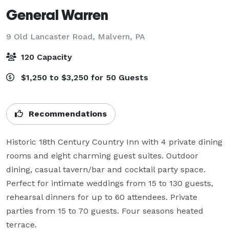
General Warren
9 Old Lancaster Road,
Malvern, PA
120 Capacity
$1,250 to $3,250 for 50 Guests
Recommendations
Historic 18th Century Country Inn with 4 private dining 
rooms and eight charming guest suites. Outdoor 
dining, casual tavern/bar and cocktail party space. 
Perfect for intimate weddings from 15 to 130 guests, 
rehearsal dinners for up to 60 attendees. Private 
parties from 15 to 70 guests. Four seasons heated 
terrace.