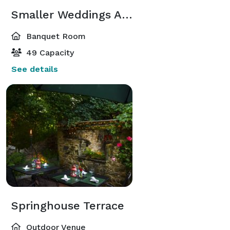
Smaller Weddings Area
Banquet Room
49 Capacity
See details
Springhouse Terrace
Outdoor Venue