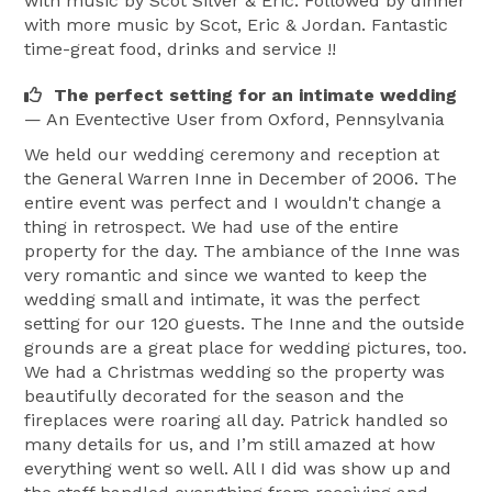
with music by Scot Silver & Eric. Followed by dinner
with more music by Scot, Eric & Jordan. Fantastic
time-great food, drinks and service !!
The perfect setting for an intimate wedding
— An Eventective User
from Oxford, Pennsylvania
We held our wedding ceremony and reception at
the General Warren Inne in December of 2006. The
entire event was perfect and I wouldn't change a
thing in retrospect. We had use of the entire
property for the day. The ambiance of the Inne was
very romantic and since we wanted to keep the
wedding small and intimate, it was the perfect
setting for our 120 guests. The Inne and the outside
grounds are a great place for wedding pictures, too.
We had a Christmas wedding so the property was
beautifully decorated for the season and the
fireplaces were roaring all day. Patrick handled so
many details for us, and I’m still amazed at how
everything went so well. All I did was show up and