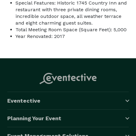
Special Features: Historic 1745 Country Inn and
restaurant with three private dining rooms,
incredible outdoor space, all weather terrace
and eight charming guest suites.
Total Meeting Room Space (Square Feet): 5,000
Year Renovated: 2017
Eventective
Planning Your Event
Event Management Solutions