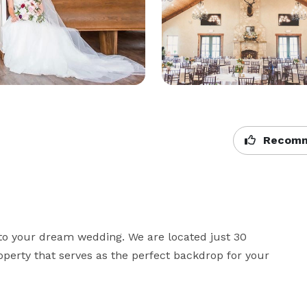
Recomm
to your dream wedding. We are located just 30 
perty that serves as the perfect backdrop for your 