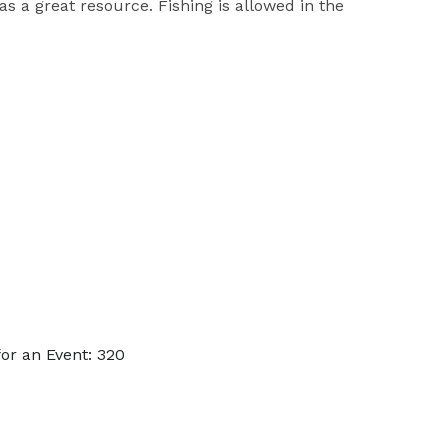
s a great resource. Fishing is allowed in the
or an Event: 320