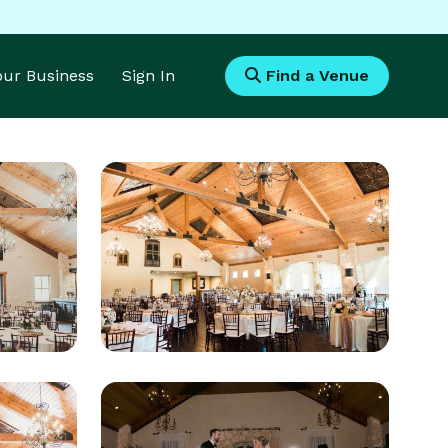
Your Business
Sign In
Find a Venue