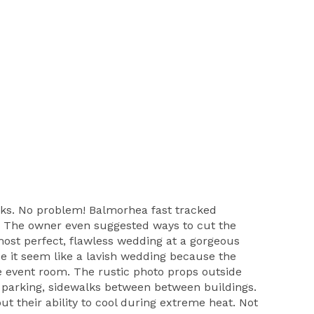
aks. No problem! Balmorhea fast tracked
c. The owner even suggested ways to cut the
most perfect, flawless wedding at a gorgeous
de it seem like a lavish wedding because the
uge event room. The rustic photo props outside
of parking, sidewalks between between buildings.
ut their ability to cool during extreme heat. Not