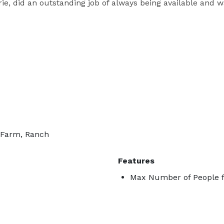
e, did an outstanding job of always being available and wa
, Farm, Ranch
Features
Max Number of People f