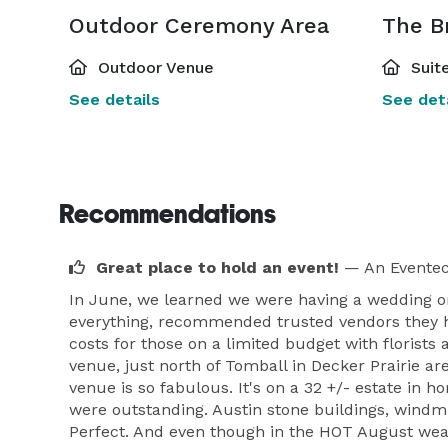
Outdoor Ceremony Area
The Br
Outdoor Venue
Suite
See details
See deta
Recommendations
Great place to hold an event!
— An Eventec
In June, we learned we were having a wedding o
everything, recommended trusted vendors they had
costs for those on a limited budget with floris
venue, just north of Tomball in Decker Prairie ar
venue is so fabulous. It's on a 32 +/- estate in 
were outstanding. Austin stone buildings, windmil
Perfect. And even though in the HOT August weathe