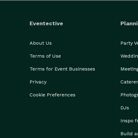
Eventective
Planni
About Us
Party 
Terms of Use
Weddin
Terms for Event Businesses
Meetin
Privacy
Catere
Cookie Preferences
Photog
DJs
Inspo 
Build a