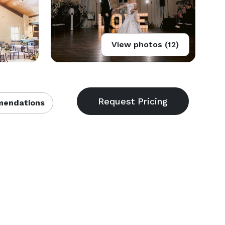
View photos (12)
endations