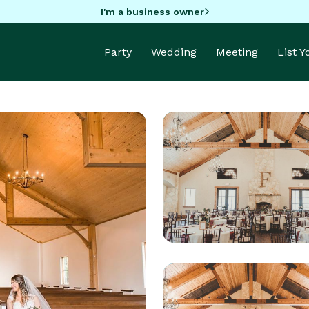
I'm a business owner
Party
Wedding
Meeting
List 