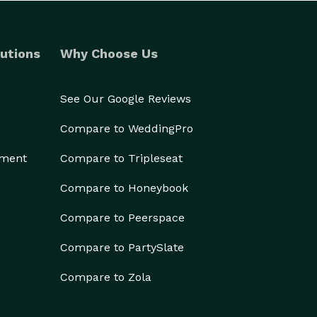
utions
Why Choose Us
See Our Google Reviews
Compare to WeddingPro
ement
Compare to Tripleseat
Compare to Honeybook
Compare to Peerspace
Compare to PartySlate
Compare to Zola