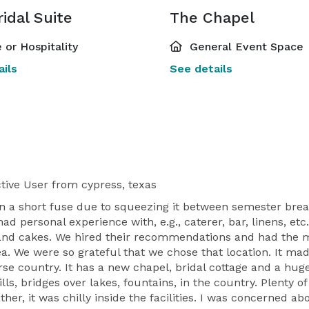
idal Suite
The Chapel
 or Hospitality
General Event Space
ils
See details
tive User
from cypress, texas
n a short fuse due to squeezing it between semester bre
 personal experience with, e.g., caterer, bar, linens, et
ts and cakes. We hired their recommendations and had the 
ea. We were so grateful that we chose that location. It ma
horse country. It has a new chapel, bridal cottage and a h
ls, bridges over lakes, fountains, in the country. Plenty 
r, it was chilly inside the facilities. I was concerned abo