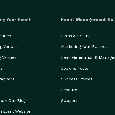
ng Your Event
Event Management Sol
Venues
Plans & Pricing
g Venues
Marketing Your Business
g Venues
Lead Generation & Manag
rs
Booking Tools
raphers
Success Stories
Resources
from Our Blog
Support
n Event Website