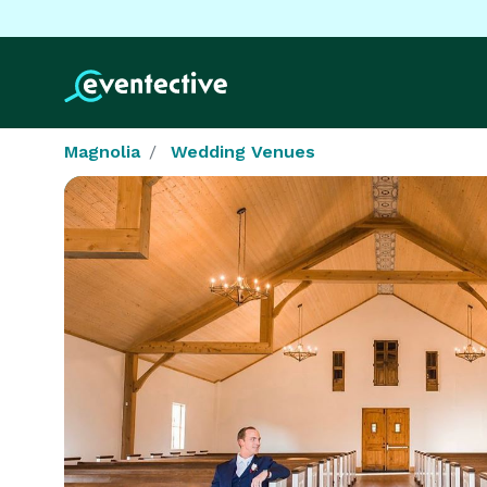
Magnolia
Wedding Venues