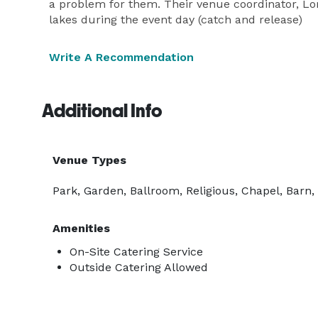
a problem for them. Their venue coordinator, Lori
lakes during the event day (catch and release)
Write A Recommendation
Additional Info
Venue Types
Park, Garden, Ballroom, Religious, Chapel, Barn
Amenities
On-Site Catering Service
Outside Catering Allowed