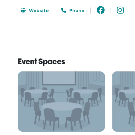
Website
Phone
Event Spaces