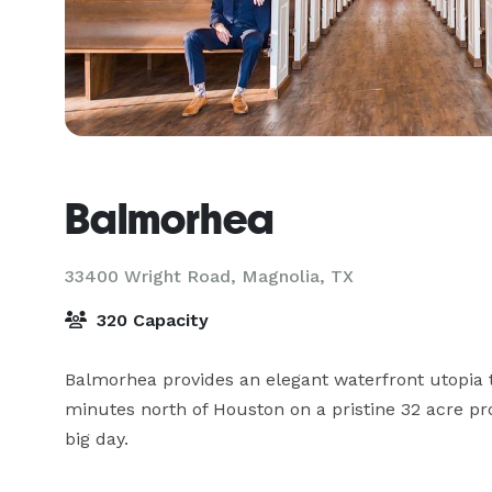
Balmorhea
33400 Wright Road,
Magnolia, TX
320 Capacity
Balmorhea provides an elegant waterfront utopia 
minutes north of Houston on a pristine 32 acre pro
big day.