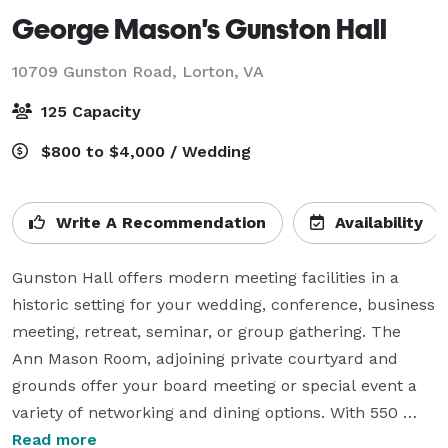
George Mason's Gunston Hall
10709 Gunston Road,
Lorton, VA
125 Capacity
$800 to $4,000 / Wedding
Write A Recommendation
Availability
Gunston Hall offers modern meeting facilities in a 
historic setting for your wedding, conference, business 
meeting, retreat, seminar, or group gathering. The 
Ann Mason Room, adjoining private courtyard and 
grounds offer your board meeting or special event a 
variety of networking and dining options. With 550 
acres of beautiful landscape and a breathtaking vista 
Read more