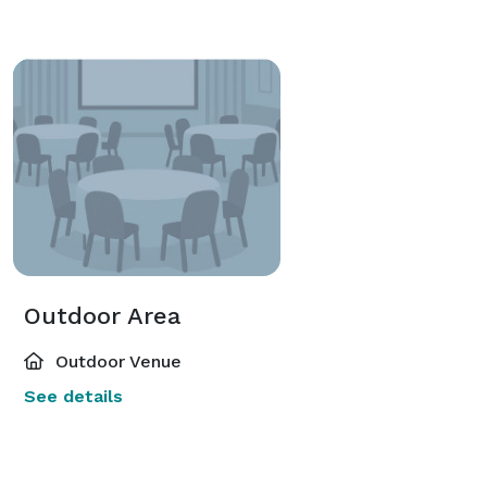
Outdoor Area
Outdoor Venue
See details