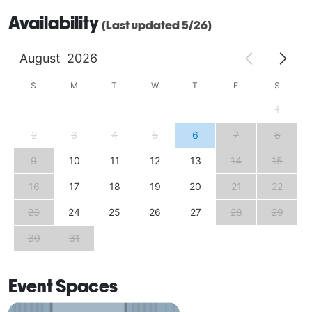
Availability
(Last updated 5/26)
August
2026
S
M
T
W
T
F
S
1
2
3
4
5
6
7
8
9
10
11
12
13
14
15
16
17
18
19
20
21
22
23
24
25
26
27
28
29
30
31
Event Spaces