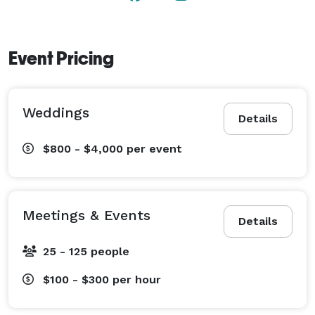
Event Pricing
Weddings
Details
$800 - $4,000
per event
Meetings & Events
Details
25 - 125 people
$100 - $300
per hour