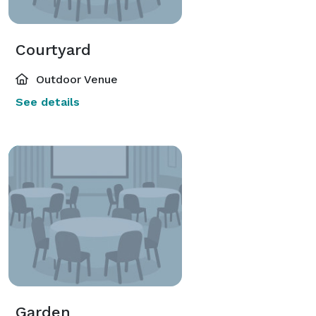
Courtyard
Outdoor Venue
See details
Garden