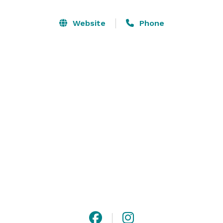
of the Potomac, you and your guests will have an 
experience to remember.

Website
Phone
Say “I do” on the historic grounds of Gunston Hall. 
Weddings at Gunston Hall are truly a special occasion 
and can include the use of the grounds, the Ann 
Mason Room (located inside our visitor center) and its 
adjoining private courtyard. 