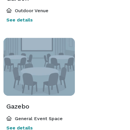
Outdoor Venue
See details
Gazebo
General Event Space
See details