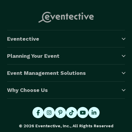
Eventective
Planning Your Event
Event Management Solutions
Why Choose Us
© 2026 Eventective, Inc., All Rights Reserved