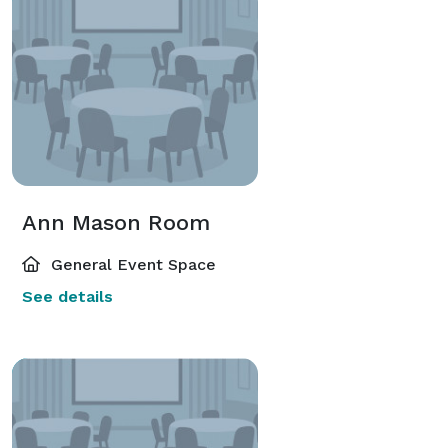
Ann Mason Room
General Event Space
See details