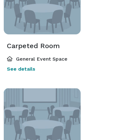
Carpeted Room
General Event Space
See details