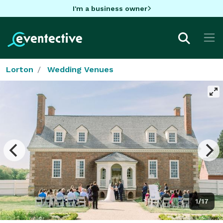
I'm a business owner
Lorton
Wedding Venues
1/17