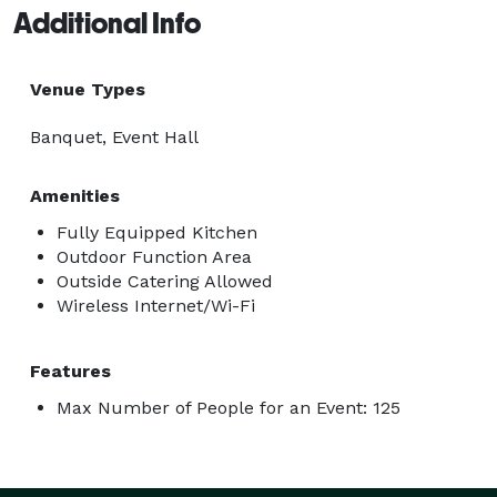
Additional Info
Venue Types
Banquet, Event Hall
Amenities
Fully Equipped Kitchen
Outdoor Function Area
Outside Catering Allowed
Wireless Internet/Wi-Fi
Features
Max Number of People for an Event: 125