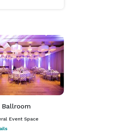
 Ballroom
ral Event Space
ils