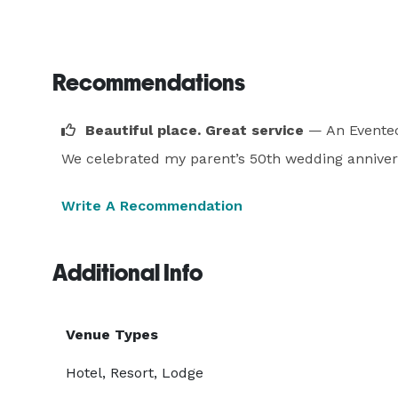
Recommendations
Beautiful place. Great service
— An Eventec
We celebrated my parent’s 50th wedding anniversar
Write A Recommendation
Additional Info
Venue Types
Hotel, Resort, Lodge