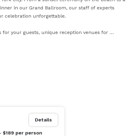
inner in our Grand Ballroom, our staff of experts 
 celebration unforgettable.

for your guests, unique reception venues for 
it hard to believe you’re only 25 miles from 
r life together – and isn’t that what your big day 
Details
- $189
per person