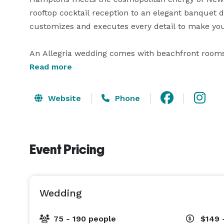
rooftop cocktail reception to an elegant banquet d
customizes and executes every detail to make your
An Allegria wedding comes with beachfront rooms 
gatherings of any size, and ocean views that make 
Read more
Manhattan. It also sets the tone for the rest of you
should be all about? 
Website
Phone
Event Pricing
Wedding
75 - 190 people
$149 