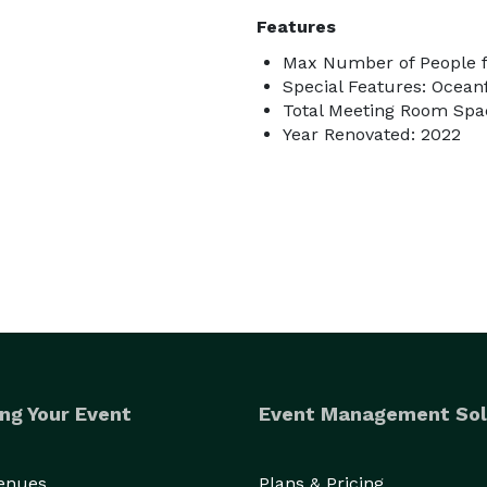
Features
Max Number of People f
Special Features: Ocean
Total Meeting Room Spac
Year Renovated: 2022
ng Your Event
Event Management Sol
Venues
Plans & Pricing