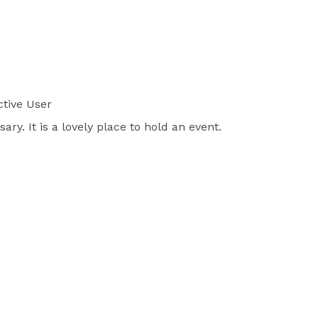
tive User
y. It is a lovely place to hold an event.