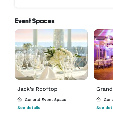
Event Spaces
Jack’s Rooftop
Grand
General Event Space
Gene
See details
See deta