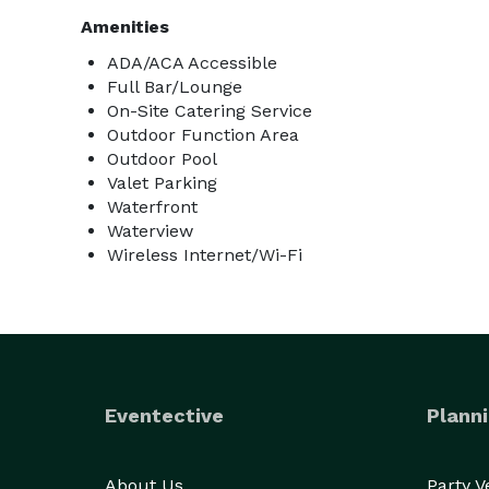
Amenities
ADA/ACA Accessible
Full Bar/Lounge
On-Site Catering Service
Outdoor Function Area
Outdoor Pool
Valet Parking
Waterfront
Waterview
Wireless Internet/Wi-Fi
Eventective
Planni
About Us
Party 