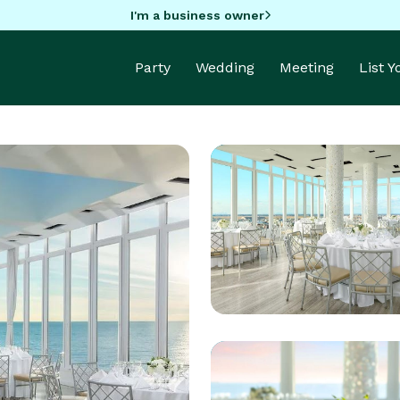
I'm a business owner
Party
Wedding
Meeting
List 