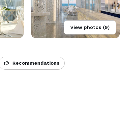
View photos (9)
Recommendations