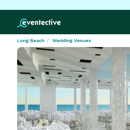
Long Beach
Wedding Venues