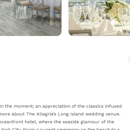
in the moment; an appreciation of the classics infused 
 more about The Allegria’s Long Island wedding venue. 
oceanfront hotel, where the seaside glamour of the 
ork City. From a sunset ceremony on the beach to a 