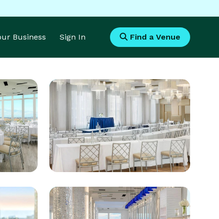
Your Business
Sign In
Find a Venue