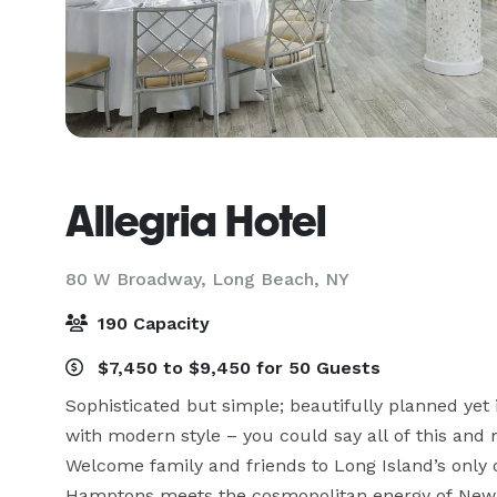
Allegria Hotel
80 W Broadway,
Long Beach, NY
190 Capacity
$7,450 to $9,450 for 50 Guests
Sophisticated but simple; beautifully planned yet 
with modern style – you could say all of this and
Welcome family and friends to Long Island’s only 
Hamptons meets the cosmopolitan energy of New Y