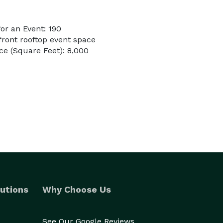
or an Event: 190
front rooftop event space
e (Square Feet): 8,000
utions
Why Choose Us
See Our Google Reviews