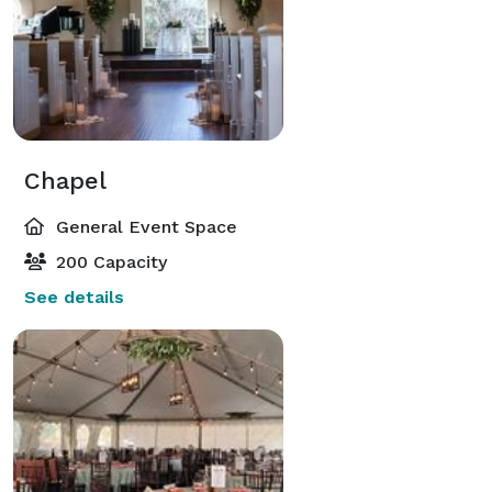
Chapel
General Event Space
200 Capacity
See details