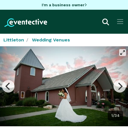
I'm a business owner
Littleton
Wedding Venues
1/34