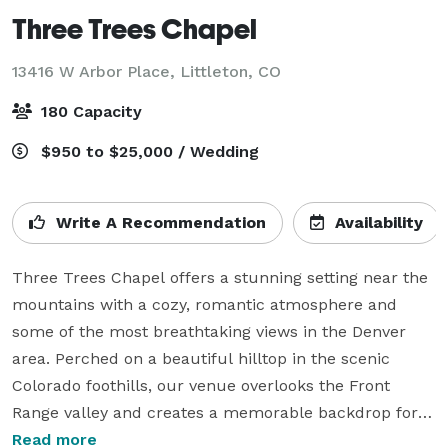
Three Trees Chapel
13416 W Arbor Place,
Littleton, CO
180 Capacity
$950 to $25,000 / Wedding
Write A Recommendation
Availability
Three Trees Chapel offers a stunning setting near the 
mountains with a cozy, romantic atmosphere and 
some of the most breathtaking views in the Denver 
area. Perched on a beautiful hilltop in the scenic 
Colorado foothills, our venue overlooks the Front 
Range valley and creates a memorable backdrop for 
weddings and special events.

Read more