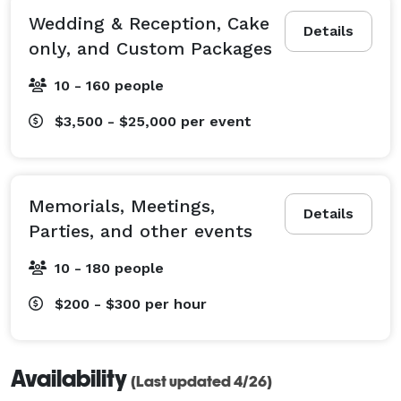
Wedding & Reception, Cake
Details
only, and Custom Packages
10 - 160 people
$3,500 - $25,000
per event
Memorials, Meetings,
Details
Parties, and other events
10 - 180 people
$200 - $300
per hour
Availability
(Last updated 4/26)