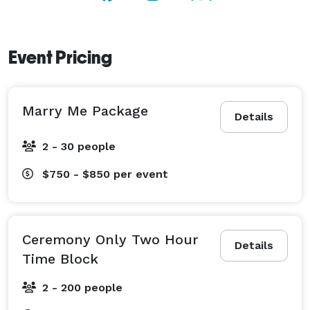
process.

Event Pricing
Marry Me Package
Details
2 - 30 people
$750 - $850
per event
Ceremony Only Two Hour
Details
Time Block
2 - 200 people