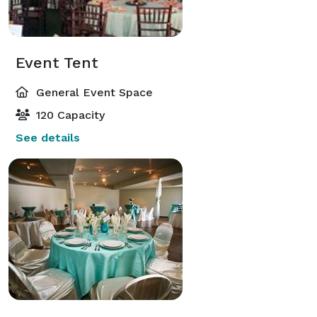
Event Tent
General Event Space
120 Capacity
See details