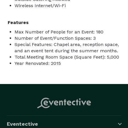
Wireless Internet/Wi-Fi
Features
Max Number of People for an Event: 180
Number of Event/Function Spaces: 3
Special Features: Chapel area, reception space,
and an event tent during the summer months.
Total Meeting Room Space (Square Feet): 5,000
Year Renovated: 2015
Eventective