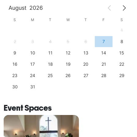
August
2026
S
M
T
W
T
F
S
1
2
3
4
5
6
7
8
9
10
11
12
13
14
15
16
17
18
19
20
21
22
23
24
25
26
27
28
29
30
31
Event Spaces