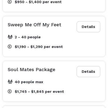
$950 - $1,400
per event
Sweep Me Off My Feet
Details
2 - 40 people
$1,190 - $1,290
per event
Soul Mates Package
Details
40 people max
$1,745 - $1,845
per event