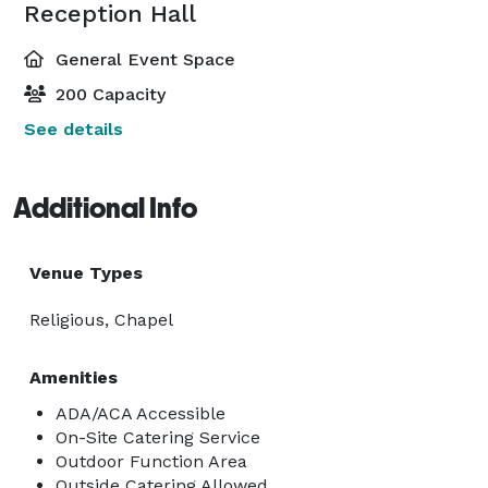
Reception Hall
General Event Space
200 Capacity
See details
Additional Info
Venue Types
Religious, Chapel
Amenities
ADA/ACA Accessible
On-Site Catering Service
Outdoor Function Area
Outside Catering Allowed