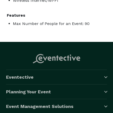
Wireless Internet/Wi-Fi
Features
Max Number of People for an Event: 90
Eventective
Planning Your Event
Event Management Solutions