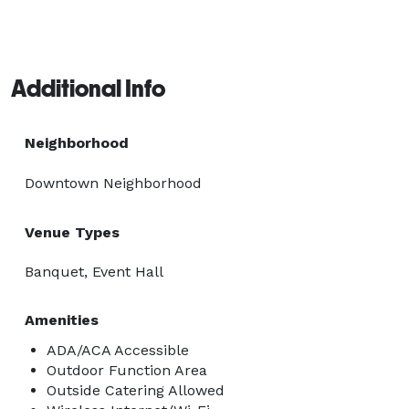
Additional Info
Neighborhood
Downtown Neighborhood
Venue Types
Banquet, Event Hall
Amenities
ADA/ACA Accessible
Outdoor Function Area
Outside Catering Allowed