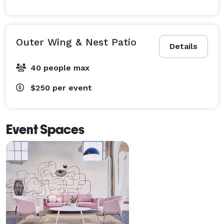
Outer Wing & Nest Patio
Details
40 people max
$250
per event
Event Spaces