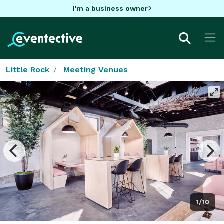
I'm a business owner
Little Rock
Meeting Venues
1/10