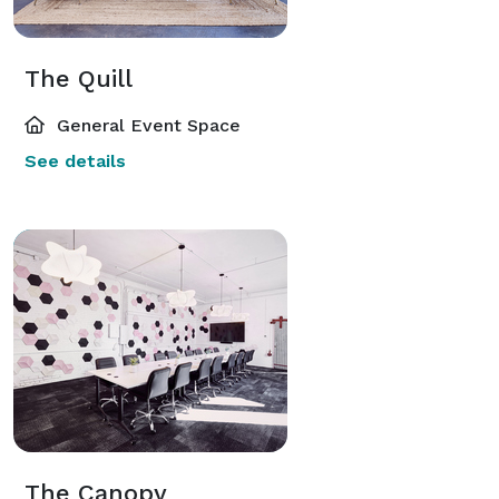
The Quill
General Event Space
See details
The Canopy