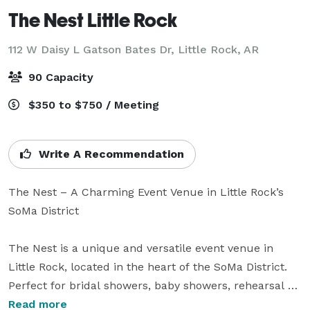
The Nest Little Rock
112 W Daisy L Gatson Bates Dr,
Little Rock, AR
90 Capacity
$350 to $750 / Meeting
Write A Recommendation
The Nest – A Charming Event Venue in Little Rock’s 
SoMa District

The Nest is a unique and versatile event venue in 
Little Rock, located in the heart of the SoMa District. 
Perfect for bridal showers, baby showers, rehearsal 
dinners, birthday parties, business meetings, 
Read more