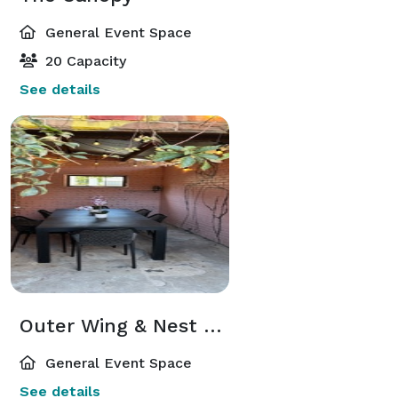
General Event Space
20 Capacity
See details
Outer Wing & Nest Patio
General Event Space
See details