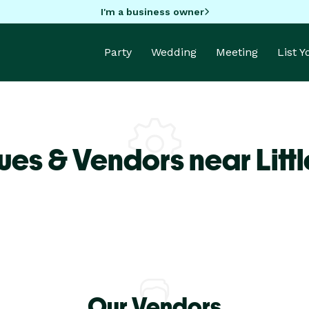
I'm a business owner
Party
Wedding
Meeting
List 
ues & Vendors near Litt
Our Vendors