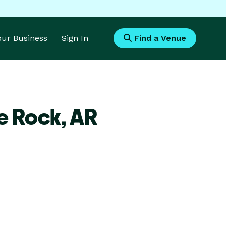
Your Business
Sign In
Find a Venue
le Rock,
AR