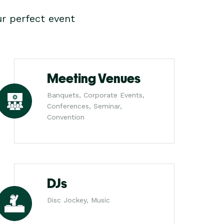
r perfect event
Meeting Venues
Banquets, Corporate Events,
Conferences, Seminar,
Convention
DJs
Disc Jockey, Music