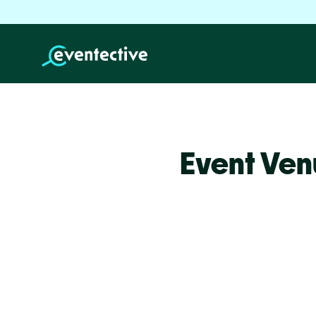
Event Ven