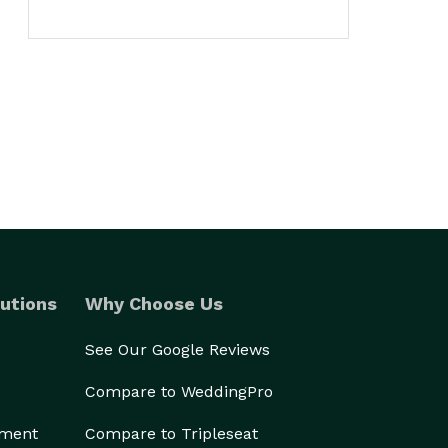
utions
Why Choose Us
See Our Google Reviews
Compare to WeddingPro
ement
Compare to Tripleseat