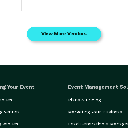
View More Vendors
ng Your Event
Event Management Sol
Venues
Plans & Pricing
g Venues
Marketing Your Business
g Venues
Lead Generation & Manag