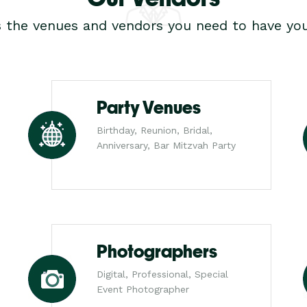
s the venues and vendors you need to have you
Party Venues
Birthday, Reunion, Bridal,
Anniversary, Bar Mitzvah Party
Photographers
Digital, Professional, Special
Event Photographer