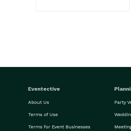
Eventective
Planni
About Us
Party 
Terms of Use
Weddin
Terms for Event Businesses
Meetin