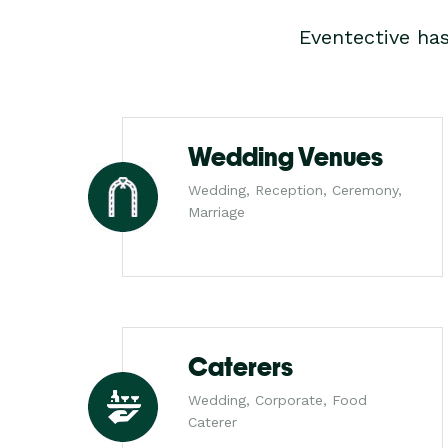
Eventective ha
Wedding Venues
Wedding, Reception, Ceremony,
Marriage
Caterers
Wedding, Corporate, Food
Caterer