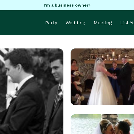
I'm a business owner
Party
Wedding
Meeting
List 