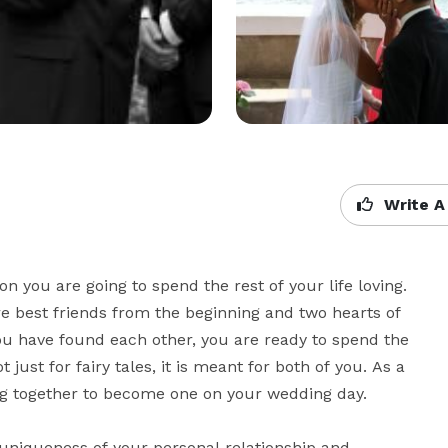
Write A
 you are going to spend the rest of your life loving. 
 best friends from the beginning and two hearts of 
ou have found each other, you are ready to spend the 
t just for fairy tales, it is meant for both of you. As a 
 together to become one on your wedding day. 

uniqueness of your personal relationship and 