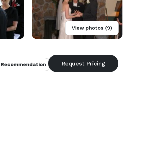
View photos (9)
 Recommendation