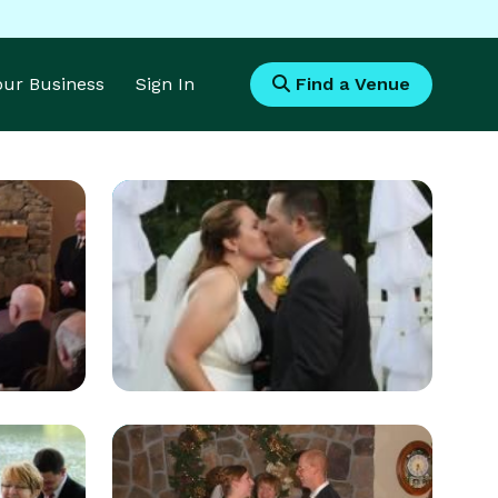
Your Business
Sign In
Find a Venue