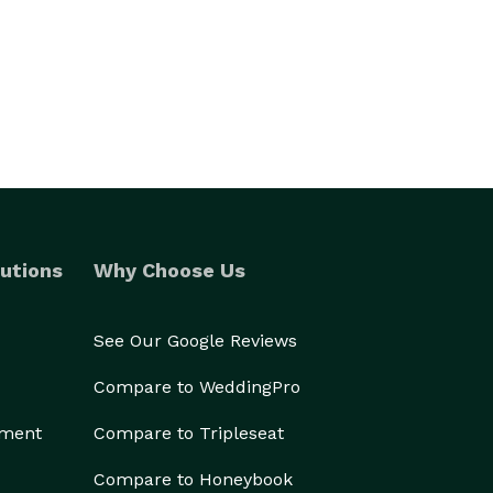
utions
Why Choose Us
See Our Google Reviews
Compare to WeddingPro
ement
Compare to Tripleseat
Compare to Honeybook