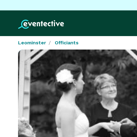
Leominster
Officiants