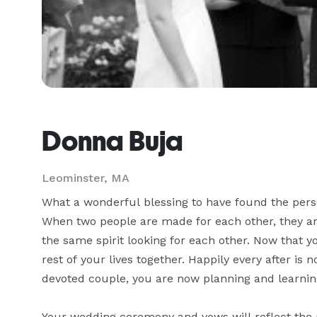
Donna Buja
Leominster, MA
What a wonderful blessing to have found the person
When two people are made for each other, they are
the same spirit looking for each other. Now that y
rest of your lives together. Happily every after is no
devoted couple, you are now planning and learning
Your wedding ceremony and vows will reflect the 