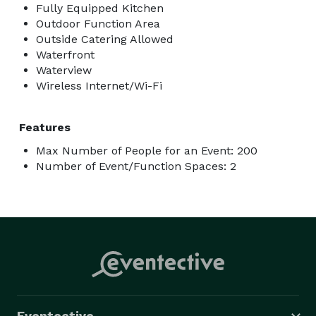
Fully Equipped Kitchen
Outdoor Function Area
Outside Catering Allowed
Waterfront
Waterview
Wireless Internet/Wi-Fi
Features
Max Number of People for an Event: 200
Number of Event/Function Spaces: 2
Eventective