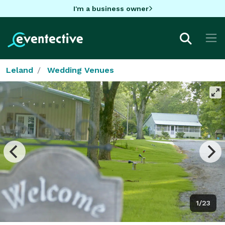
I'm a business owner
Leland
Wedding Venues
1/23