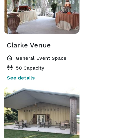
Clarke Venue
General Event Space
50 Capacity
See details