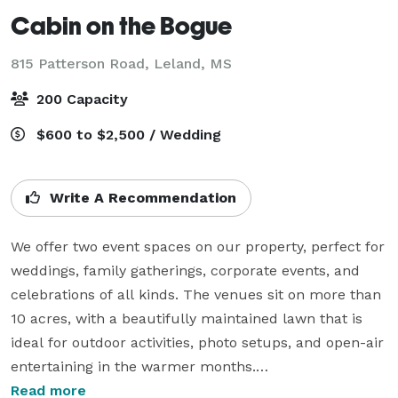
Cabin on the Bogue
815 Patterson Road,
Leland, MS
200 Capacity
$600 to $2,500 / Wedding
Write A Recommendation
We offer two event spaces on our property, perfect for 
weddings, family gatherings, corporate events, and 
celebrations of all kinds. The venues sit on more than 
10 acres, with a beautifully maintained lawn that is 
ideal for outdoor activities, photo setups, and open-air 
entertaining in the warmer months.

Read more