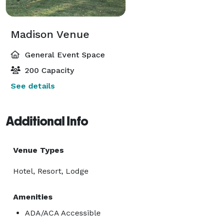
Madison Venue
General Event Space
200 Capacity
See details
Additional Info
Venue Types
Hotel, Resort, Lodge
Amenities
ADA/ACA Accessible