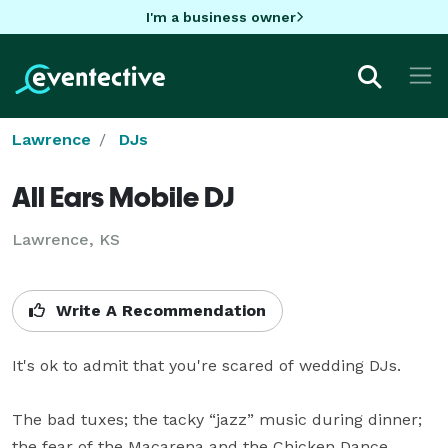
I'm a business owner
Lawrence
DJs
All Ears Mobile DJ
Lawrence, KS
Write A Recommendation
It's ok to admit that you're scared of wedding DJs.

The bad tuxes; the tacky “jazz” music during dinner; 
the fear of the Macarena and the Chicken Dance.
