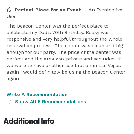
Perfect Place for an Event
— An Eventective
User
The Beacon Center was the perfect place to
celebrate my Dad’s 70th Birthday. Becky was
responsive and very helpful throughout the whole
reservation process. The center was clean and big
enough for our party. The price of the center was
perfect and the area was private and secluded. If
we were to have another celebration in Las Vegas
again i would definitely be using the Beacon Center
again.
Write A Recommendation
Show All 5 Recommendations
Additional Info