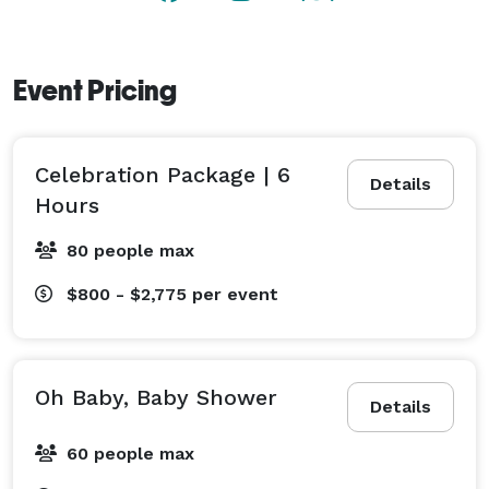
Event Pricing
Celebration Package | 6
Details
Hours
80 people max
$800 - $2,775
per event
Oh Baby, Baby Shower
Details
60 people max