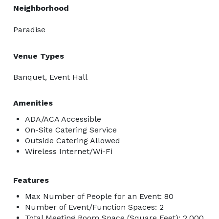
Neighborhood
Paradise
Venue Types
Banquet, Event Hall
Amenities
ADA/ACA Accessible
On-Site Catering Service
Outside Catering Allowed
Wireless Internet/Wi-Fi
Features
Max Number of People for an Event: 80
Number of Event/Function Spaces: 2
Total Meeting Room Space (Square Feet): 2,000