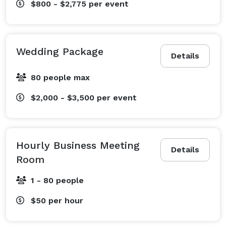
$800 - $2,775
per event
Wedding Package
Details
80 people max
$2,000 - $3,500
per event
Hourly Business Meeting
Details
Room
1 - 80 people
$50
per hour