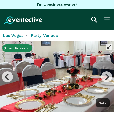
I'm a business owner
Las Vegas
Party Venues
Fast Response
1/47