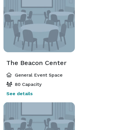
The Beacon Center
General Event Space
80 Capacity
See details