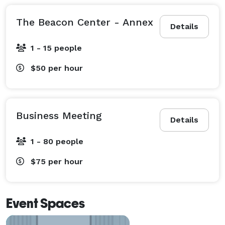
The Beacon Center - Annex
Details
1 - 15 people
$50
per hour
Business Meeting
Details
1 - 80 people
$75
per hour
Event Spaces