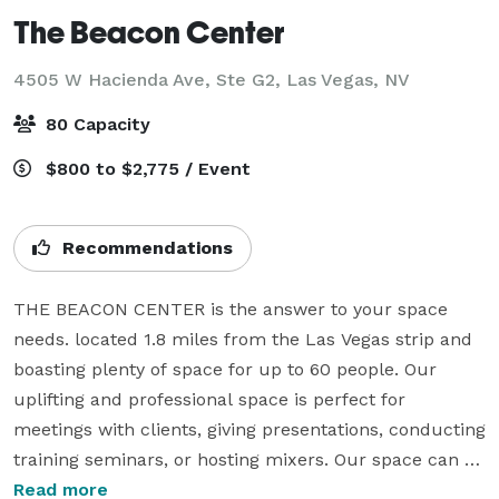
The Beacon Center
4505 W Hacienda Ave, Ste G2,
Las Vegas, NV
80 Capacity
$800 to $2,775 / Event
Recommendations
THE BEACON CENTER is the answer to your space 
needs. located 1.8 miles from the Las Vegas strip and 
boasting plenty of space for up to 60 people. Our 
uplifting and professional space is perfect for 
meetings with clients, giving presentations, conducting 
training seminars, or hosting mixers. Our space can 
even be used to celebrate birthday parties, baby 
Read more