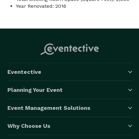
Year Renovated: 2016
Eventective
Planning Your Event
Event Management Solutions
Why Choose Us