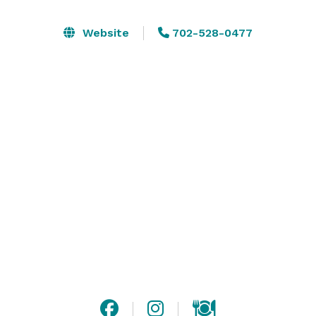
showers, wedding anniversaries and more – the 
options to transform our space are almost limitless.

Website
702-528-0477
Stop paying those high prices hotels charge for their 
meeting spaces and take advantage of what the 
Beacon Center has to offer. Whether you want to host 
a meeting, run a training seminar, offer a workshop, or 
celebrate an event, we are the only affordable rental 
space that won’t break your budget. 