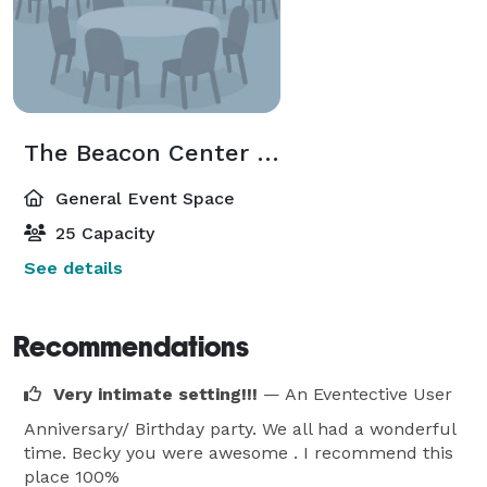
The Beacon Center - Annex
General Event Space
25 Capacity
See details
Recommendations
Very intimate setting!!!
— An Eventective User
Anniversary/ Birthday party. We all had a wonderful
time. Becky you were awesome . I recommend this
place 100%