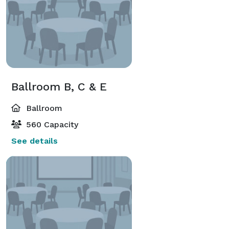
Ballroom B, C & E
Ballroom
560 Capacity
See details