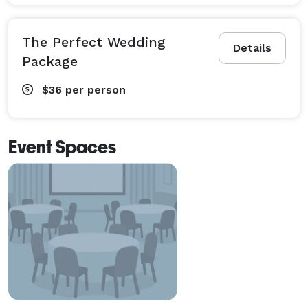
The Perfect Wedding
Details
Package
$36
per person
Event Spaces