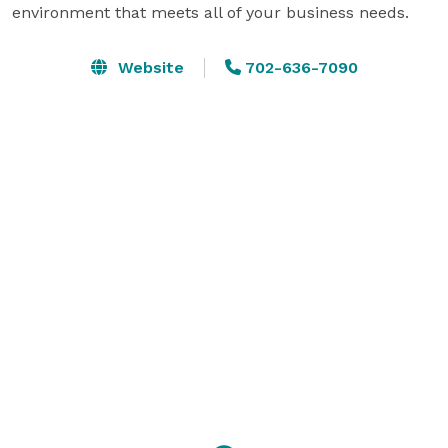
environment that meets all of your business needs.
Website
702-636-7090