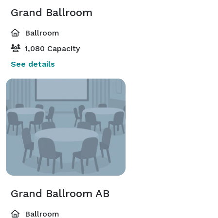
Grand Ballroom
Ballroom
1,080 Capacity
See details
Grand Ballroom AB
Ballroom