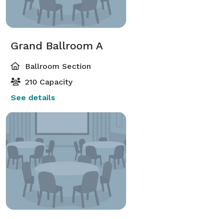
Grand Ballroom A
Ballroom Section
210 Capacity
See details