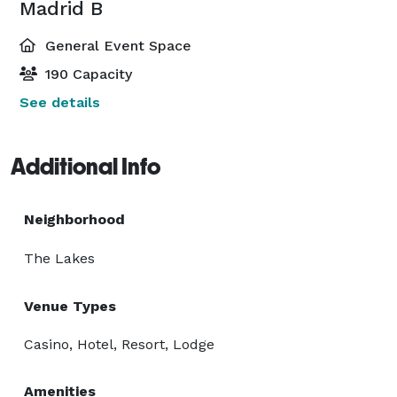
Madrid B
General Event Space
190 Capacity
See details
Additional Info
Neighborhood
The Lakes
Venue Types
Casino, Hotel, Resort, Lodge
Amenities