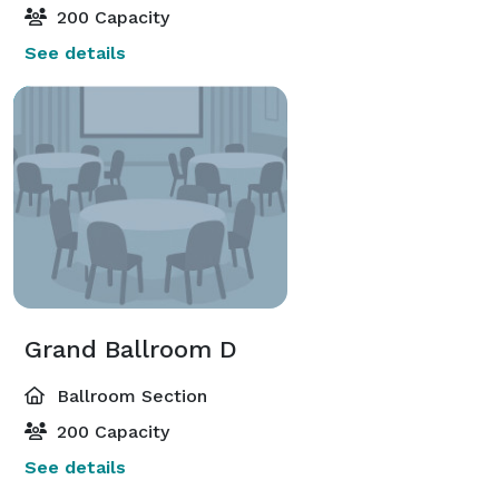
200 Capacity
See details
Grand Ballroom D
Ballroom Section
200 Capacity
See details