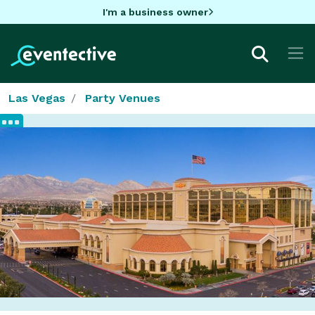
I'm a business owner
Las Vegas
Party Venues