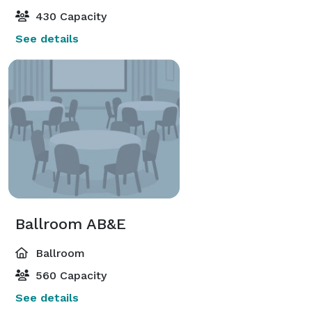
430 Capacity
See details
Ballroom AB&E
Ballroom
560 Capacity
See details