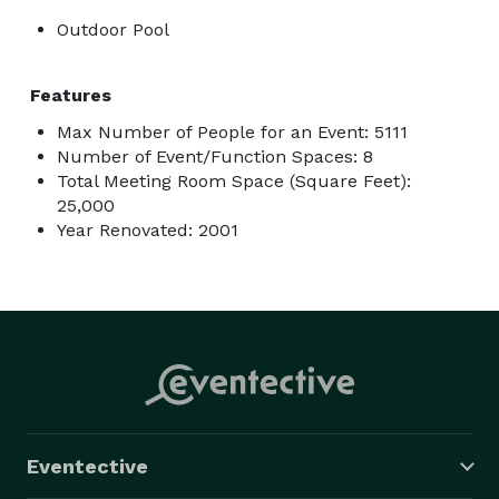
Outdoor Pool
Features
Max Number of People for an Event: 5111
Number of Event/Function Spaces: 8
Total Meeting Room Space (Square Feet):
25,000
Year Renovated: 2001
Eventective