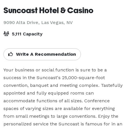
Suncoast Hotel & Casino
9090 Alta Drive,
Las Vegas, NV
5,111 Capacity
Write A Recommendation
Your business or social function is sure to be a 
success in the Suncoast's 25,000-square-foot 
convention, banquet and meeting complex. Tastefully 
appointed and fully equipped rooms can 
accommodate functions of all sizes. Conference 
spaces of varying sizes are available for everything 
from small meetings to large conventions. Enjoy the 
personalized service the Suncoast is famous for in an 