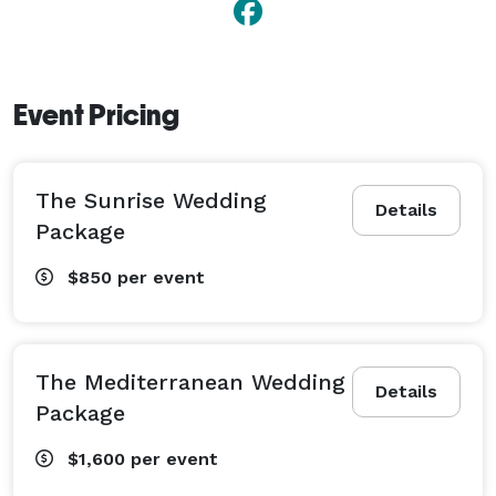
Event Pricing
The Sunrise Wedding
Details
Package
$850
per event
The Mediterranean Wedding
Details
Package
$1,600
per event