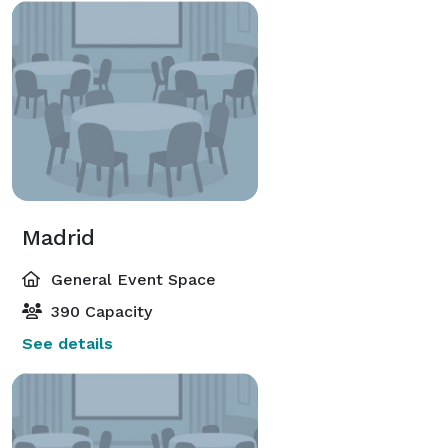
Madrid
General Event Space
390 Capacity
See details