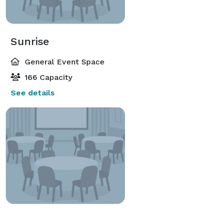
Sunrise
General Event Space
166 Capacity
See details