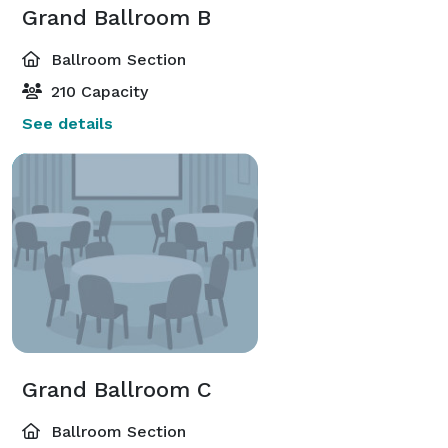
Grand Ballroom B
Ballroom Section
210 Capacity
See details
Grand Ballroom C
Ballroom Section