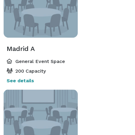
Madrid A
General Event Space
200 Capacity
See details