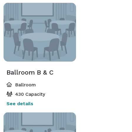
Ballroom B & C
Ballroom
430 Capacity
See details