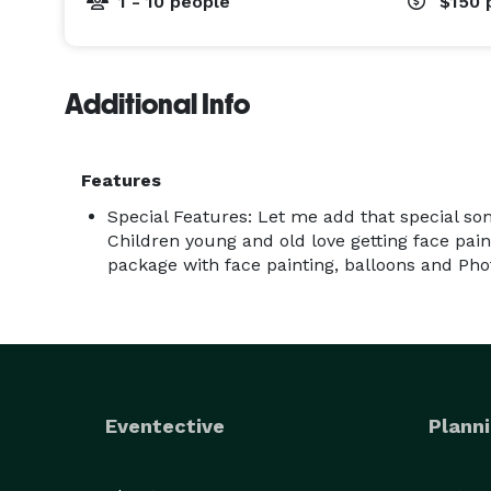
1 - 10 people
$150
Additional Info
Features
Special Features: Let me add that special so
Children young and old love getting face pai
package with face painting, balloons and Pho
Eventective
Planni