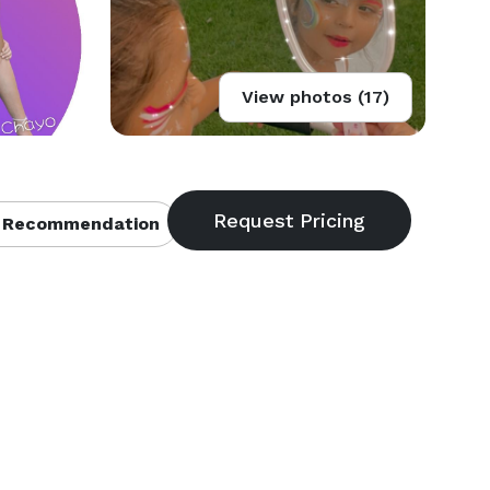
View photos (17)
 Recommendation