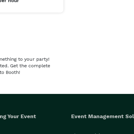
per hour
mething to your party!
nted. Get the complete
to Booth!
ng Your Event
Event Management Sol