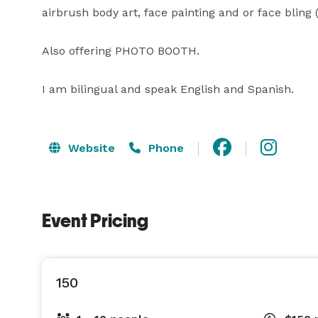
airbrush body art, face painting and or face bling (g
Also offering PHOTO BOOTH.

I am bilingual and speak English and Spanish.
Website
Phone
Event Pricing
150