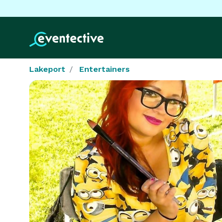
Lakeport
Entertainers