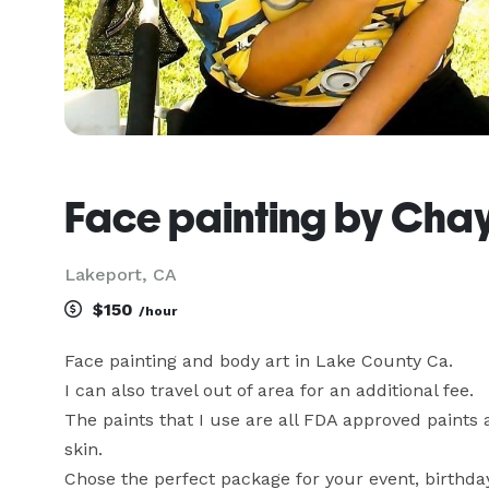
Face painting by Cha
Lakeport, CA
$150
/hour
Face painting and body art in Lake County Ca.

I can also travel out of area for an additional fee.

The paints that I use are all FDA approved paints a
skin. 

Chose the perfect package for your event, birthday 