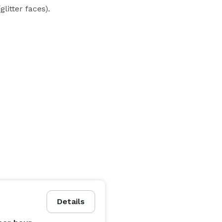
litter faces).

Details