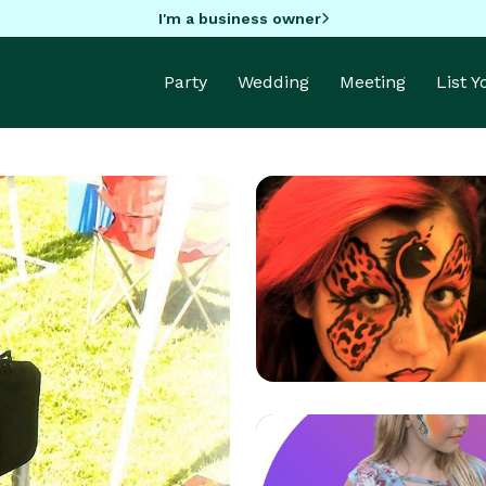
I'm a business owner
Party
Wedding
Meeting
List 