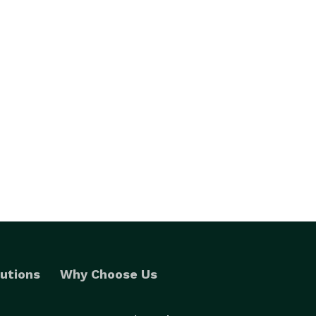
utions
Why Choose Us