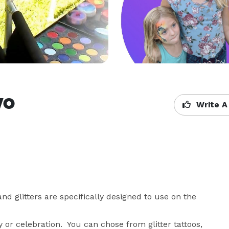
yo
Write A
nd glitters are specifically designed to use on the 
or celebration.  You can chose from glitter tattoos, 