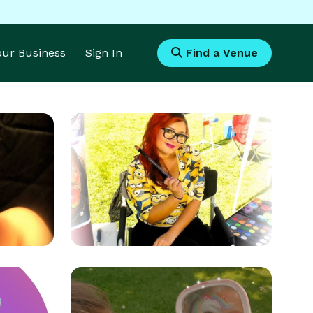
Your Business
Sign In
Find a Venue