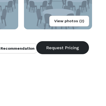
View photos (2)
 Recommendation