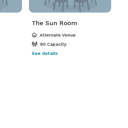
The Sun Room
Alternate Venue
90 Capacity
See details