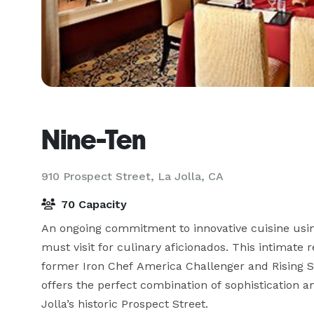
Nine-Ten
910 Prospect Street,
La Jolla, CA
70 Capacity
An ongoing commitment to innovative cuisine usin
must visit for culinary aficionados. This intimate
former Iron Chef America Challenger and Rising St
offers the perfect combination of sophistication a
Jolla’s historic Prospect Street.
