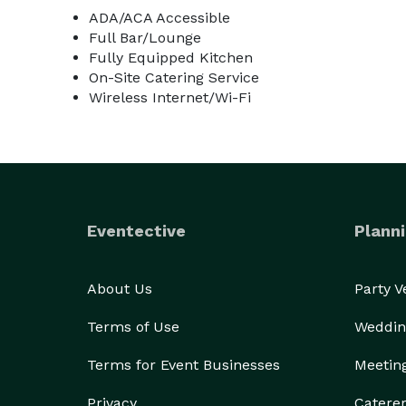
ADA/ACA Accessible
Full Bar/Lounge
Fully Equipped Kitchen
On-Site Catering Service
Wireless Internet/Wi-Fi
Eventective
Planni
About Us
Party 
Terms of Use
Weddin
Terms for Event Businesses
Meetin
Privacy
Catere