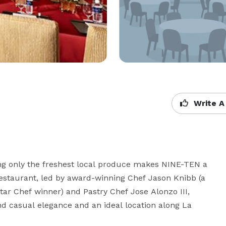
Write A
g only the freshest local produce makes NINE-TEN a 
 restaurant, led by award-winning Chef Jason Knibb (a 
ar Chef winner) and Pastry Chef Jose Alonzo III, 
nd casual elegance and an ideal location along La 