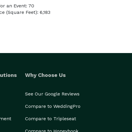
or an Event: 70
e (Square Feet): 6,183
utions
Why Choose Us
See Our Google Reviews
Compare to WeddingPro
ement
Compare to Tripleseat
Compare to Honeybook