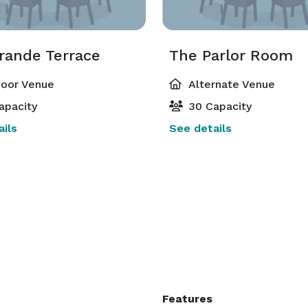
rande Terrace
The Parlor Room
oor Venue
Alternate Venue
apacity
30 Capacity
ils
See details
Features