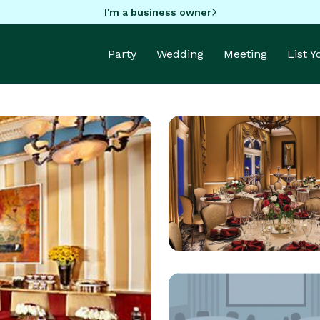
I'm a business owner
Party
Wedding
Meeting
List 