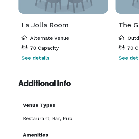
La Jolla Room
The G
Alternate Venue
Outd
70 Capacity
70 C
See details
See deta
Additional Info
Venue Types
Restaurant, Bar, Pub
Amenities