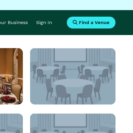
Your Business
Sign In
Find a Venue