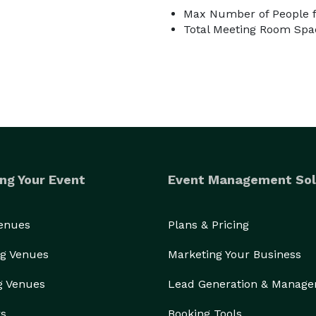
Max Number of People f
Total Meeting Room Spac
ng Your Event
Event Management Sol
Venues
Plans & Pricing
g Venues
Marketing Your Business
g Venues
Lead Generation & Manag
rs
Booking Tools