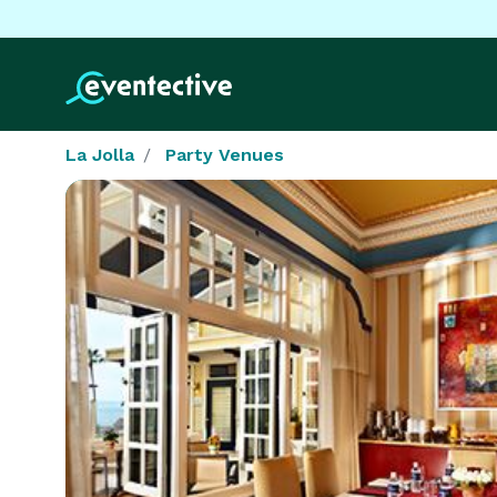
La Jolla
Party Venues