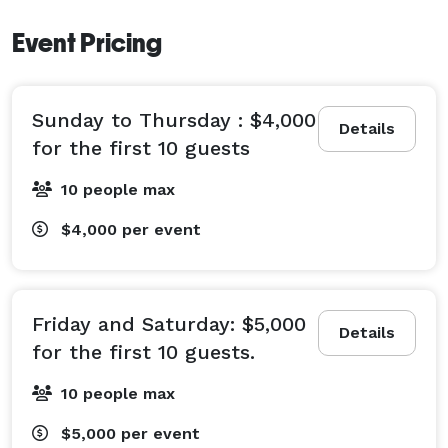
Event Pricing
2. Sunroom

•	A bright, heated sunroom filled with natural light 
and modern elegance. 

Sunday to Thursday : $4,000
•	Extremely flexible layout options: U-shape, 
Details
for the first 10 guests
boardroom, classroom, theater, or custom. 

•	Capacity: up to 40 seated for a formal dinner, or 
10 people max
60 guests for a cocktail-style reception. 

$4,000
per event
________________________________________

3. 21+ Lounge

•	A semi-private lounge area ideal for laid-back, 
Friday and Saturday: $5,000
Details
adult-only gatherings.

for the first 10 guests.
•	Best suited for cocktail-style events; holds up to 
10 people max
20 guests. 

•	Perfect for after-work mingles, small parties, or 
$5,000
per event