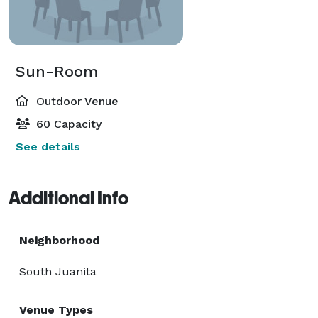
Sun-Room
Outdoor Venue
60 Capacity
See details
Additional Info
Neighborhood
South Juanita
Venue Types