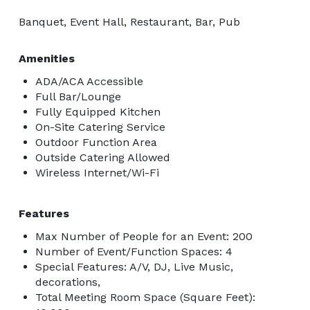
Banquet, Event Hall, Restaurant, Bar, Pub
Amenities
ADA/ACA Accessible
Full Bar/Lounge
Fully Equipped Kitchen
On-Site Catering Service
Outdoor Function Area
Outside Catering Allowed
Wireless Internet/Wi-Fi
Features
Max Number of People for an Event: 200
Number of Event/Function Spaces: 4
Special Features: A/V, DJ, Live Music,
decorations,
Total Meeting Room Space (Square Feet):