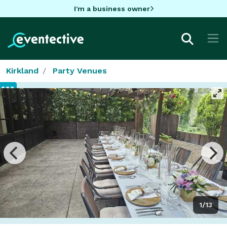
I'm a business owner
Kirkland
Party Venues
1/13