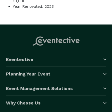
10,000
Year Renovated: 2023
Eventective
Planning Your Event
Event Management Solutions
Why Choose Us