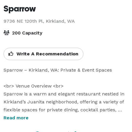
Sparrow
9736 NE 120th Pl,
Kirkland, WA
200 Capacity
Write A Recommendation
Sparrow – Kirkland, WA: Private & Event Spaces

<br> Venue Overview <br> 

Sparrow is a warm and elegant restaurant nestled in 
Kirkland’s Juanita neighborhood, offering a variety of 
flexible spaces for private dining, cocktail parties, 
intimate celebrations, and full buy-outs. With 
Read more
attention to every detail, from customizable layouts to 