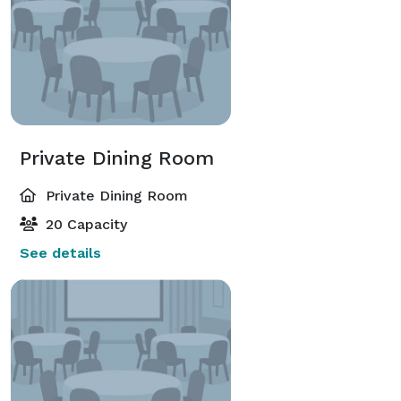
dinner, an energetic cocktail party, or an intimate 
ceremony, Sparrow has a space that fits.

•	Atmosphere: Thoughtful design throughout, 
from live moss walls to natural light in the sunroom, 
creates a warm, elevated feel. 

•	Attention to detail: Custom layouts, curated 
Private Dining Room
menus, and celebration add-ons make every event 
feel personal.

Private Dining Room
20 Capacity
See details