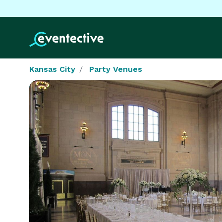
Kansas City
Party Venues