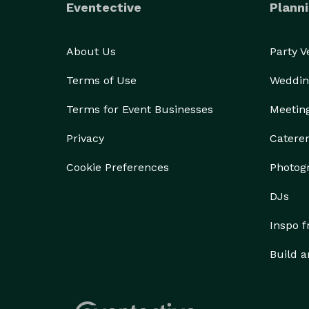
Eventective
Planni
About Us
Party 
Terms of Use
Weddin
Terms for Event Businesses
Meetin
Privacy
Catere
Cookie Preferences
Photog
DJs
Inspo 
Build a