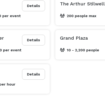
The Arthur Stilwel
Details
0
per event
200 people max
er
Grand Plaza
Details
00
per event
10 - 2,200 people
Details
per hour