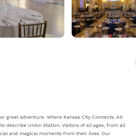
for great adventure. Where Kansas City Connects. All 
 describe Union Station. Visitors of all ages, from all 
ecial and magical moments from their lives. Our 