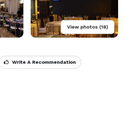
View photos (18)
Write A Recommendation