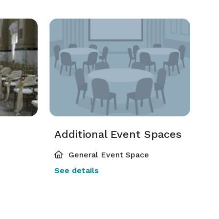
Additional Event Spaces
General Event Space
See details