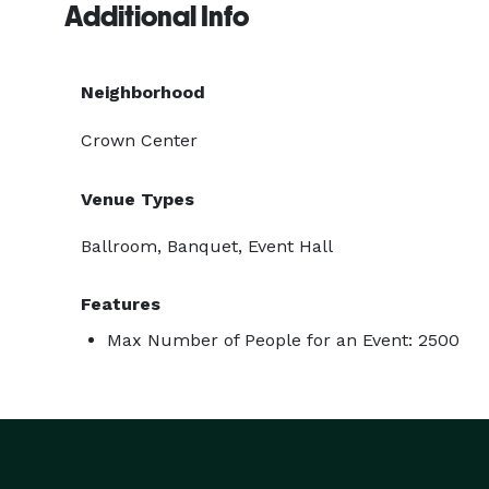
Additional Info
Neighborhood
Crown Center
Venue Types
Ballroom, Banquet, Event Hall
Features
Max Number of People for an Event: 2500