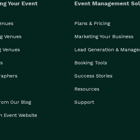
ng Your Event
Event Management Sol
Venues
Plans & Pricing
g Venues
Marketing Your Business
g Venues
Lead Generation & Manag
rs
Booking Tools
raphers
Success Stories
Resources
from Our Blog
Support
n Event Website