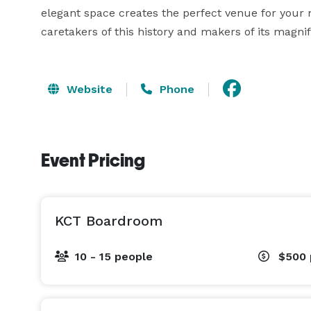
elegant space creates the perfect venue for your ne
caretakers of this history and makers of its magnif
Website
Phone
Event Pricing
KCT Boardroom
10 - 15 people
$500