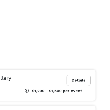
llery
Details
$1,200 - $1,500
per event