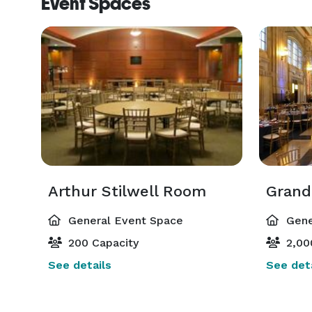
Event Spaces
Arthur Stilwell Room
Grand
General Event Space
Gene
200 Capacity
2,00
See details
See deta