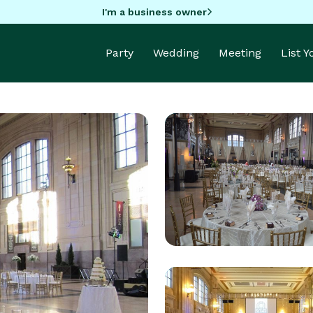
I'm a business owner
Party
Wedding
Meeting
List 