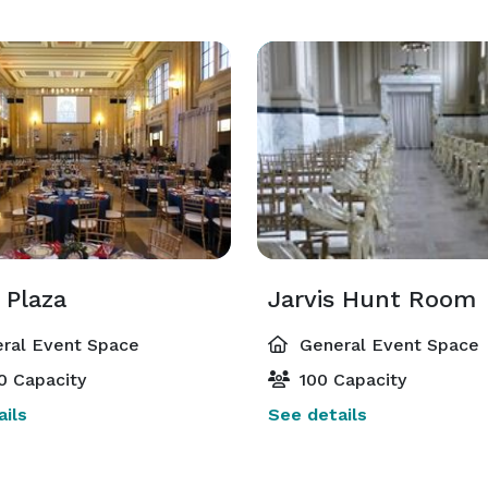
 Plaza
Jarvis Hunt Room
ral Event Space
General Event Space
0 Capacity
100 Capacity
ils
See details