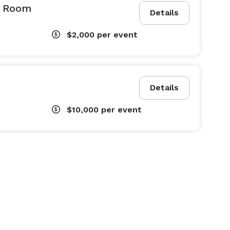
l Room
Details
$2,000
per event
Details
$10,000
per event