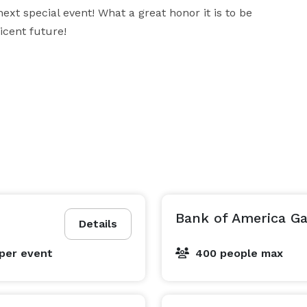
xt special event! What a great honor it is to be 
icent future!
Bank of America Ga
Details
per event
400 people max