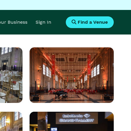
Your Business
Sign In
Find a Venue