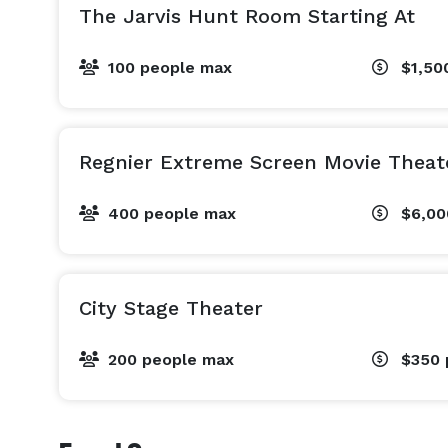
The Jarvis Hunt Room Starting At
100 people max
$1,50
Regnier Extreme Screen Movie Theat
400 people max
$6,0
City Stage Theater
200 people max
$350