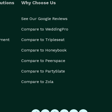
utions
Why Choose Us
See Our Google Reviews
Compare to WeddingPro
ement
Compare to Tripleseat
Compare to Honeybook
Compare to Peerspace
Compare to PartySlate
Compare to Zola