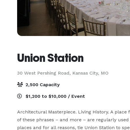
Union Station
30 West Pershing Road,
Kansas City, MO
2,500 Capacity
$1,200 to $10,000 / Event
Architectural Masterpiece. Living History. A place 
of these phrases – and more – are regularly used to
places and for all reasons, tie Union Station to sp