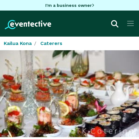
I'm a business owner
Kailua Kona
Caterers