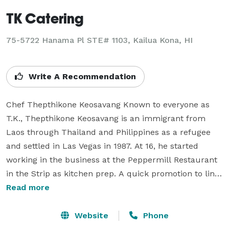
TK Catering
75-5722 Hanama Pl STE# 1103, Kailua Kona, HI
Write A Recommendation
Chef Thepthikone Keosavang Known to everyone as 
T.K., Thepthikone Keosavang is an immigrant from 
Laos through Thailand and Philippines as a refugee 
and settled in Las Vegas in 1987. At 16, he started 
working in the business at the Peppermill Restaurant 
in the Strip as kitchen prep. A quick promotion to line 
cook sparked the interest for him and thirteen years 
Read more
later, he is the executive sous chef at Las Vegas’ Best 
Japanese Restaurant in 2005 and 2006.

Website
Phone
It hasn’t been an easy journey for someone who didn’t 