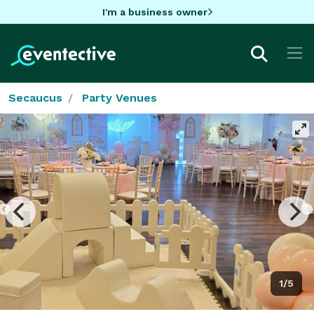
I'm a business owner
Secaucus
Party Venues
1/5