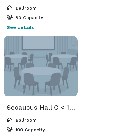
Ballroom
80 Capacity
See details
Secaucus Hall C < 100 Guest
Ballroom
100 Capacity