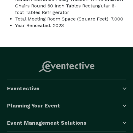
Chairs Round 60 inch Tables Rectangular 6-
foot Tables Refrigerator
Total Meeting Room Space (Square Feet): 7,000
Year Renovated: 2023
Eventective
Planning Your Event
Event Management Solutions