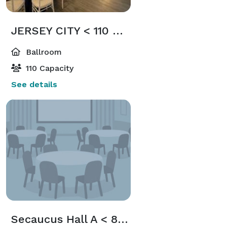
JERSEY CITY < 110 Guests
Ballroom
110 Capacity
See details
Secaucus Hall A < 80 Guests