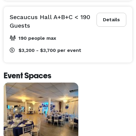
Secaucus Hall A+B+C < 190
Details
Guests
190 people max
$3,200 - $3,700
per event
Event Spaces