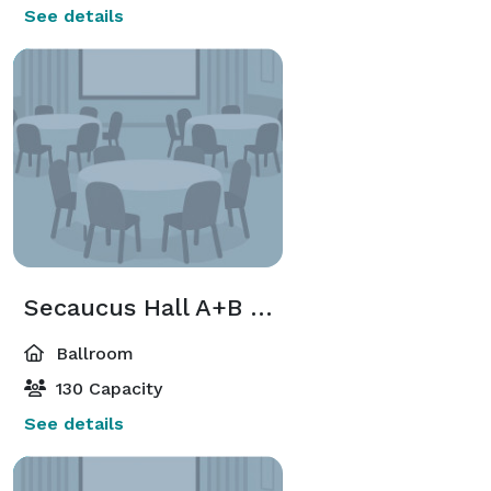
See details
Secaucus Hall A+B < 130 Guest
Ballroom
130 Capacity
See details