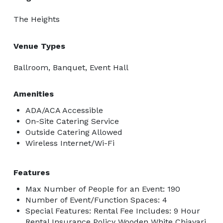
The Heights
Venue Types
Ballroom, Banquet, Event Hall
Amenities
ADA/ACA Accessible
On-Site Catering Service
Outside Catering Allowed
Wireless Internet/Wi-Fi
Features
Max Number of People for an Event: 190
Number of Event/Function Spaces: 4
Special Features: Rental Fee Includes: 9 Hour
Rental Insurance Policy Wooden White Chiavari