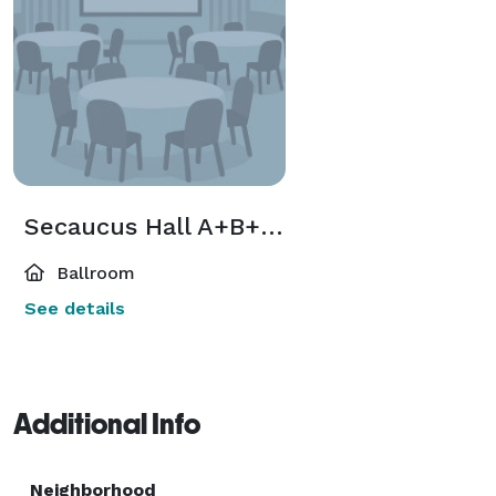
Secaucus Hall A+B+C < 230 Guest
Ballroom
See details
Additional Info
Neighborhood