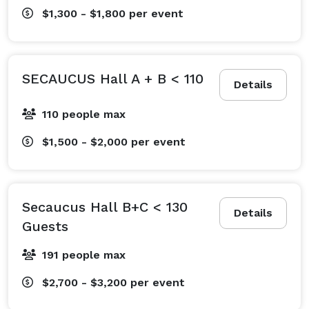
$1,300 - $1,800
per event
SECAUCUS Hall A + B < 110
Details
110 people max
$1,500 - $2,000
per event
Secaucus Hall B+C < 130
Details
Guests
191 people max
$2,700 - $3,200
per event