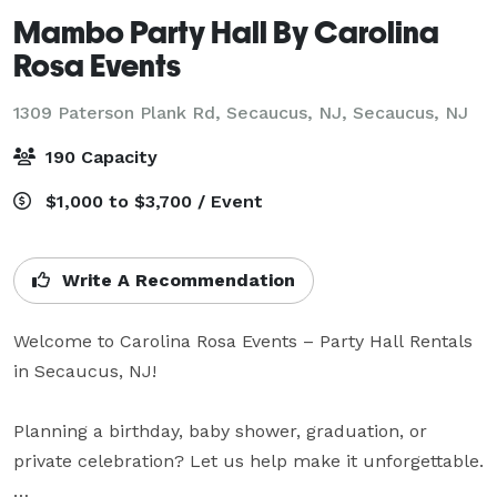
Mambo Party Hall By Carolina
Rosa Events
1309 Paterson Plank Rd, Secaucus, NJ,
Secaucus, NJ
190 Capacity
$1,000 to $3,700 / Event
Write A Recommendation
Welcome to Carolina Rosa Events – Party Hall Rentals 
in Secaucus, NJ!

Planning a birthday, baby shower, graduation, or 
private celebration? Let us help make it unforgettable.
