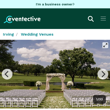
I'm a business owner
Irving
Wedding Venues
1/33