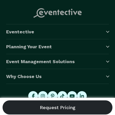
Eventective
Planning Your Event
Event Management Solutions
Why Choose Us
© 2026 Eventective, Inc., All Rights Reserved