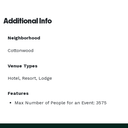
Additional Info
Neighborhood
Cottonwood
Venue Types
Hotel, Resort, Lodge
Features
Max Number of People for an Event: 3575