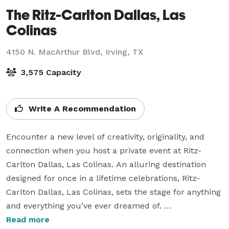
The Ritz-Carlton Dallas, Las
Colinas
4150 N. MacArthur Blvd,
Irving, TX
3,575 Capacity
Write A Recommendation
Encounter a new level of creativity, originality, and 
connection when you host a private event at Ritz-
Carlton Dallas, Las Colinas. An alluring destination 
designed for once in a lifetime celebrations, Ritz-
Carlton Dallas, Las Colinas, sets the stage for anything 
and everything you’ve ever dreamed of. 

Read more