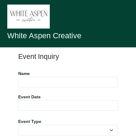
White Aspen Creative
Event Inquiry
Name
Event Date
Event Type