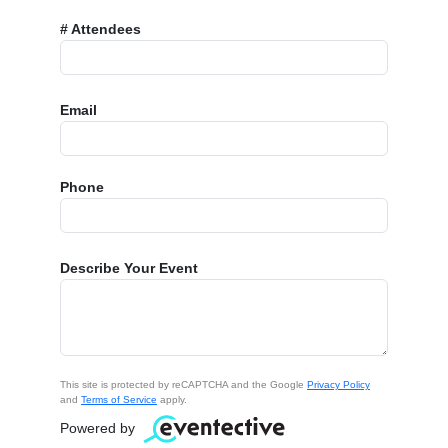
# Attendees
Email
Phone
Describe Your Event
This site is protected by reCAPTCHA and the Google
Privacy Policy
and
Terms of Service
apply.
Powered by