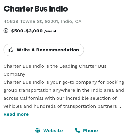
Charter Bus Indio
45839 Towne St, 92201, Indio, CA
$500-$3,000
/event
Write A Recommendation
Charter Bus Indio is the Leading Charter Bus 
Company

Charter Bus Indio is your go-to company for booking 
group transportation anywhere in the Indio area and 
across California! With our incredible selection of 
vehicles and hundreds of transportation partners 
statewide, we are ready to handle any trip you can 
Read more
imagine. Whether you need transportation for a 
wedding, a corporate conference, a school field trip, a 
Website
Phone