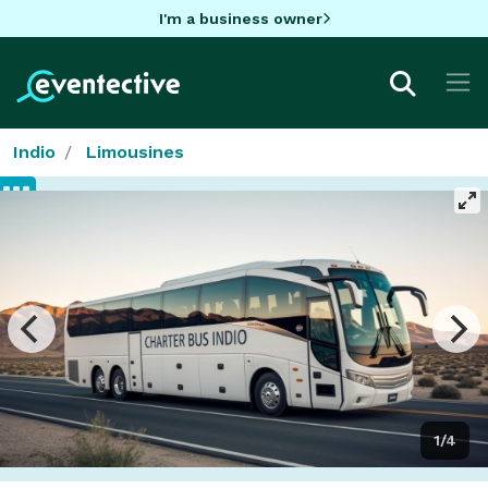
I'm a business owner
Indio
Limousines
1/4