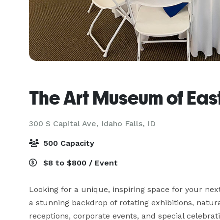
The Art Museum of Eas
300 S Capital Ave,
Idaho Falls, ID
500 Capacity
$8 to $800 / Event
Looking for a unique, inspiring space for your ne
a stunning backdrop of rotating exhibitions, natur
receptions, corporate events, and special celebrati