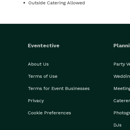
Outside Catering Allowed
Eventective
Planni
About Us
Party 
Terms of Use
Weddin
Terms for Event Businesses
Meetin
Privacy
Catere
Cookie Preferences
Photog
DJs