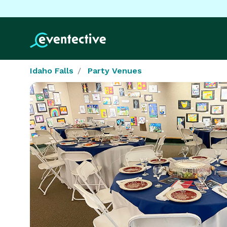
Idaho Falls
Party Venues