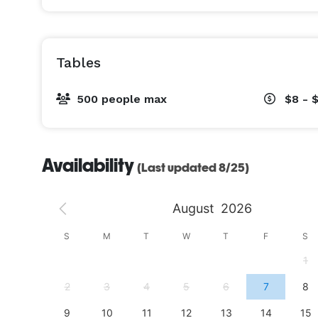
Tables
500 people max
$8 - 
Availability
(Last updated 8/25)
August
2026
S
S
M
T
W
T
F
S
4
1
11
2
3
4
5
6
7
8
18
9
10
11
12
13
14
15