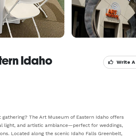
tern Idaho
Write A
xt gathering? The Art Museum of Eastern Idaho offers 
al light, and artistic ambiance—perfect for weddings, 
ons. Located along the scenic Idaho Falls Greenbelt, 