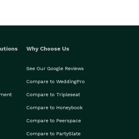
utions
Why Choose Us
See Our Google Reviews
Compare to WeddingPro
ement
Compare to Tripleseat
Compare to Honeybook
Compare to Peerspace
Compare to PartySlate