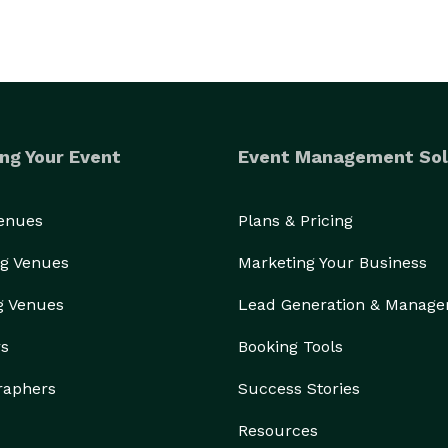
ng Your Event
Event Management Sol
Venues
Plans & Pricing
g Venues
Marketing Your Business
g Venues
Lead Generation & Manag
rs
Booking Tools
raphers
Success Stories
Resources