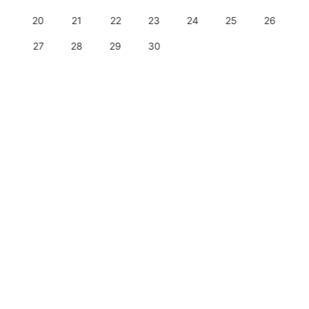
20
21
22
23
24
25
26
27
28
29
30