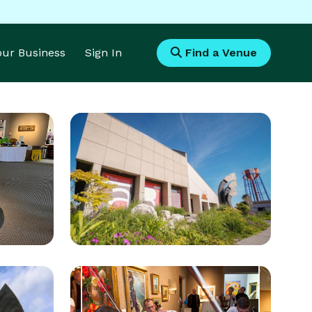
Your Business
Sign In
Find a Venue