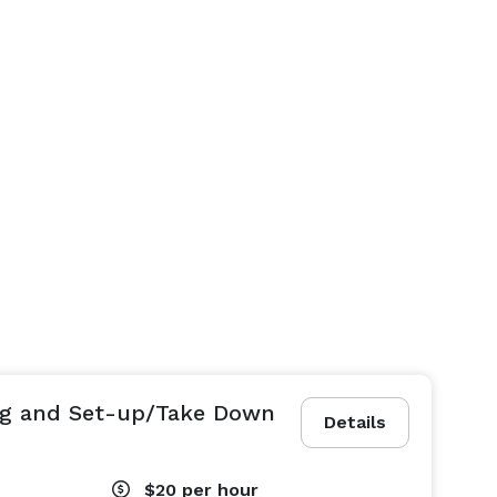
ing and Set-up/Take Down
Details
$20
per hour