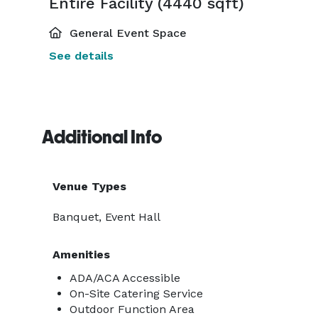
Entire Facility (4440 sqft)
General Event Space
See details
Additional Info
Venue Types
Banquet, Event Hall
Amenities
ADA/ACA Accessible
On-Site Catering Service
Outdoor Function Area