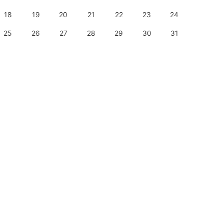
18
19
20
21
22
23
24
22
25
26
27
28
29
30
31
29