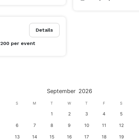
Details
$200
per event
September
2026
S
M
T
W
T
F
S
1
2
3
4
5
6
7
8
9
10
11
12
13
14
15
16
17
18
19