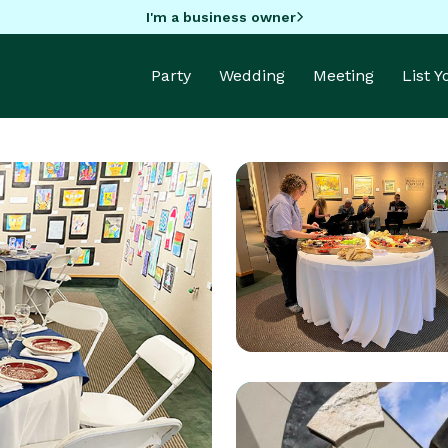
I'm a business owner
Party
Wedding
Meeting
List 