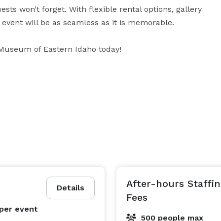
s won’t forget. With flexible rental options, gallery 
event will be as seamless as it is memorable.

Museum of Eastern Idaho today!
After-hours Staff
Details
Fees
per event
500 people max