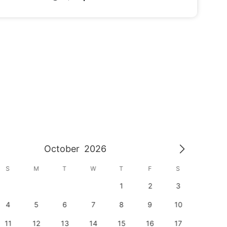
October
2026
S
M
T
W
T
F
S
S
1
2
3
1
4
5
6
7
8
9
10
8
11
12
13
14
15
16
17
15