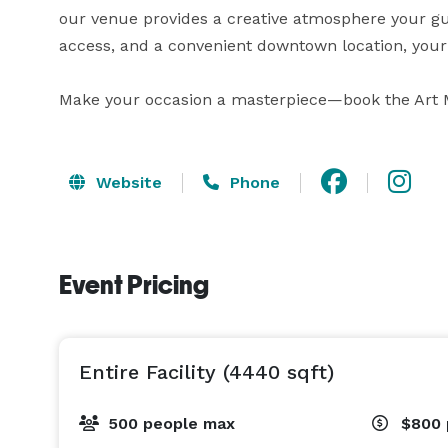
our venue provides a creative atmosphere your guest
access, and a convenient downtown location, your 
Make your occasion a masterpiece—book the Art 
Website
Phone
Event Pricing
Entire Facility (4440 sqft)
500 people max
$800