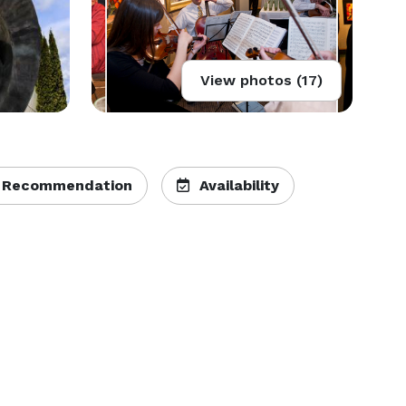
View photos (17)
 Recommendation
Availability