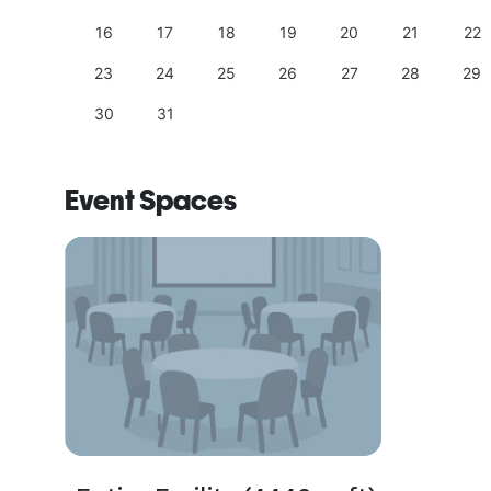
25
16
17
18
19
20
21
22
23
24
25
26
27
28
29
30
31
Event Spaces