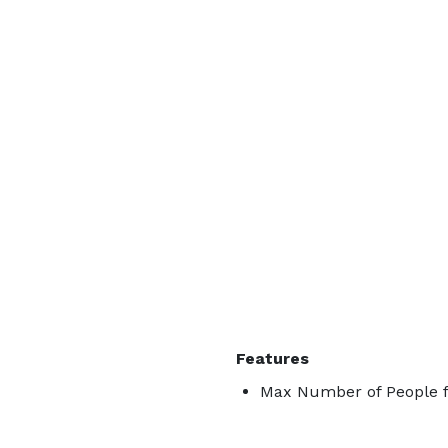
Features
Max Number of People f