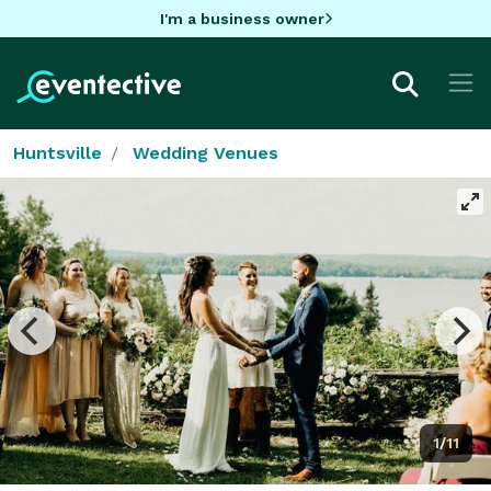
I'm a business owner
Huntsville
Wedding Venues
1/11