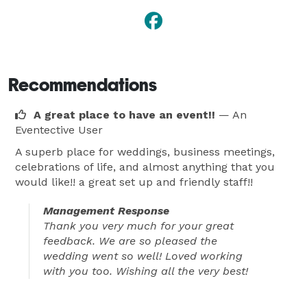
Recommendations
A great place to have an event!!
— An
Eventective User
A superb place for weddings, business meetings,
celebrations of life, and almost anything that you
would like!! a great set up and friendly staff!!
Management Response
Thank you very much for your great
feedback. We are so pleased the
wedding went so well! Loved working
with you too. Wishing all the very best!