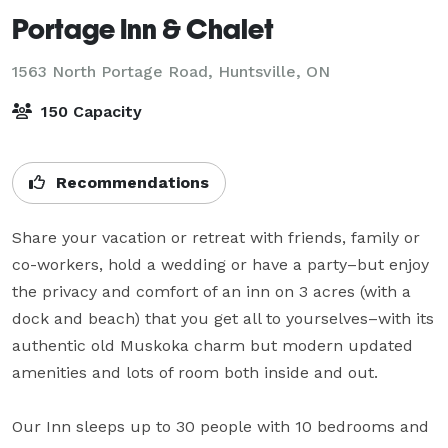
Portage Inn & Chalet
1563 North Portage Road,
Huntsville, ON
150 Capacity
Recommendations
Share your vacation or retreat with friends, family or 
co-workers, hold a wedding or have a party–but enjoy 
the privacy and comfort of an inn on 3 acres (with a 
dock and beach) that you get all to yourselves–with its 
authentic old Muskoka charm but modern updated 
amenities and lots of room both inside and out.

Our Inn sleeps up to 30 people with 10 bedrooms and 