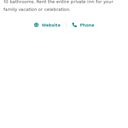
10 bathrooms. Rent the entire private Inn for your 
family vacation or celebration.
Website
Phone