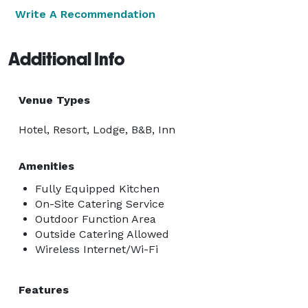
Write A Recommendation
Additional Info
Venue Types
Hotel, Resort, Lodge, B&B, Inn
Amenities
Fully Equipped Kitchen
On-Site Catering Service
Outdoor Function Area
Outside Catering Allowed
Wireless Internet/Wi-Fi
Features