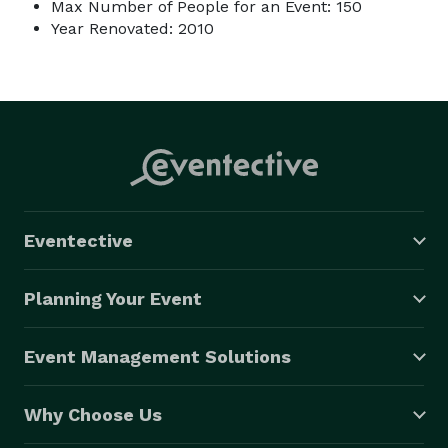
Max Number of People for an Event: 150
Year Renovated: 2010
Eventective
Planning Your Event
Event Management Solutions
Why Choose Us