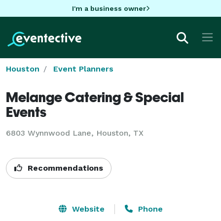
I'm a business owner
Houston
Event Planners
Melange Catering & Special
Events
6803 Wynnwood Lane, Houston, TX
Recommendations
Website
Phone