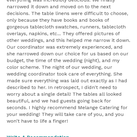
narrowed it down and moved on to the next
decisions. The table linens were difficult to choose,
only because they have books and books of
gorgeous tablecloth swatches, runners, tablecloth
overlays, napkins, etc... They offered pictures of
other weddings, and this helped me narrow it down.
Our coordinator was extremely experienced, and
she narrowed down our choice for us based on our
budget, the time of the wedding (night), and my
color scheme. The night of our wedding, our
wedding coordinator took care of everything. She
made sure everything was laid out exactly as I had
described to her. In retrospect, I didn't need to
worry about a single detail! The tables all looked
beautiful, and we had guests going back for
seconds. I highly recommend Melange Catering for
your wedding! They will take care of you, and you
won't have to life a finger!