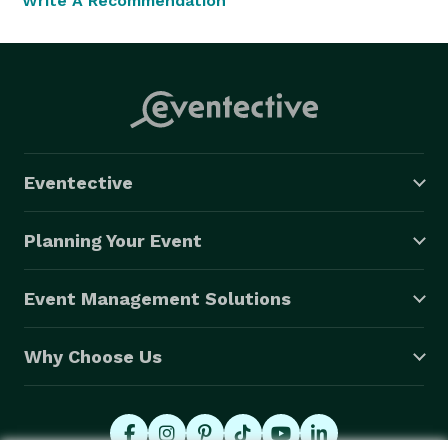
Write A Recommendation
Eventective
Planning Your Event
Event Management Solutions
Why Choose Us