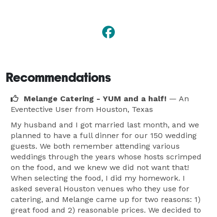
Recommendations
Melange Catering - YUM and a half!
— An
Eventective User
from Houston, Texas
My husband and I got married last month, and we
planned to have a full dinner for our 150 wedding
guests. We both remember attending various
weddings through the years whose hosts scrimped
on the food, and we knew we did not want that!
When selecting the food, I did my homework. I
asked several Houston venues who they use for
catering, and Melange came up for two reasons: 1)
great food and 2) reasonable prices. We decided to