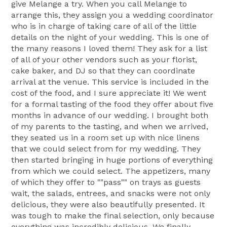
give Melange a try. When you call Melange to
arrange this, they assign you a wedding coordinator
who is in charge of taking care of all of the little
details on the night of your wedding. This is one of
the many reasons I loved them! They ask for a list
of all of your other vendors such as your florist,
cake baker, and DJ so that they can coordinate
arrival at the venue. This service is included in the
cost of the food, and I sure appreciate it! We went
for a formal tasting of the food they offer about five
months in advance of our wedding. I brought both
of my parents to the tasting, and when we arrived,
they seated us in a room set up with nice linens
that we could select from for my wedding. They
then started bringing in huge portions of everything
from which we could select. The appetizers, many
of which they offer to ""pass"" on trays as guests
wait, the salads, entrees, and snacks were not only
delicious, they were also beautifully presented. It
was tough to make the final selection, only because
everything was incredibly delicious. We finally