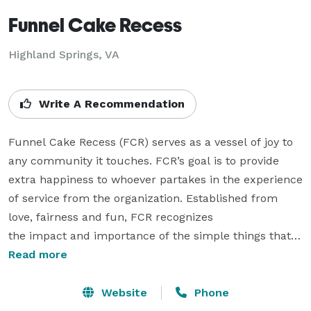
Funnel Cake Recess
Highland Springs, VA
Write A Recommendation
Funnel Cake Recess (FCR) serves as a vessel of joy to 
any community it touches. FCR’s goal is to provide 
extra happiness to whoever partakes in the experience 
of service from the organization. Established from 
love, fairness and fun, FCR recognizes

the impact and importance of the simple things that 
brighten lives.

Read more
Community Engagement Funnel Cake Recess is an 
Website
Phone
organization that thinks giving back is essential. 