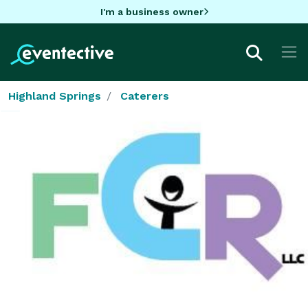
I'm a business owner
Highland Springs
Caterers