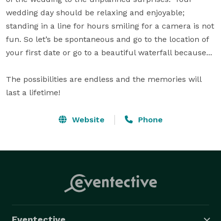
wedding day should be relaxing and enjoyable; 
standing in a line for hours smiling for a camera is not 
fun. So let’s be spontaneous and go to the location of 
your first date or go to a beautiful waterfall because...

The possibilities are endless and the memories will 
last a lifetime!
Website
Phone
Eventective