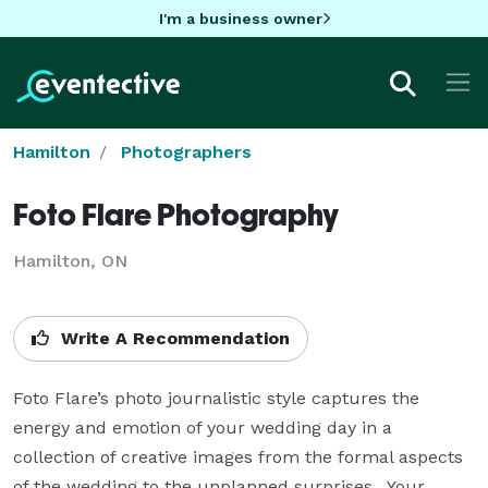
I'm a business owner
Hamilton
Photographers
Foto Flare Photography
Hamilton, ON
Write A Recommendation
Foto Flare’s photo journalistic style captures the 
energy and emotion of your wedding day in a 
collection of creative images from the formal aspects 
of the wedding to the unplanned surprises.  Your 