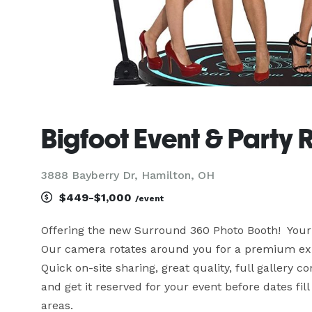
Bigfoot Event & Party 
3888 Bayberry Dr, Hamilton, OH
$449-$1,000
/event
Offering the new Surround 360 Photo Booth!  Your e
Our camera rotates around you for a premium experi
Quick on-site sharing, great quality, full gallery co
and get it reserved for your event before dates fil
areas.
