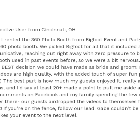
ective User
from Cincinnati, OH
nd I rented the 360 Photo Booth from Bigfoot Event and Pa
60 photo booth. We picked Bigfoot for all that it included
nicative, reaching out right away with zero pressure to 
ooth used in past events before, so we were a bit nervou
e BEST decision we could have made as bride and groom! N
e videos are high quality, with the added touch of super fu
 The best part is how much my guests enjoyed it, really 
, and I'd say at least 20+ made a point to pull me aside
y comments on Facebook and my family spending the few we
r there- our guests airdropped the videos to themselves f
! If you're on the fence, follow our lead. Gabe couldn't b
es your event to the next level.