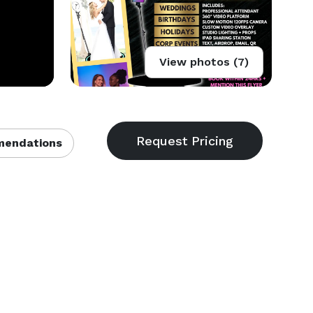
View photos (7)
endations