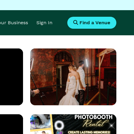
Your Business
Sign In
Find a Venue