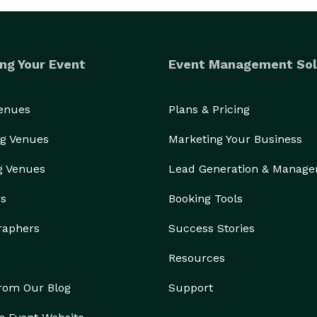
ng Your Event
Event Management Sol
Venues
Plans & Pricing
g Venues
Marketing Your Business
g Venues
Lead Generation & Manag
rs
Booking Tools
raphers
Success Stories
Resources
from Our Blog
Support