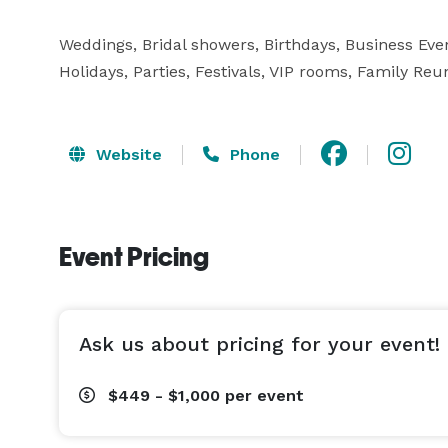
Weddings, Bridal showers, Birthdays, Business Eve
Holidays, Parties, Festivals, VIP rooms, Family Reu
Website
Phone
Event Pricing
Ask us about pricing for your event!
$449 - $1,000
per event