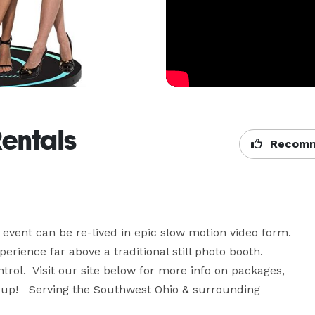
Rentals
Recomm
vent can be re-lived in epic slow motion video form.  
ence far above a traditional still photo booth.  
ntrol.  Visit our site below for more info on packages, 
l up!   Serving the Southwest Ohio & surrounding 