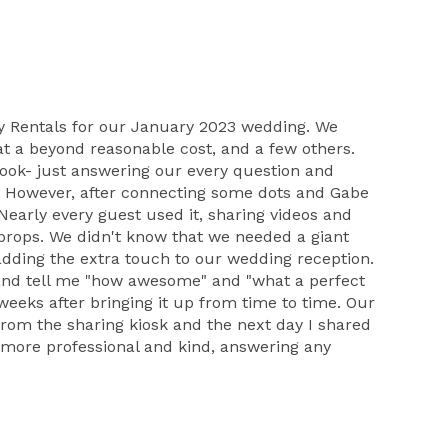
rty Rentals for our January 2023 wedding. We
 at a beyond reasonable cost, and a few others.
book- just answering our every question and
s. However, after connecting some dots and Gabe
early every guest used it, sharing videos and
n props. We didn't know that we needed a giant
adding the extra touch to our wedding reception.
 and tell me "how awesome" and "what a perfect
eks after bringing it up from time to time. Our
rom the sharing kiosk and the next day I shared
e more professional and kind, answering any