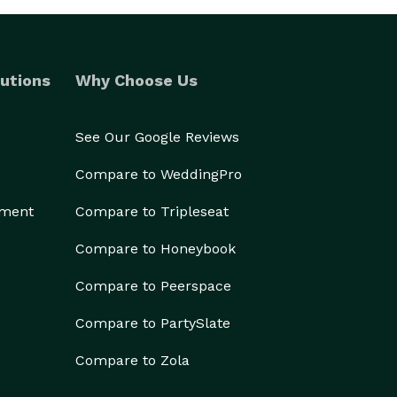
utions
Why Choose Us
See Our Google Reviews
Compare to WeddingPro
ement
Compare to Tripleseat
Compare to Honeybook
Compare to Peerspace
Compare to PartySlate
Compare to Zola