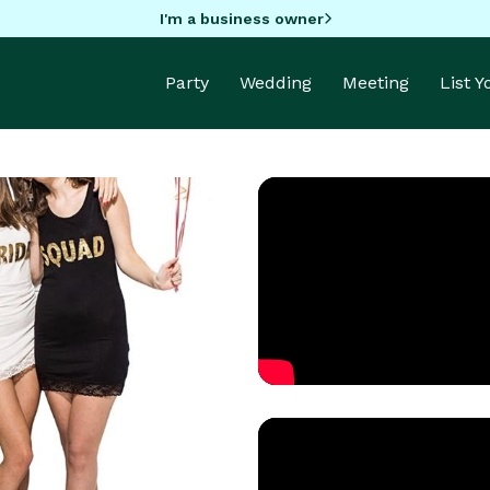
I'm a business owner
Party
Wedding
Meeting
List 