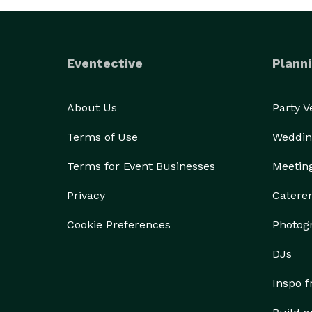
Eventective
Planni
About Us
Party 
Terms of Use
Weddin
Terms for Event Businesses
Meetin
Privacy
Catere
Cookie Preferences
Photog
DJs
Inspo 