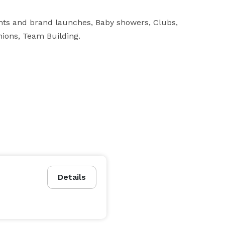
nts and brand launches, Baby showers, Clubs, 
nions, Team Building.
Details