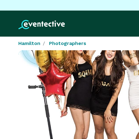
Hamilton
Photographers