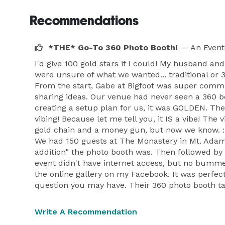
Recommendations
*THE* Go-To 360 Photo Booth!
— An Event
I'd give 100 gold stars if I could! My husband a
were unsure of what we wanted... traditional or 3
From the start, Gabe at Bigfoot was super commu
sharing ideas. Our venue had never seen a 360 b
creating a setup plan for us, it was GOLDEN. Th
vibing! Because let me tell you, it IS a vibe! Th
gold chain and a money gun, but now we know. :)
We had 150 guests at The Monastery in Mt. Adams
addition" the photo booth was. Then followed b
event didn't have internet access, but no bumme
the online gallery on my Facebook. It was perfect
question you may have. Their 360 photo booth tak
Write A Recommendation