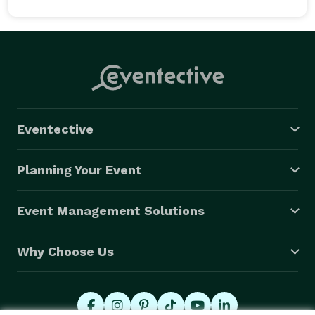
Eventective
Planning Your Event
Event Management Solutions
Why Choose Us