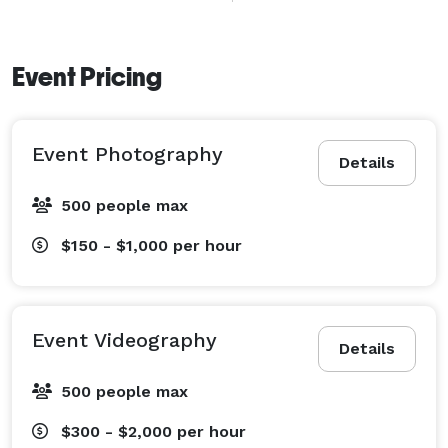
weddings, birthday parties, sports events, 
commercials, and training videos. 
Event Pricing
Event Photography
Details
500 people max
$150 - $1,000
per hour
Event Videography
Details
500 people max
$300 - $2,000
per hour