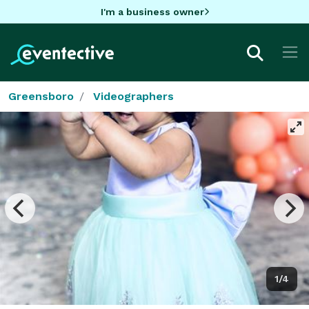
I'm a business owner
Greensboro
Videographers
1/4