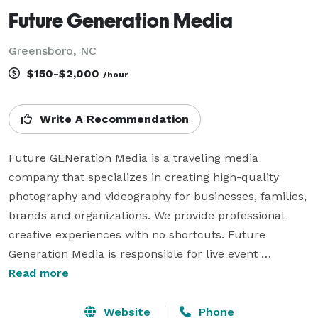
Future Generation Media
Greensboro, NC
$150-$2,000
/hour
Write A Recommendation
Future GENeration Media is a traveling media 
company that specializes in creating high-quality 
photography and videography for businesses, families, 
brands and organizations. We provide professional 
creative experiences with no shortcuts. Future 
Generation Media is responsible for live event 
recordings, event photography, and small scale video 
Read more
productions. We focus on smaller productions like 
documentaries, live events, legal depositions, 
Website
Phone