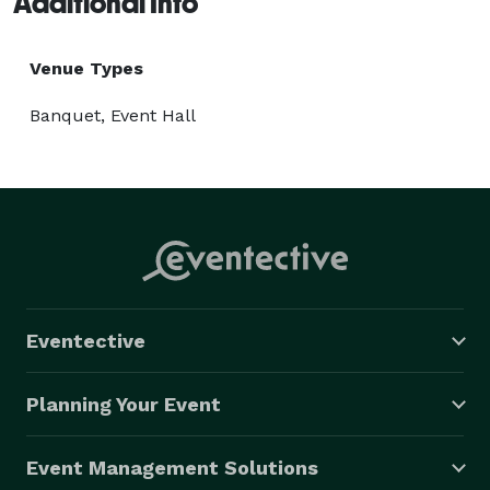
Additional Info
Venue Types
Banquet, Event Hall
Eventective
Planning Your Event
Event Management Solutions