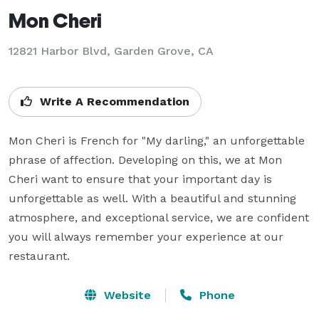
Mon Cheri
12821 Harbor Blvd,
Garden Grove, CA
Write A Recommendation
Mon Cheri is French for "My darling," an unforgettable 
phrase of affection. Developing on this, we at Mon 
Cheri want to ensure that your important day is 
unforgettable as well. With a beautiful and stunning 
atmosphere, and exceptional service, we are confident 
you will always remember your experience at our 
restaurant.
Website
Phone