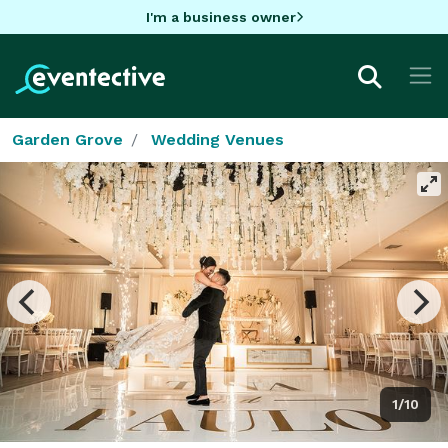
I'm a business owner
Garden Grove
Wedding Venues
1/10