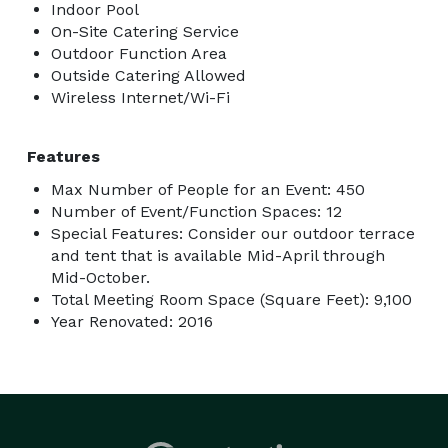
Indoor Pool
On-Site Catering Service
Outdoor Function Area
Outside Catering Allowed
Wireless Internet/Wi-Fi
Features
Max Number of People for an Event: 450
Number of Event/Function Spaces: 12
Special Features: Consider our outdoor terrace
and tent that is available Mid-April through
Mid-October.
Total Meeting Room Space (Square Feet): 9,100
Year Renovated: 2016