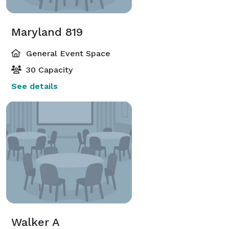
Maryland 819
General Event Space
30 Capacity
See details
Walker A