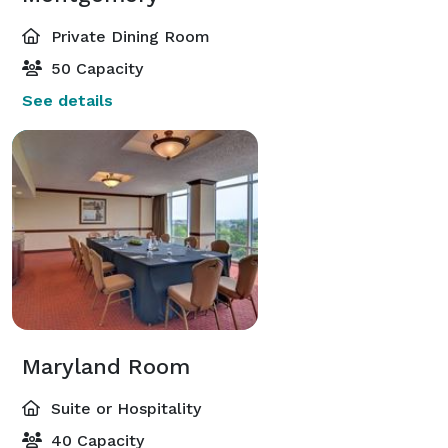
Private Dining Room
50 Capacity
See details
Maryland Room
Suite or Hospitality
40 Capacity