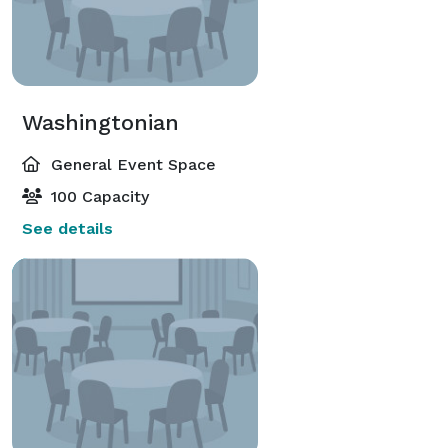
Washingtonian
General Event Space
100 Capacity
See details