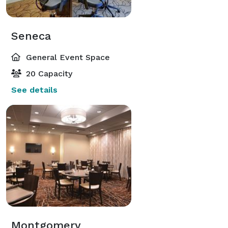
Seneca
General Event Space
20 Capacity
See details
Montgomery