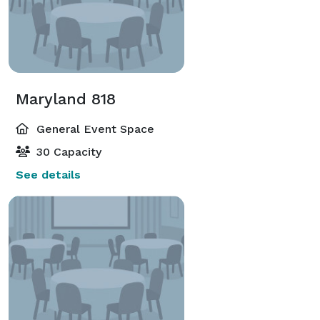
Maryland 818
General Event Space
30 Capacity
See details