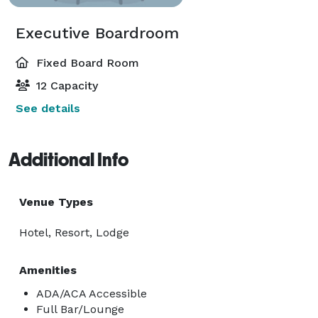
Executive Boardroom
Fixed Board Room
12 Capacity
See details
Additional Info
Venue Types
Hotel, Resort, Lodge
Amenities
ADA/ACA Accessible
Full Bar/Lounge