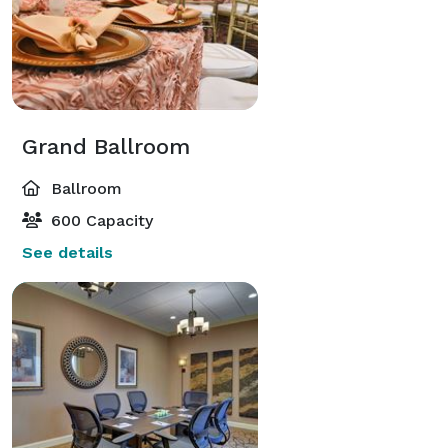
Grand Ballroom
Ballroom
600 Capacity
See details