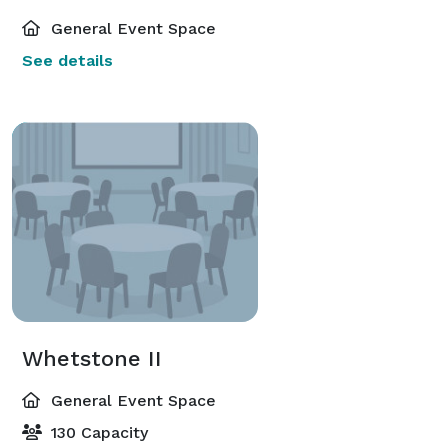
General Event Space
See details
Whetstone II
General Event Space
130 Capacity