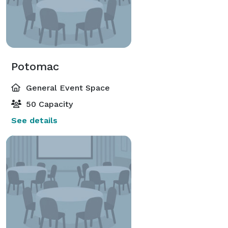
Potomac
General Event Space
50 Capacity
See details