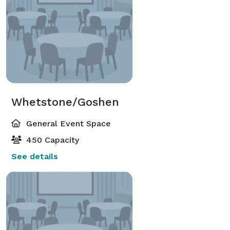
Whetstone/Goshen
General Event Space
450 Capacity
See details