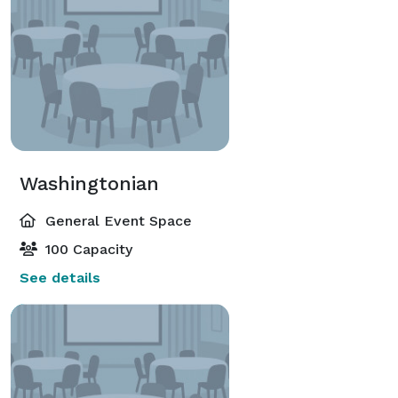
Washingtonian
General Event Space
100 Capacity
See details