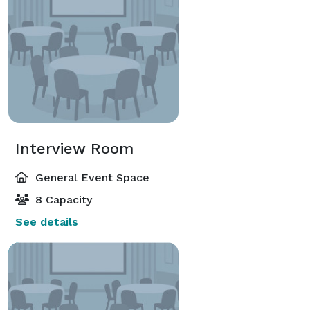
Interview Room
General Event Space
8 Capacity
See details