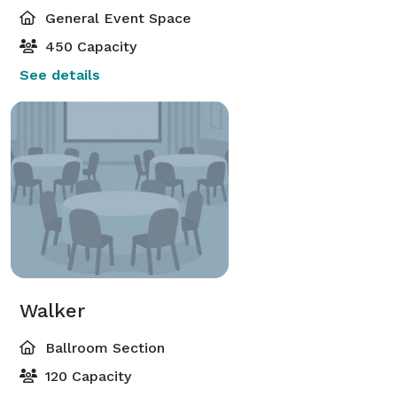
General Event Space
450 Capacity
See details
Walker
Ballroom Section
120 Capacity