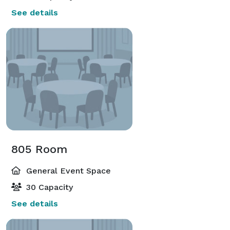
See details
805 Room
General Event Space
30 Capacity
See details