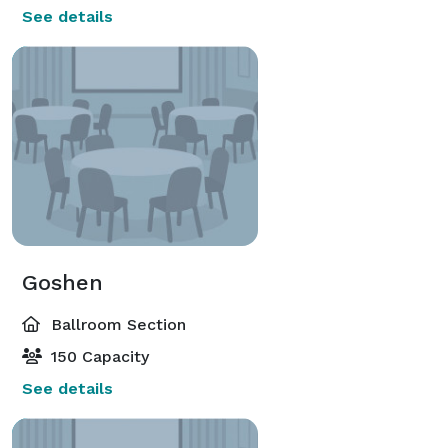
See details
Goshen
Ballroom Section
150 Capacity
See details