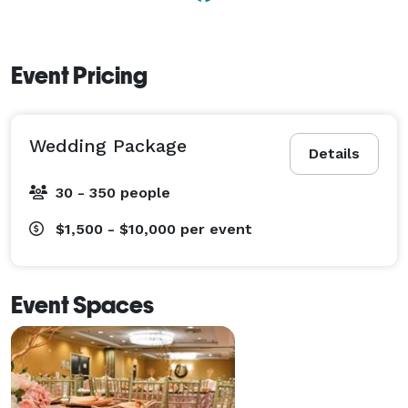
Event Pricing
Wedding Package
Details
30 - 350 people
$1,500 - $10,000
per event
Event Spaces