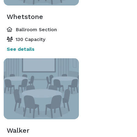
Whetstone
Ballroom Section
130 Capacity
See details
Walker