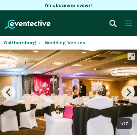
I'm a business owner
Gaithersburg
Wedding Venues
1/17