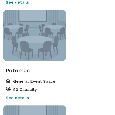
See details
Potomac
General Event Space
50 Capacity
See details