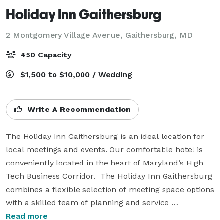
Holiday Inn Gaithersburg
2 Montgomery Village Avenue,
Gaithersburg, MD
450 Capacity
$1,500 to $10,000 / Wedding
Write A Recommendation
The Holiday Inn Gaithersburg is an ideal location for 
local meetings and events. Our comfortable hotel is 
conveniently located in the heart of Maryland’s High 
Tech Business Corridor.  The Holiday Inn Gaithersburg 
combines a flexible selection of meeting space options 
with a skilled team of planning and service 
professionals in order to make any business event a 
Read more