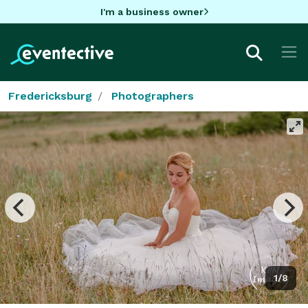
I'm a business owner
Fredericksburg
Photographers
1/8