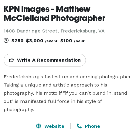
KPN Images - Matthew
McClelland Photographer
1408 Dandridge Street, Fredericksburg, VA
$250-$3,000
$100
/event
/hour
Write A Recommendation
Fredericksburg's fastest up and coming photographer.  
Taking a unique and artistic approach to his 
photography, his motto if "if you can't blend in, stand 
out" is manifested full force in his style of 
photography.
Website
Phone