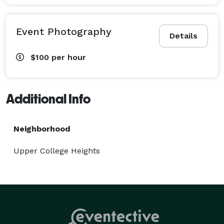
Event Photography
Details
$100
per hour
Additional Info
Neighborhood
Upper College Heights