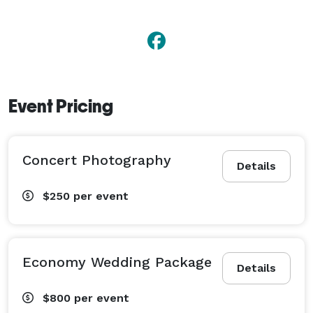
Event Pricing
Concert Photography
Details
$250
per event
Economy Wedding Package
Details
$800
per event