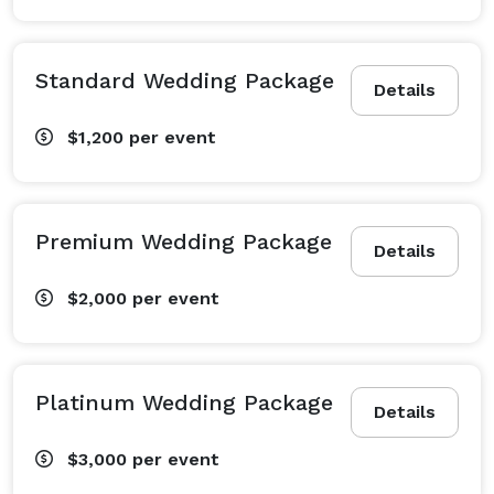
Standard Wedding Package
Details
$1,200
per event
Premium Wedding Package
Details
$2,000
per event
Platinum Wedding Package
Details
$3,000
per event