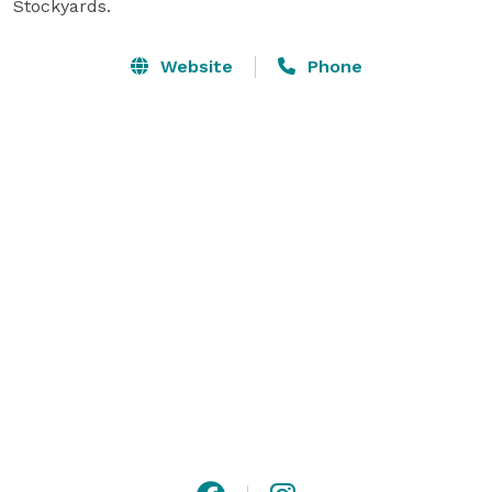
Stockyards.
Website
Phone