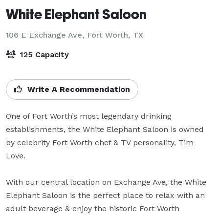
White Elephant Saloon
106 E Exchange Ave,
Fort Worth, TX
125 Capacity
Write A Recommendation
One of Fort Worth’s most legendary drinking 
establishments, the White Elephant Saloon is owned 
by celebrity Fort Worth chef & TV personality, Tim 
Love.

With our central location on Exchange Ave, the White 
Elephant Saloon is the perfect place to relax with an 
adult beverage & enjoy the historic Fort Worth 