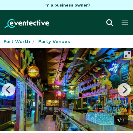
I'm a business owner
Fort Worth
Party Venues
1/11