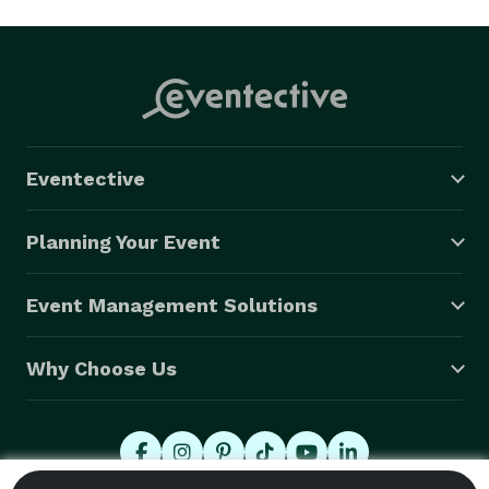
Eventective
Planning Your Event
Event Management Solutions
Why Choose Us