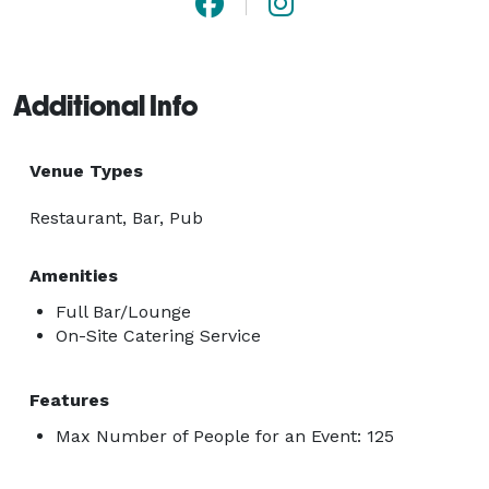
Additional Info
Venue Types
Restaurant, Bar, Pub
Amenities
Full Bar/Lounge
On-Site Catering Service
Features
Max Number of People for an Event: 125