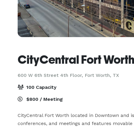
CityCentral Fort Wort
600 W 6th Street 4th Floor,
Fort Worth, TX
100 Capacity
$800 / Meeting
CityCentral Fort Worth located in Downtown and is 
conferences, and meetings and features movable ta