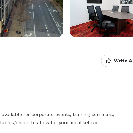
h
Write A
available for corporate events, training seminars, 
bles/chairs to allow for your ideal set up!