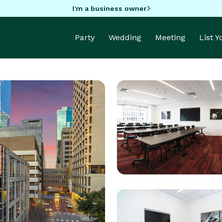
I'm a business owner
Party
Wedding
Meeting
List 