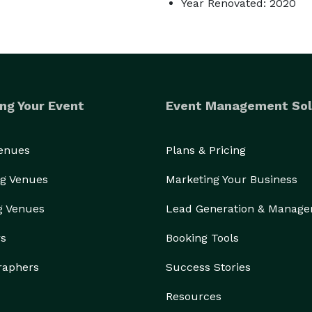
Year Renovated: 2020
ng Your Event
Event Management Sol
Venues
Plans & Pricing
g Venues
Marketing Your Business
g Venues
Lead Generation & Manag
rs
Booking Tools
raphers
Success Stories
Resources