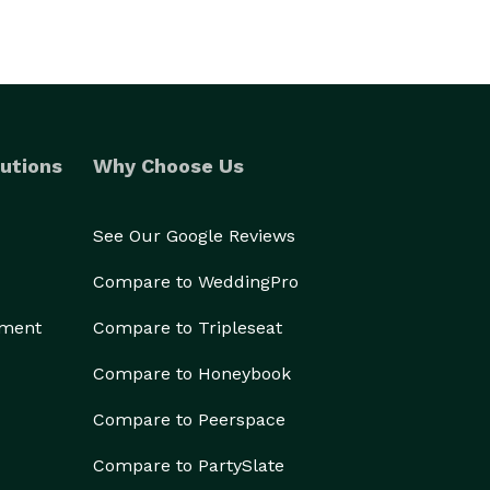
utions
Why Choose Us
See Our Google Reviews
Compare to WeddingPro
ement
Compare to Tripleseat
Compare to Honeybook
Compare to Peerspace
Compare to PartySlate