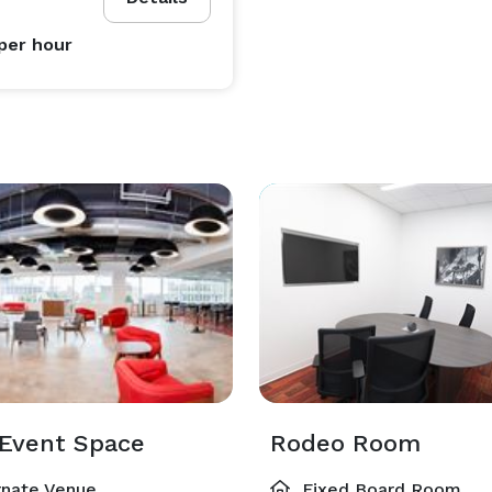
per hour
Event Space
Rodeo Room
rnate Venue
Fixed Board Room