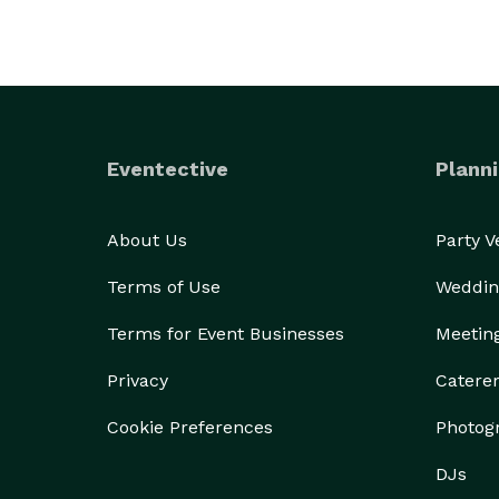
Eventective
Planni
About Us
Party 
Terms of Use
Weddin
Terms for Event Businesses
Meetin
Privacy
Catere
Cookie Preferences
Photog
DJs