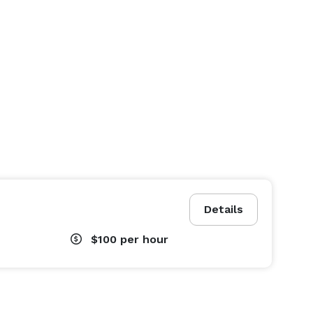
Details
$100
per hour