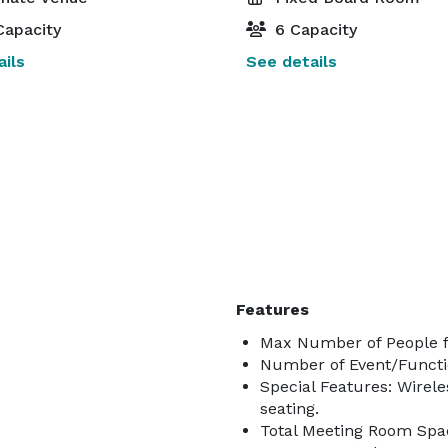
Capacity
6 Capacity
ils
See details
Features
Max Number of People f
Number of Event/Functi
Special Features: Wirele
seating.
Total Meeting Room Spac