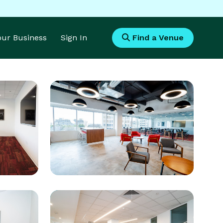
Your Business
Sign In
Find a Venue