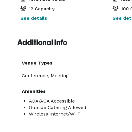
12 Capacity
100 
See details
See deta
Additional Info
Venue Types
Conference, Meeting
Amenities
ADA/ACA Accessible
Outside Catering Allowed
Wireless Internet/Wi-Fi