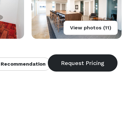
View photos (11)
 Recommendation