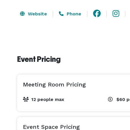
Website
Phone
Event Pricing
Meeting Room Pricing
12 people max
$60
p
Event Space Pricing