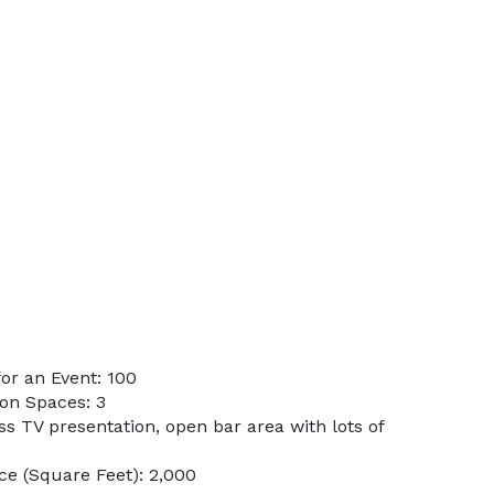
or an Event: 100
on Spaces: 3
ss TV presentation, open bar area with lots of
e (Square Feet): 2,000