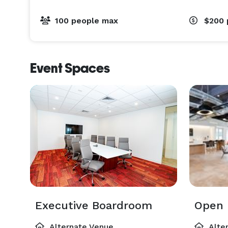
100 people max
$200
Event Spaces
Executive Boardroom
Open 
Alternate Venue
Alte