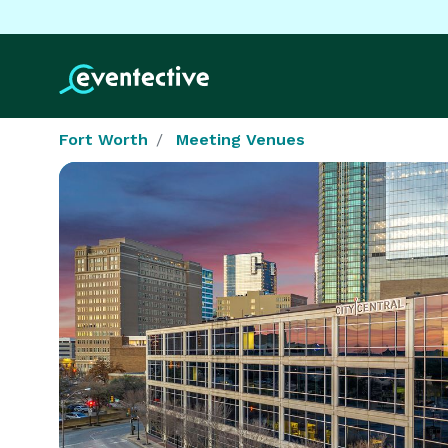
Fort Worth
Meeting Venues