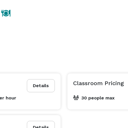
Classroom Pricing
Details
er hour
30 people max
Details