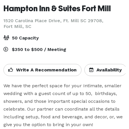
Hampton Inn & Suites Fort Mill
1520 Carolina Place Drive, Ft. Mill SC 29708,
Fort Mill, SC
50 Capacity
$350 to $500 / Meeting
Write A Recommendation
Availability
We have the perfect space for your Intimate, smaller 
wedding with a guest count of up to 50,  birthdays, 
showers, and those important special occasions to 
celebrate. Our partner can coordinate all the details 
including setup, food and beverage, and decor, or, we 
give you the option to bring in your own!
