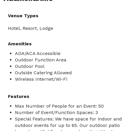
Venue Types
Hotel, Resort, Lodge
Amenities
ADA/ACA Accessible
Outdoor Function Area
Outdoor Pool
Outside Catering Allowed
Wireless Internet/Wi-Fi
Features
Max Number of People for an Event: 50
Number of Event/Function Spaces: 3
Special Features: We have space for indoor and
outdoor events for up to 65. Our outdoor patio