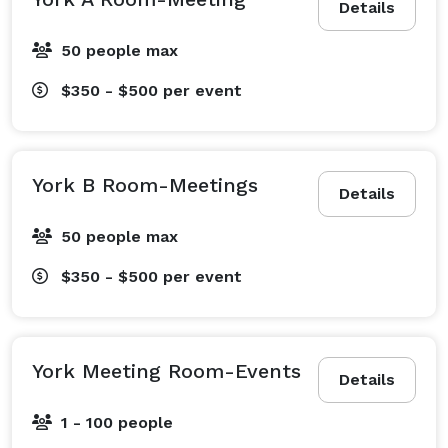
Details
50 people max
$350 - $500
per event
York B Room-Meetings
Details
50 people max
$350 - $500
per event
York Meeting Room-Events
Details
1 - 100 people