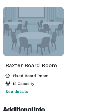
Baxter Board Room
Fixed Board Room
12 Capacity
See details
Additional Info