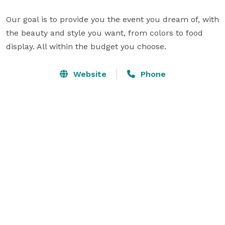
Our goal is to provide you the event you dream of, with 
the beauty and style you want, from colors to food 
display. All within the budget you choose.
Website
Phone