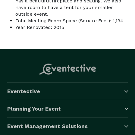
has a beautiful fireplace and seating. We also
have room to have a tent for your smaller
outside event.
Total Meeting Room Space (Square Feet): 1,194
Year Renovated: 2015
Eventective
Planning Your Event
Event Management Solutions