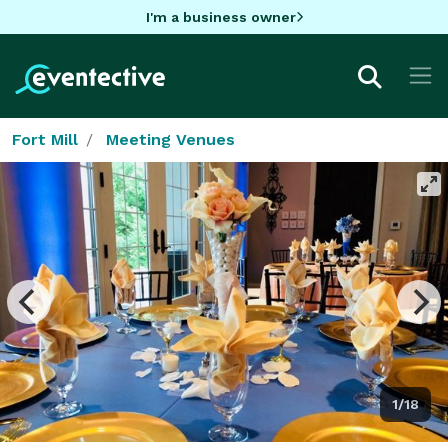
I'm a business owner
Fort Mill
Meeting Venues
1/18