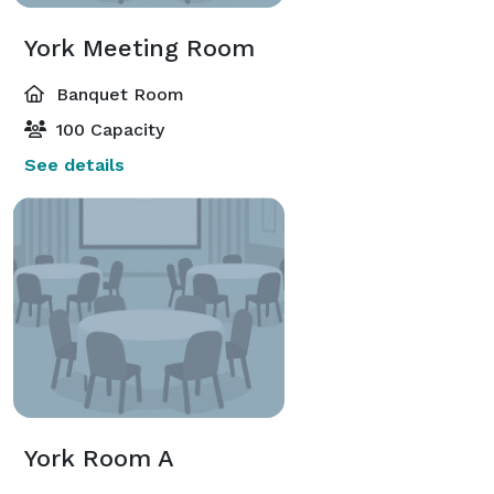
York Meeting Room
Banquet Room
100 Capacity
See details
York Room A