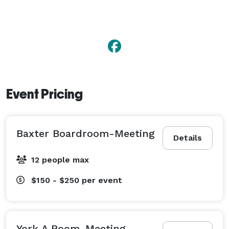
Event Pricing
Baxter Boardroom-Meeting
Details
12 people max
$150 - $250
per event
York A Room-Meeting