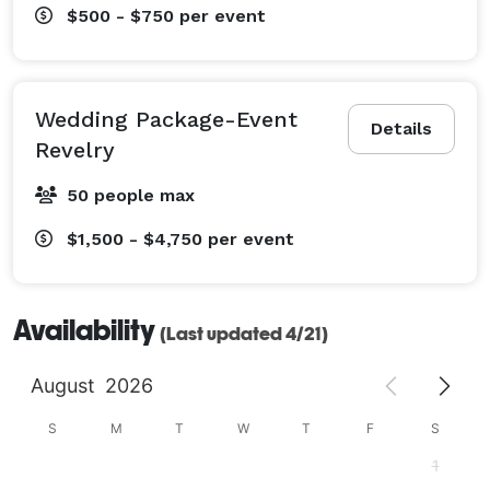
$500 - $750
per event
Wedding Package-Event
Details
Revelry
50 people max
$1,500 - $4,750
per event
Availability
(Last updated 4/21)
August
2026
S
M
T
W
T
F
S
1