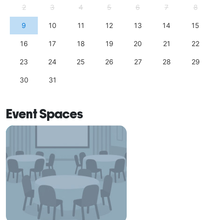
2
3
4
5
6
7
8
9
10
11
12
13
14
15
16
17
18
19
20
21
22
23
24
25
26
27
28
29
30
31
Event Spaces