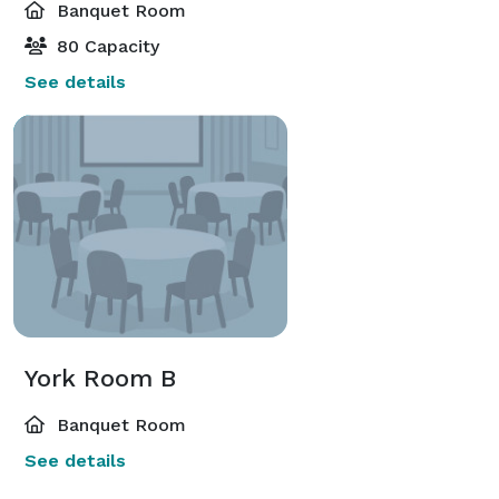
Banquet Room
80 Capacity
See details
York Room B
Banquet Room
See details