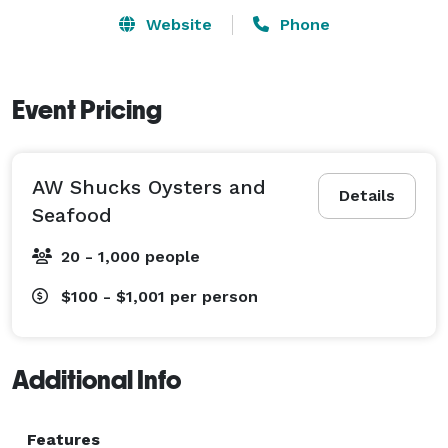
Website
Phone
Event Pricing
AW Shucks Oysters and
Details
Seafood
20 - 1,000 people
$100 - $1,001
per person
Additional Info
Features