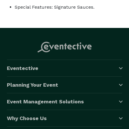
Special Features: Signature Sauces.
Eventective
Planning Your Event
Event Management Solutions
Why Choose Us