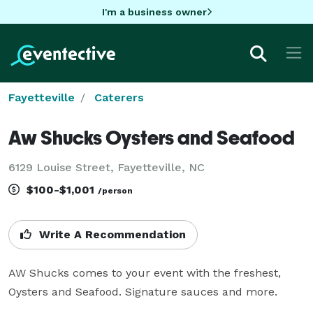
I'm a business owner
Fayetteville
Caterers
Aw Shucks Oysters and Seafood
6129 Louise Street, Fayetteville, NC
$100-$1,001
/person
Write A Recommendation
AW Shucks comes to your event with the freshest, 
Oysters and Seafood. Signature sauces and more.