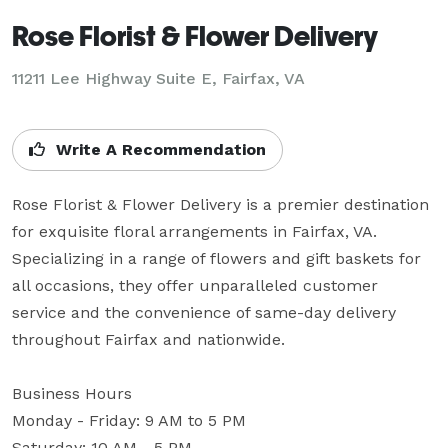
Rose Florist & Flower Delivery
11211 Lee Highway Suite E, Fairfax, VA
Write A Recommendation
Rose Florist & Flower Delivery is a premier destination 
for exquisite floral arrangements in Fairfax, VA. 
Specializing in a range of flowers and gift baskets for 
all occasions, they offer unparalleled customer 
service and the convenience of same-day delivery 
throughout Fairfax and nationwide.

Business Hours

Monday - Friday: 9 AM to 5 PM

Saturday: 10 AM - 5 PM
