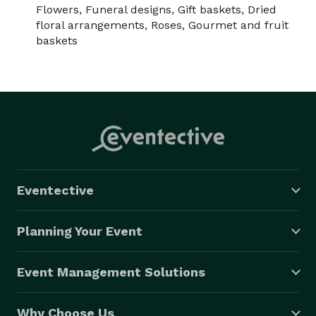
Flowers, Funeral designs, Gift baskets, Dried
floral arrangements, Roses, Gourmet and fruit
baskets
Eventective
Planning Your Event
Event Management Solutions
Why Choose Us