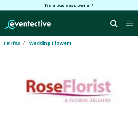
I'm a business owner
Fairfax
Wedding Flowers