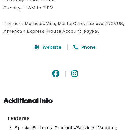
Sunday: 11 AM to 2 PM

Payment Methods: Visa, MasterCard, Discover/NOVUS, 
American Express, House Account, PayPal
Website
Phone
Additional Info
Features
Special Features: Products/Services: Wedding