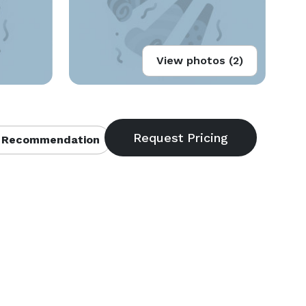
View photos (2)
 Recommendation