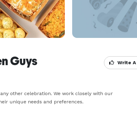
en Guys
Write A
ny other celebration. We work closely with our 
their unique needs and preferences.