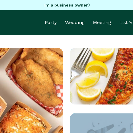
I'm a business owner
Party
Wedding
Meeting
List 