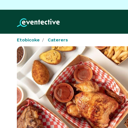
Etobicoke
Caterers