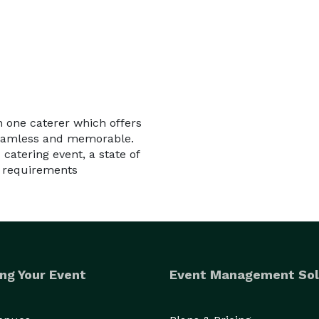
in one caterer which offers
 seamless and memorable.
 catering event, a state of
f requirements
ng Your Event
Event Management Sol