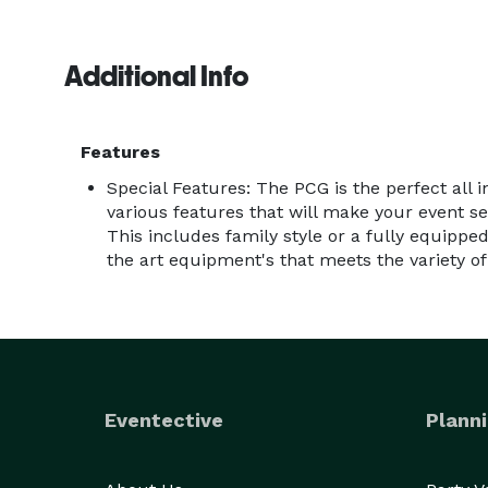
Additional Info
Features
Special Features: The PCG is the perfect all 
various features that will make your event
This includes family style or a fully equipped
the art equipment's that meets the variety o
Eventective
Planni