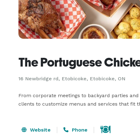
The Portuguese Chick
16 Newbridge rd, Etobicoke, Etobicoke, ON
From corporate meetings to backyard parties and a
clients to customize menus and services that fit 
Website
Phone