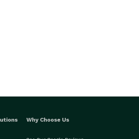
utions
Why Choose Us