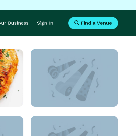
Your Business
Sign In
Find a Venue