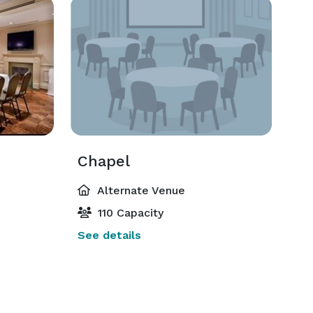
Chapel
Alternate Venue
110 Capacity
See details