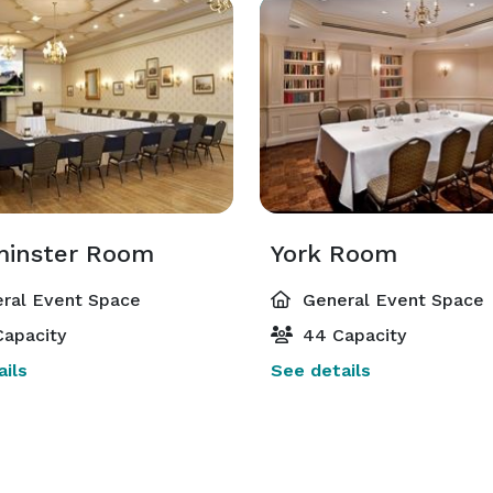
inster Room
York Room
ral Event Space
General Event Space
apacity
44 Capacity
ils
See details