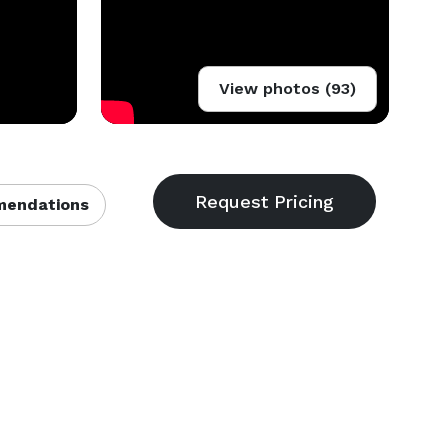
View photos (93)
endations