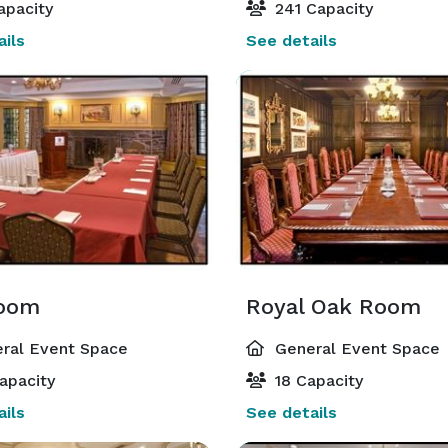
apacity
241 Capacity
ils
See details
Room
Royal Oak Room
ral Event Space
General Event Space
apacity
18 Capacity
ils
See details