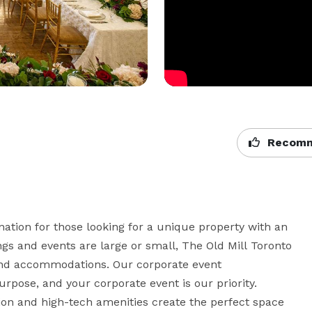
Recomm
nation for those looking for a unique property with an 
s and events are large or small, The Old Mill Toronto 
 and accommodations. Our corporate event 
pose, and your corporate event is our priority. 

tion and high-tech amenities create the perfect space 