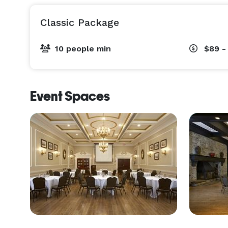
Classic Package
10 people min
$89 -
Event Spaces