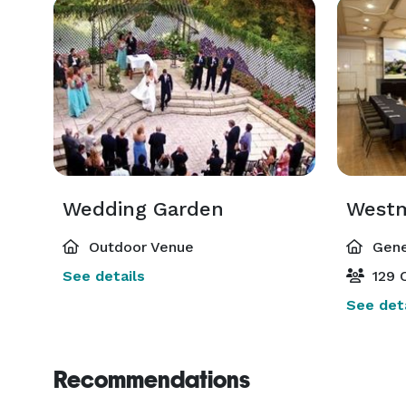
Wedding Garden
Westm
Outdoor Venue
Gene
See details
129 C
See deta
Recommendations