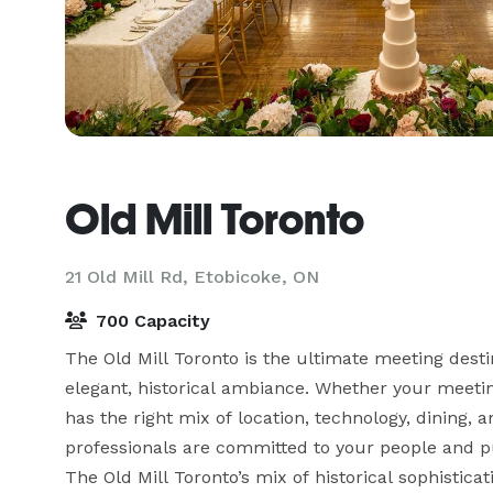
Old Mill Toronto
21 Old Mill Rd,
Etobicoke, ON
700 Capacity
The Old Mill Toronto is the ultimate meeting desti
elegant, historical ambiance. Whether your meeting
has the right mix of location, technology, dining,
professionals are committed to your people and pur
The Old Mill Toronto’s mix of historical sophistica