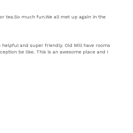
for tea.So much fun.We all met up again in the
helpful and super friendly. Old Mill have rooms
eception be like. This is an awesome place and I