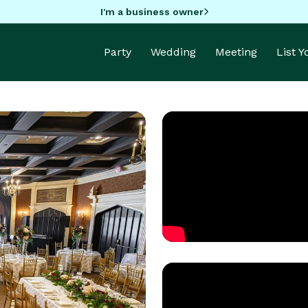
I'm a business owner
Party
Wedding
Meeting
List 