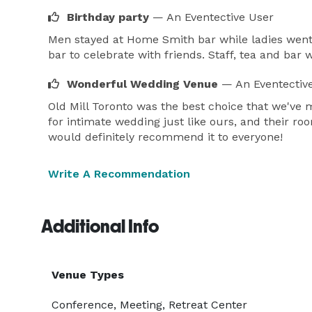
Birthday party
— An Eventective User
Men stayed at Home Smith bar while ladies went t
bar to celebrate with friends. Staff, tea and bar 
Wonderful Wedding Venue
— An Eventectiv
Old Mill Toronto was the best choice that we've
for intimate wedding just like ours, and their ro
would definitely recommend it to everyone!
Write A Recommendation
Additional Info
Venue Types
Conference, Meeting, Retreat Center