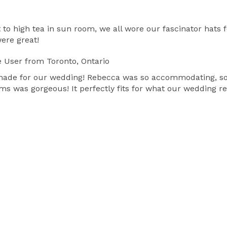
o high tea in sun room, we all wore our fascinator hats 
were great!
e User
from Toronto, Ontario
 made for our wedding! Rebecca was so accommodating, so 
oms was gorgeous! It perfectly fits for what our wedding r