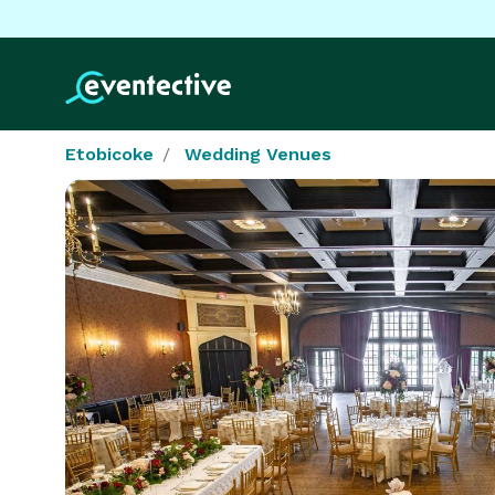
Etobicoke
Wedding Venues