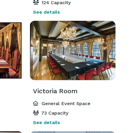
124 Capacity
See details
Victoria Room
General Event Space
73 Capacity
See details