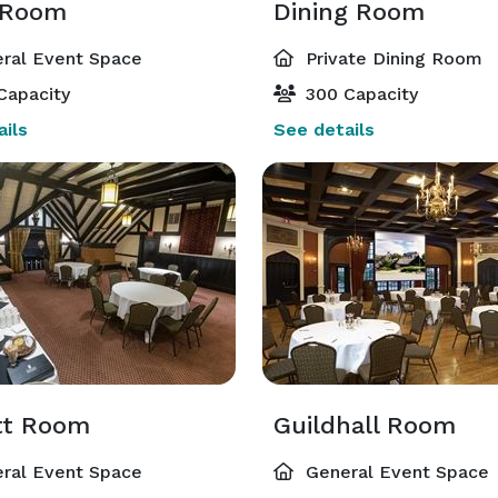
 Room
Dining Room
ral Event Space
Private Dining Room
Capacity
300 Capacity
ils
See details
tt Room
Guildhall Room
ral Event Space
General Event Space