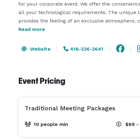
for your corporate event. We offer the convenience
all your technological requirements. The unique la
provides the feeling of an exclusive atmosphere, 
productive and memorable corporate events.   

Read more
Our rooms are designed to motivate, inspire, and st
Website
416-236-2641
engaged, as many of our rooms feature natural lig
impressive Guildhall includes French glass doors l
Royal Oak Meeting Room is replete with a 24- foot 
Event Pricing
place for a power meeting. Wireless high-speed inte
Traditional Meeting Packages
10 people min
$69 -