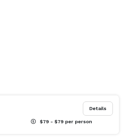
Details
$79 - $79
per person