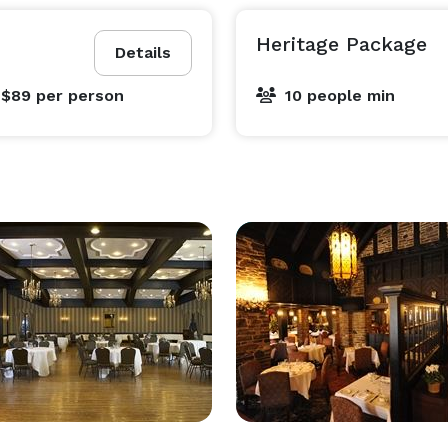
Heritage Package
Details
 $89
per person
10 people min