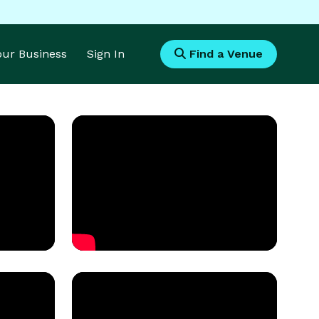
Your Business
Sign In
Find a Venue