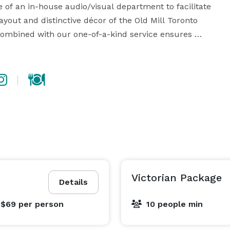
 of an in-house audio/visual department to facilitate 
yout and distinctive décor of the Old Mill Toronto 
combined with our one-of-a-kind service ensures 
imulate creativity. It is easy to stay focused and 
ht, patio access, and wood-burning fireplaces. Our 
eading to a private outdoor garden patio, and our 
mahogany table that seats 18, creating a perfect 
rnet access is available in every room, effectively 
mixing old world charm with state-of-art technology. 
Victorian Package
Details
 $69
per person
10 people min