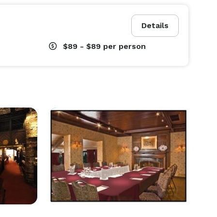
Details
$89 - $89
per person