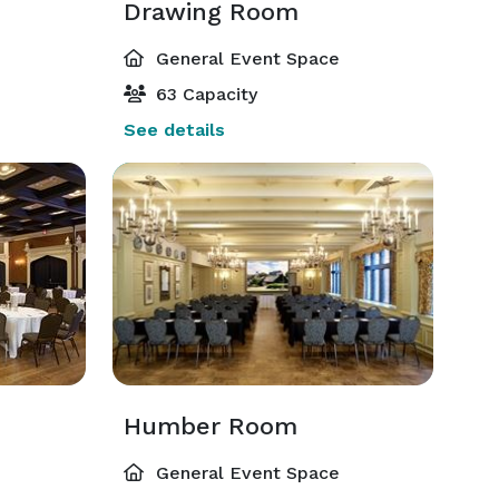
Drawing Room
General Event Space
63 Capacity
See details
Humber Room
General Event Space