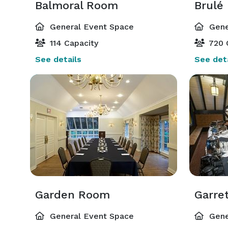
Balmoral Room
Brulé
General Event Space
Gene
114 Capacity
720 
See details
See deta
Garden Room
Garre
General Event Space
Gene