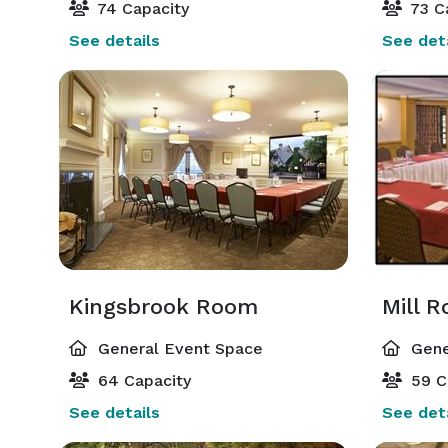
74 Capacity
73 C
See details
See deta
Kingsbrook Room
Mill 
General Event Space
Gene
64 Capacity
59 C
See details
See deta